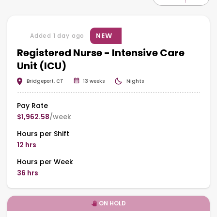
NEW
Added 1 day ago
Registered Nurse - Intensive Care
Unit (ICU)
Bridgeport, CT
13 weeks
Nights
Pay Rate
$1,962.58
/week
Hours per Shift
12 hrs
Hours per Week
36 hrs
ON HOLD