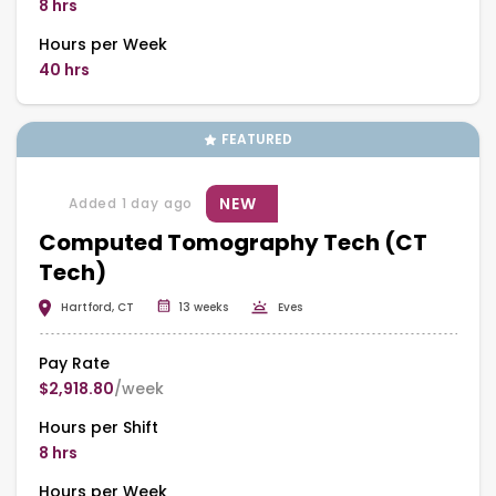
8 hrs
Hours per Week
40 hrs
FEATURED
NEW
Added 1 day ago
Computed Tomography Tech (CT
Tech)
Hartford, CT
13 weeks
Eves
Pay Rate
$2,918.80
/week
Hours per Shift
8 hrs
Hours per Week