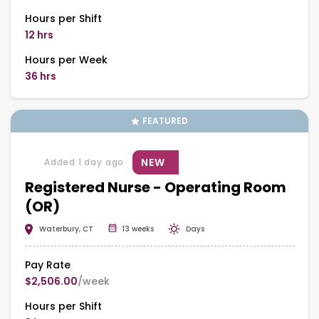
Hours per Shift
12 hrs
Hours per Week
36 hrs
FEATURED
NEW
Added 1 day ago
Registered Nurse - Operating Room
(OR)
Waterbury, CT
13 weeks
Days
Pay Rate
$2,506.00
/week
Hours per Shift