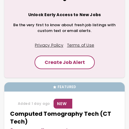
Unlock Early Access to New Jobs
Be the very first to know about fresh job listings with
custom text or email alerts.
Privacy Policy
Terms of Use
Create Job Alert
FEATURED
NEW
Added 1 day ago
Computed Tomography Tech (CT
Tech)