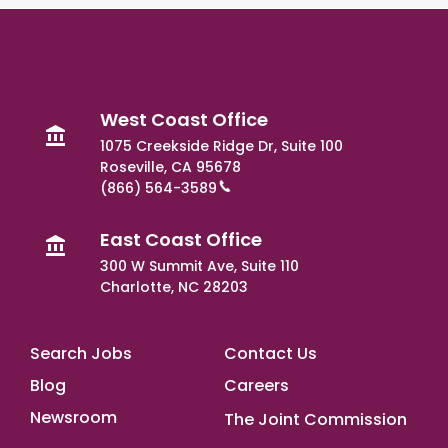
West Coast Office
1075 Creekside Ridge Dr, Suite 100
Roseville, CA 95678
(866) 564-3589
East Coast Office
300 W Summit Ave, Suite 110
Charlotte, NC 28203
Footer Main
Search Jobs
Contact Us
Blog
Careers
Newsroom
The Joint Commission