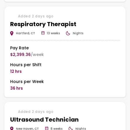
Added 2 days ago
Respiratory Therapist
Hartford, CT
13 weeks
Nights
Pay Rate
$2,399.36
/week
Hours per Shift
12 hrs
Hours per Week
36 hrs
Added 2 days ago
Ultrasound Technician
New Haven, CT
8 weeks
Nights