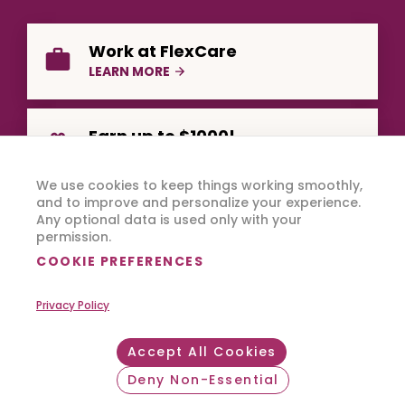
Work at FlexCare
LEARN MORE
Earn up to $1000!
REFER A FRIEND
We use cookies to keep things working smoothly,
and to improve and personalize your experience.
Any optional data is used only with your
permission.
COOKIE PREFERENCES
Privacy Policy
Copyright © 2026 FlexCare.
All Rights Reserved.
Accept All Cookies
Footer Bottom
Privacy Policy
Terms of Use
Deny Non-Essential
Withdraw consent