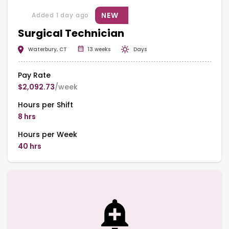
NEW
Added 1 day ago
Surgical Technician
Waterbury, CT
13 weeks
Days
Pay Rate
$2,092.73
/week
Hours per Shift
8 hrs
Hours per Week
40 hrs