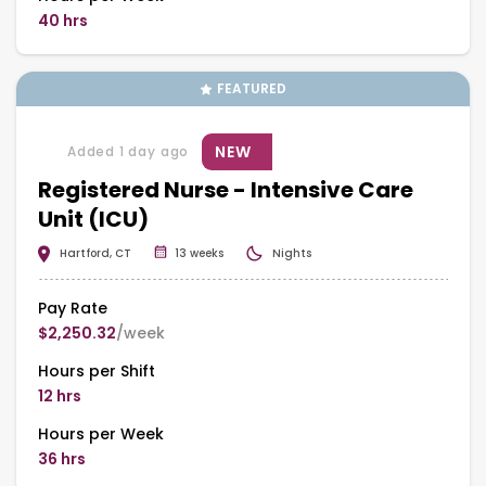
40 hrs
FEATURED
NEW
Added 1 day ago
Registered Nurse - Intensive Care
Unit (ICU)
Hartford, CT
13 weeks
Nights
Pay Rate
$2,250.32
/week
Hours per Shift
12 hrs
Hours per Week
36 hrs