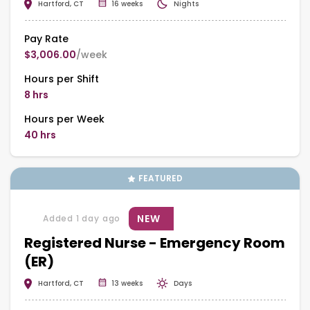
Hartford, CT
16 weeks
Nights
Pay Rate
$3,006.00
/week
Hours per Shift
8 hrs
Hours per Week
40 hrs
FEATURED
NEW
Added 1 day ago
Registered Nurse - Emergency Room
(ER)
Hartford, CT
13 weeks
Days