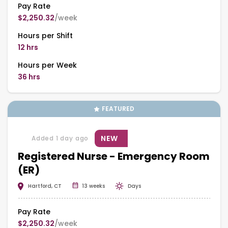
Pay Rate
$2,250.32
/week
Hours per Shift
12 hrs
Hours per Week
36 hrs
FEATURED
NEW
Added 1 day ago
Registered Nurse - Emergency Room
(ER)
Hartford, CT
13 weeks
Days
Pay Rate
$2,250.32
/week