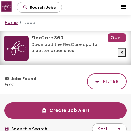
Skip
Search Jobs
to
main
Home
Jobs
content
Open
FlexCare 360
Download the FlexCare app for
a better experience!
×
98 Jobs Found
FILTER
in CT
Create Job Alert
Sort
Save this Search