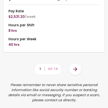
Pay Rate
$2,531.20
/week
Hours per Shift
8 hrs
Hours per Week
40 hrs
Pagination
Next
PAGE
1
OF 10
page