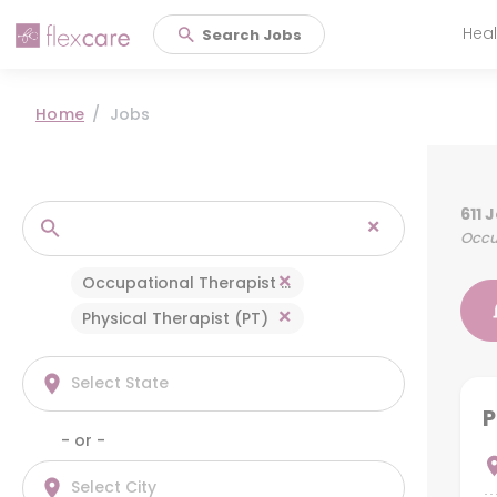
Heal
Search Jobs
Main 
Home
Jobs
611 
×
Occup
×
Occupational Therapist (OT)
×
Physical Therapist (PT)
P