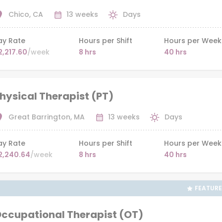
Chico, CA
13 weeks
Days
ay Rate
Hours per Shift
Hours per Week
2,217.60
/week
8 hrs
40 hrs
hysical Therapist (PT)
Great Barrington, MA
13 weeks
Days
ay Rate
Hours per Shift
Hours per Week
2,240.64
/week
8 hrs
40 hrs
FEATUR
ccupational Therapist (OT)