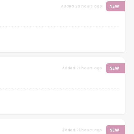
NEW
Added 20 hours ago
NEW
Added 21 hours ago
NEW
Added 21 hours ago