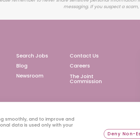
Footer Main
Search Jobs
Contact Us
Blog
Careers
Newsroom
The Joint
Commission
ng smoothly, and to improve and
onal data is used only with your
Deny Non-Es