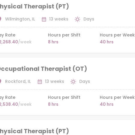
hysical Therapist (PT)
Wilmington, IL
13 weeks
Days
ay Rate
Hours per Shift
Hours per Week
2,268.40
/week
8 hrs
40 hrs
ccupational Therapist (OT)
Rockford, IL
13 weeks
Days
ay Rate
Hours per Shift
Hours per Week
2,538.40
/week
8 hrs
40 hrs
hysical Therapist (PT)