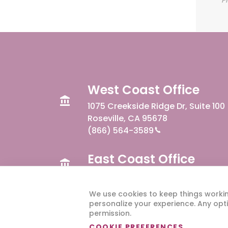
West Coast Office
1075 Creekside Ridge Dr, Suite 100
Roseville, CA 95678
(866) 564-3589
East Coast Office
300 W Summit Ave, Suite 110
Charlotte, NC 28203
We use cookies to keep things worki
personalize your experience. Any opti
permission.
COOKIE PREFERENCES