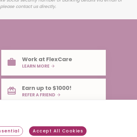
Work at FlexCare
LEARN MORE
Earn up to $1000!
REFER A FRIEND
sential
Accept All Cookies
Withdraw consent