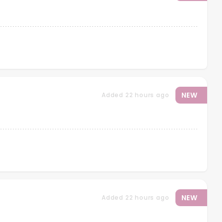
NEW
Added 22 hours ago
NEW
Added 22 hours ago