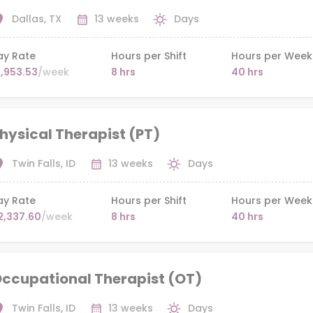
Dallas, TX
13 weeks
Days
ay Rate
Hours per Shift
Hours per Week
1,953.53
/week
8 hrs
40 hrs
hysical Therapist (PT)
Twin Falls, ID
13 weeks
Days
ay Rate
Hours per Shift
Hours per Week
2,337.60
/week
8 hrs
40 hrs
ccupational Therapist (OT)
Twin Falls, ID
13 weeks
Days