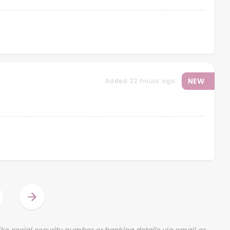
NEW
Added 22 hours ago
ination
Next
page