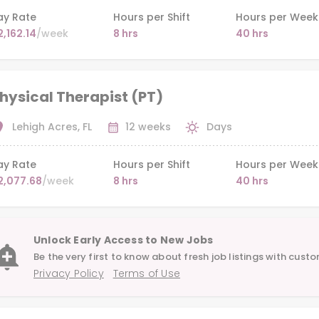
ay Rate
Hours per Shift
Hours per Week
2,162.14
/week
8 hrs
40 hrs
hysical Therapist (PT)
Lehigh Acres, FL
12 weeks
Days
ay Rate
Hours per Shift
Hours per Week
2,077.68
/week
8 hrs
40 hrs
Unlock Early Access to New Jobs
Be the very first to know about fresh job listings with custo
Privacy Policy
Terms of Use