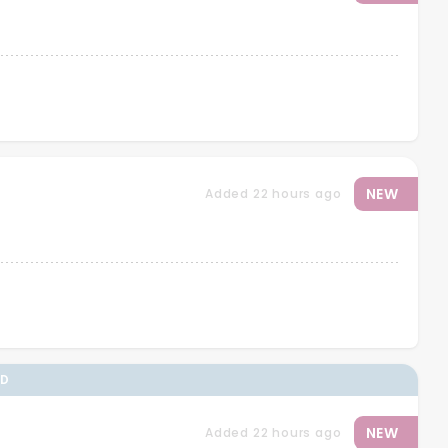
NEW
Added 22 hours ago
ED
NEW
Added 22 hours ago