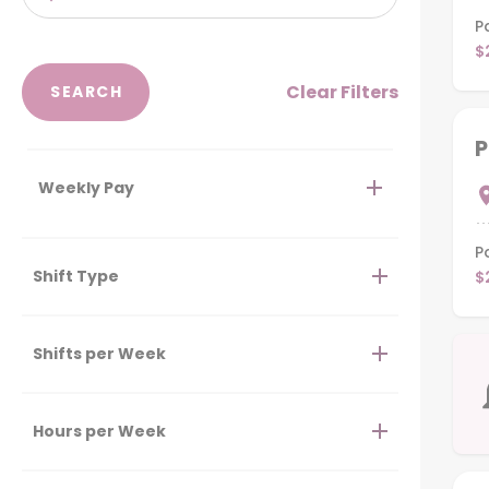
P
$
Clear Filters
P
Weekly Pay
P
Shift Type
$
Shifts per Week
Hours per Week