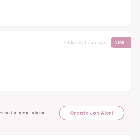
NEW
Added 20 hours ago
Create Job Alert
m text or email alerts.