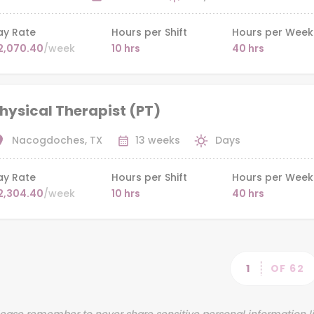
ay Rate
Hours per Shift
Hours per Week
2,070.40
/week
10 hrs
40 hrs
hysical Therapist (PT)
Nacogdoches, TX
13 weeks
Days
ay Rate
Hours per Shift
Hours per Week
2,304.40
/week
10 hrs
40 hrs
Pag
PAGE
1
OF 62