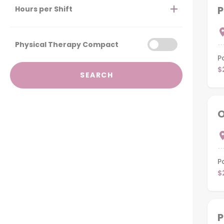
P
Hours per Shift
Physical Therapy Compact
P
$
O
P
$
P