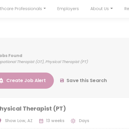
Skip
thcare Professionals
Employers
About Us
Re
to
navigation
main
content
Jobs Found
ational Therapist (OT), Physical Therapist (PT)
Create Job Alert
Save this Search
hysical Therapist (PT)
Show Low, AZ
13 weeks
Days