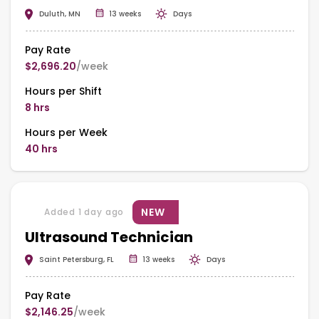
Duluth, MN
13 weeks
Days
Pay Rate
$2,696.20
/week
Hours per Shift
8 hrs
Hours per Week
40 hrs
NEW
Added 1 day ago
Ultrasound Technician
Saint Petersburg, FL
13 weeks
Days
Pay Rate
$2,146.25
/week