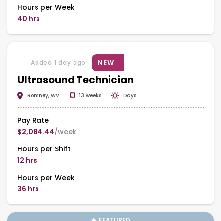
Hours per Week
40 hrs
NEW
Added 1 day ago
Ultrasound Technician
Romney, WV
13 weeks
Days
Pay Rate
$2,084.44
/week
Hours per Shift
12 hrs
Hours per Week
36 hrs
FEATURED