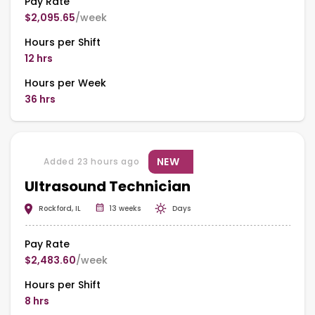
Pay Rate
$2,095.65
/week
Hours per Shift
12 hrs
Hours per Week
36 hrs
NEW
Added 23 hours ago
Ultrasound Technician
Rockford, IL
13 weeks
Days
Pay Rate
$2,483.60
/week
Hours per Shift
8 hrs