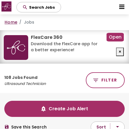
Skip
Search Jobs
to
main
Home
Jobs
content
Open
FlexCare 360
Download the FlexCare app for
a better experience!
×
108 Jobs Found
FILTER
Ultrasound Technician
Create Job Alert
Sort
Save this Search