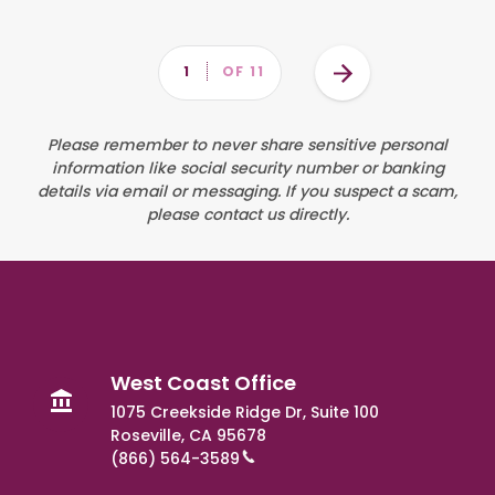
Pagination
Next
PAGE
1
OF 11
page
West Coast Office
1075 Creekside Ridge Dr, Suite 100
Roseville, CA 95678
(866) 564-3589