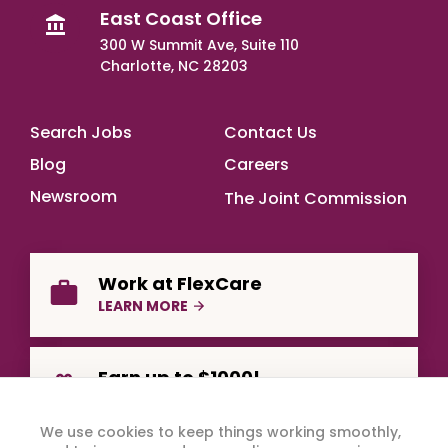
East Coast Office
300 W Summit Ave, Suite 110
Charlotte, NC 28203
Footer Main
Search Jobs
Contact Us
Blog
Careers
Newsroom
The Joint Commission
Work at FlexCare
LEARN MORE
Earn up to $1000!
REFER A FRIEND
We use cookies to keep things working smoothly,