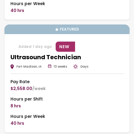
Hours per Week
40 hrs
FEATURED
NEW
Added 1 day ago
Ultrasound Technician
Fort Madison, IA
13 weeks
Days
Pay Rate
$2,558.00
/week
Hours per Shift
8 hrs
Hours per Week
40 hrs