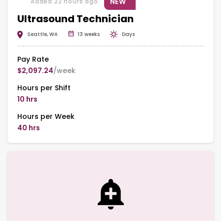
NEW
Added 22 hours ago
Ultrasound Technician
Seattle, WA
13 weeks
Days
Pay Rate
$2,097.24
/week
Hours per Shift
10 hrs
Hours per Week
40 hrs