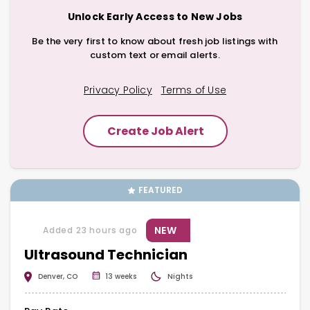
Unlock Early Access to New Jobs
Be the very first to know about fresh job listings with
custom text or email alerts.
Privacy Policy
Terms of Use
Create Job Alert
FEATURED
NEW
Added 23 hours ago
Ultrasound Technician
Denver, CO
13 weeks
Nights