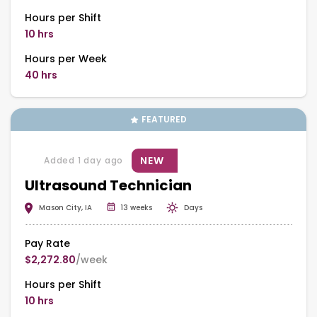
Hours per Shift
10 hrs
Hours per Week
40 hrs
FEATURED
NEW
Added 1 day ago
Ultrasound Technician
Mason City, IA
13 weeks
Days
Pay Rate
$2,272.80
/week
Hours per Shift
10 hrs