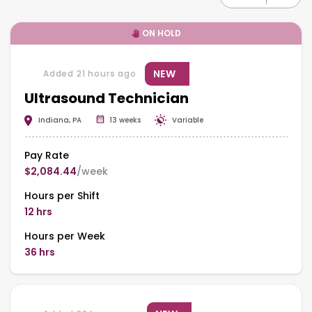
ON HOLD
NEW
Added 21 hours ago
Ultrasound Technician
Indiana, PA
13 weeks
Variable
Pay Rate
$2,084.44
/week
Hours per Shift
12 hrs
Hours per Week
36 hrs