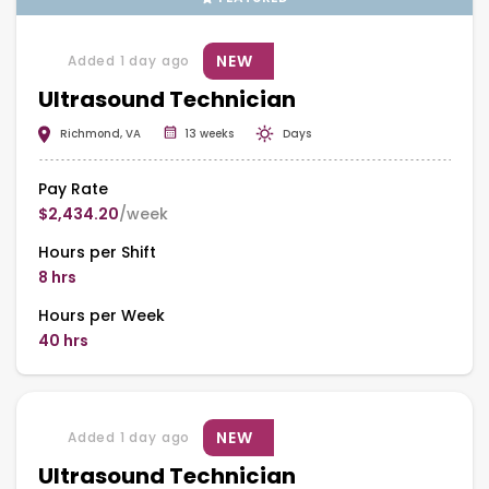
NEW
Added 1 day ago
Ultrasound Technician
Richmond, VA
13 weeks
Days
Pay Rate
$2,434.20
/week
Hours per Shift
8 hrs
Hours per Week
40 hrs
NEW
Added 1 day ago
Ultrasound Technician