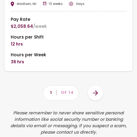
Madison, WI
13 weeks
Days
Pay Rate
$2,058.64
/week
Hours per Shift
12 hrs
Hours per Week
36 hrs
Pagination
Next
PAGE
1
OF 14
page