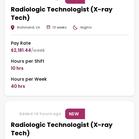
Radiologic Technologist (X-ray
Tech)
Richmond, VA
13 weeks
Nights
Pay Rate
$2,181.44
/week
Hours per Shift
10 hrs
Hours per Week
40 hrs
NEW
Added 14 hours ago
Radiologic Technologist (X-ray
Tech)