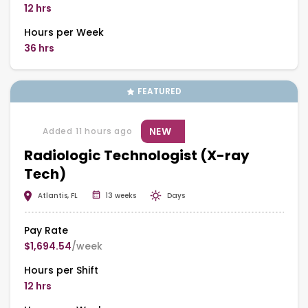
12 hrs
Hours per Week
36 hrs
FEATURED
NEW
Added 11 hours ago
Radiologic Technologist (X-ray
Tech)
Atlantis, FL
13 weeks
Days
Pay Rate
$1,694.54
/week
Hours per Shift
12 hrs