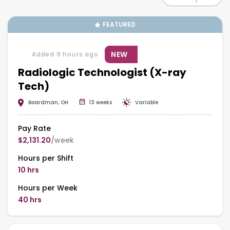
FEATURED
NEW
Added 9 hours ago
Radiologic Technologist (X-ray
Tech)
Boardman, OH
13 weeks
Variable
Pay Rate
$2,131.20
/week
Hours per Shift
10 hrs
Hours per Week
40 hrs