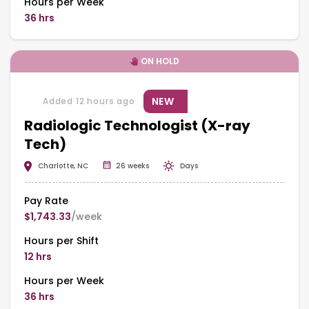
Hours per Week
36 hrs
ON HOLD
NEW
Added 12 hours ago
Radiologic Technologist (X-ray
Tech)
Charlotte, NC
26 weeks
Days
Pay Rate
$1,743.33
/week
Hours per Shift
12 hrs
Hours per Week
36 hrs