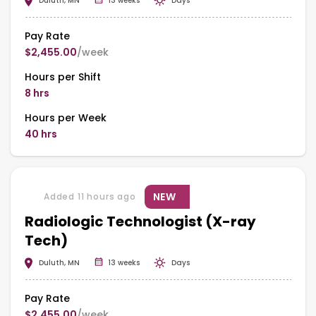
Duluth, MN
13 weeks
Days
Pay Rate
$2,455.00
/week
Hours per Shift
8 hrs
Hours per Week
40 hrs
NEW
Added 11 hours ago
Radiologic Technologist (X-ray
Tech)
Duluth, MN
13 weeks
Days
Pay Rate
$2,455.00
/week