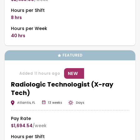
Hours per Shift
8 hrs
Hours per Week
40 hrs
FEATURED
NEW
Added 11 hours ago
Radiologic Technologist (X-ray
Tech)
Atlantis, FL
13 weeks
Days
Pay Rate
$1,694.54
/week
Hours per Shift