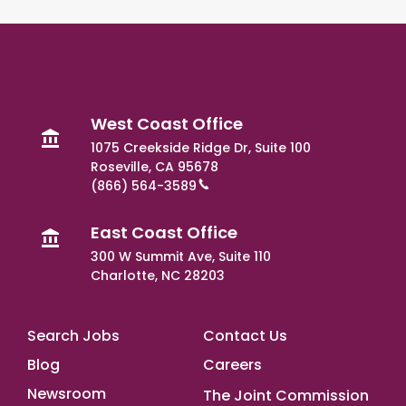
West Coast Office
1075 Creekside Ridge Dr, Suite 100
Roseville, CA 95678
(866) 564-3589
East Coast Office
300 W Summit Ave, Suite 110
Charlotte, NC 28203
Footer Main
Search Jobs
Contact Us
Blog
Careers
Newsroom
The Joint Commission