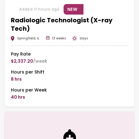
NEW
Added 11 hours ago
Radiologic Technologist (X-ray
Tech)
Springfield, IL
13 weeks
Days
Pay Rate
$2,337.20
/week
Hours per Shift
8 hrs
Hours per Week
40 hrs