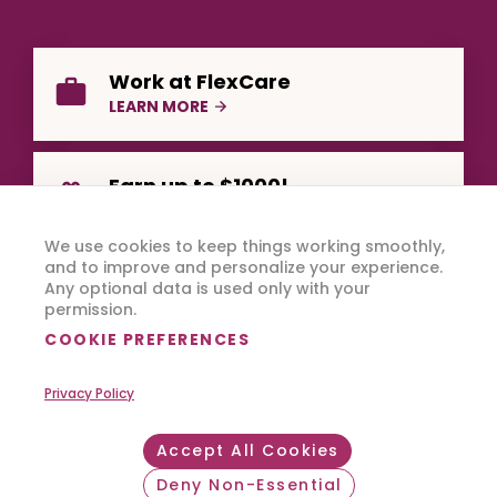
Work at FlexCare
LEARN MORE
Earn up to $1000!
REFER A FRIEND
We use cookies to keep things working smoothly,
and to improve and personalize your experience.
Any optional data is used only with your
permission.
COOKIE PREFERENCES
Privacy Policy
Copyright © 2026 FlexCare.
All Rights Reserved.
Accept All Cookies
Footer Bottom
Privacy Policy
Terms of Use
Deny Non-Essential