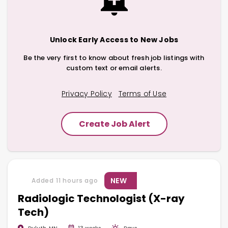
Unlock Early Access to New Jobs
Be the very first to know about fresh job listings with
custom text or email alerts.
Privacy Policy
Terms of Use
Create Job Alert
NEW
Added 11 hours ago
Radiologic Technologist (X-ray
Tech)