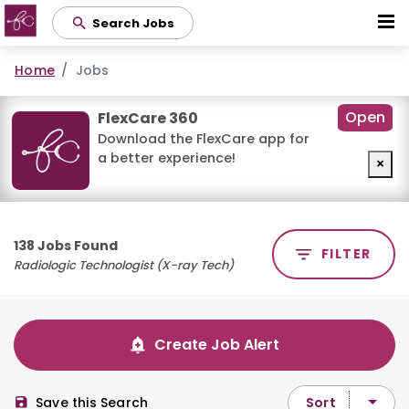
Skip
Search Jobs
to
main
Home
Jobs
content
Open
FlexCare 360
Download the FlexCare app for
a better experience!
×
138 Jobs Found
FILTER
Radiologic Technologist (X-ray Tech)
Create Job Alert
Sort
Save this Search