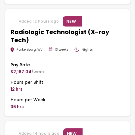
NEW
Added 12 hours ago
Radiologic Technologist (X-ray
Tech)
Parkersburg, WV
13 weeks
Nights
Pay Rate
$2,187.04
/week
Hours per Shift
12 hrs
Hours per Week
36 hrs
NEW
Added 14 hours ago