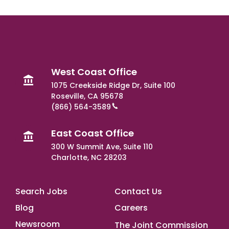
West Coast Office
1075 Creekside Ridge Dr, Suite 100
Roseville, CA 95678
(866) 564-3589
East Coast Office
300 W Summit Ave, Suite 110
Charlotte, NC 28203
Footer Main
Search Jobs
Contact Us
Blog
Careers
Newsroom
The Joint Commission