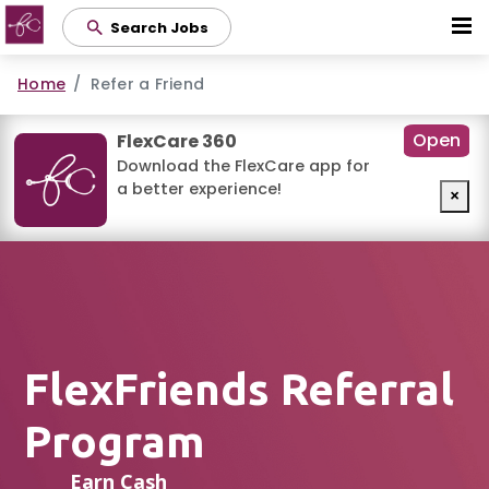
Skip
Search Jobs
to
main
Home
Refer a Friend
content
Open
FlexCare 360
Download the FlexCare app for
a better experience!
×