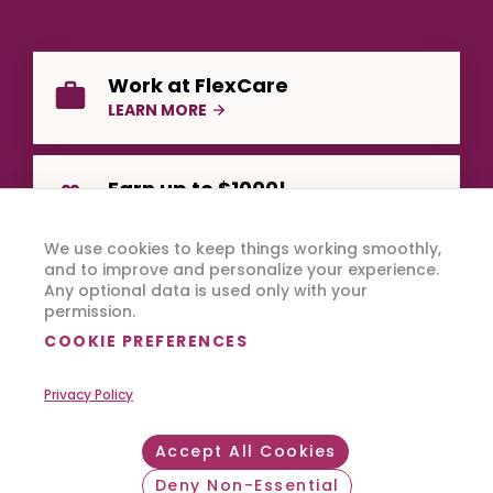
Work at FlexCare
LEARN MORE
Earn up to $1000!
REFER A FRIEND
We use cookies to keep things working smoothly,
and to improve and personalize your experience.
Any optional data is used only with your
permission.
COOKIE PREFERENCES
Privacy Policy
Copyright © 2026 FlexCare.
All Rights Reserved.
Accept All Cookies
Footer Bottom
Privacy Policy
Terms of Use
Deny Non-Essential