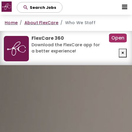
Skip
Search Jobs
to
main
Home
About FlexCare
Who We Staff
content
Open
FlexCare 360
Download the FlexCare app for
a better experience!
×