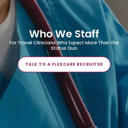
Who We Staff
For Travel Clinicians Who Expect More Than the
Status Quo
TALK TO A FLEXCARE RECRUITER