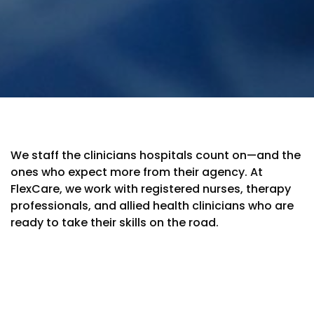
We staff the clinicians hospitals count on—and the
ones who expect more from their agency. At
FlexCare, we work with registered nurses, therapy
professionals, and allied health clinicians who are
ready to take their skills on the road.