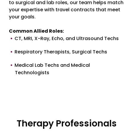
to surgical and lab roles, our team helps match
your expertise with travel contracts that meet
your goals.
Common Allied Roles:
CT, MRI, X-Ray, Echo, and Ultrasound Techs
Respiratory Therapists, Surgical Techs
Medical Lab Techs and Medical
Technologists
Therapy Professionals