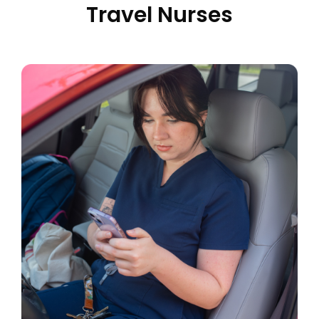
Travel Nurses