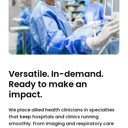
Versatile. In-demand.
Ready to make an
impact.
We place allied health clinicians in specialties
that keep hospitals and clinics running
smoothly. From imaging and respiratory care