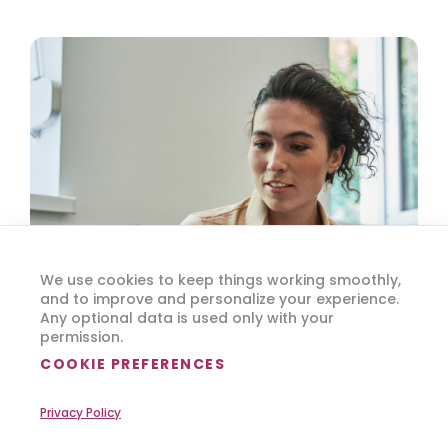
We use cookies to keep things working smoothly,
and to improve and personalize your experience.
Any optional data is used only with your
permission.
COOKIE PREFERENCES
Privacy Policy