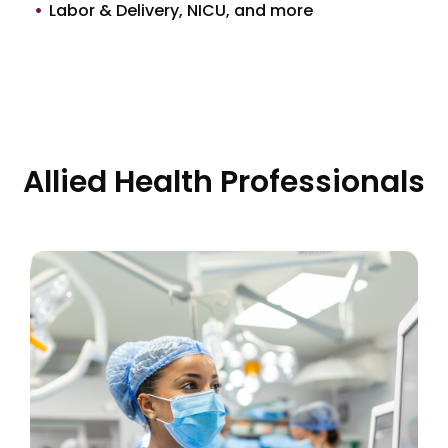
Labor & Delivery, NICU, and more
Allied Health Professionals