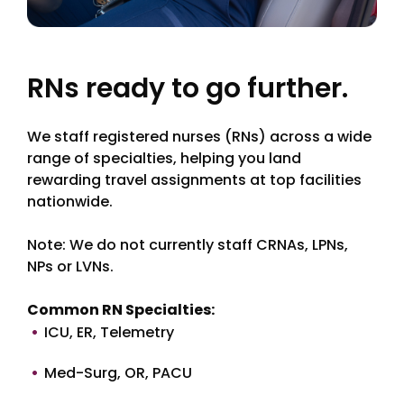
RNs ready to go further.
We staff registered nurses (RNs) across a wide
range of specialties, helping you land
rewarding travel assignments at top facilities
nationwide.
Note: We do not currently staff CRNAs, LPNs,
NPs or LVNs.
Common RN Specialties:
ICU, ER, Telemetry
Med-Surg, OR, PACU