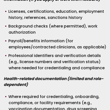
Licenses, certifications, education, employment
history, references, sanctions history
Background checks (where permitted), work
authorization
Payroll/benefits information (for
employees/contracted clinicians, as applicable)
Professional identifiers and verification details
(e.g., license numbers and verification status)
where needed for credentialing and compliance
Health-related documentation (limited and role-
dependent)
Where required for credentialing, onboarding,
compliance, or facility requirements (e.g.,
vaccination documentation, drug screening