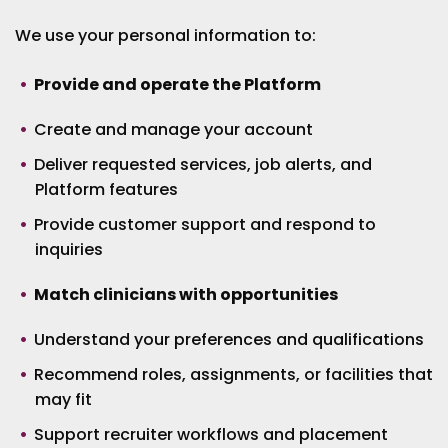
We use your personal information to:
Provide and operate the Platform
Create and manage your account
Deliver requested services, job alerts, and
Platform features
Provide customer support and respond to
inquiries
Match clinicians with opportunities
Understand your preferences and qualifications
Recommend roles, assignments, or facilities that
may fit
Support recruiter workflows and placement