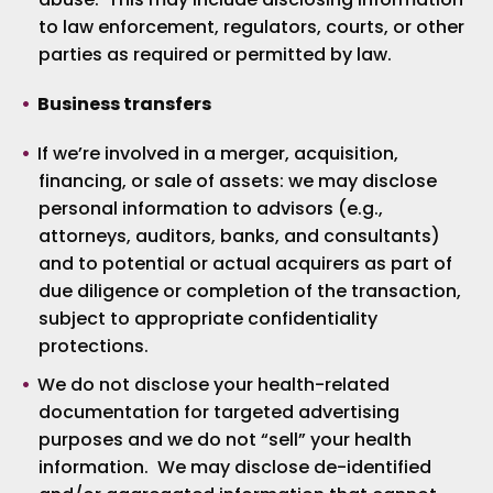
to law enforcement, regulators, courts, or other
parties as required or permitted by law.
Business transfers
If we’re involved in a merger, acquisition,
financing, or sale of assets: we may disclose
personal information to advisors (e.g.,
attorneys, auditors, banks, and consultants)
and to potential or actual acquirers as part of
due diligence or completion of the transaction,
subject to appropriate confidentiality
protections.
We do not disclose your health-related
documentation for targeted advertising
purposes and we do not “sell” your health
information. We may disclose de-identified