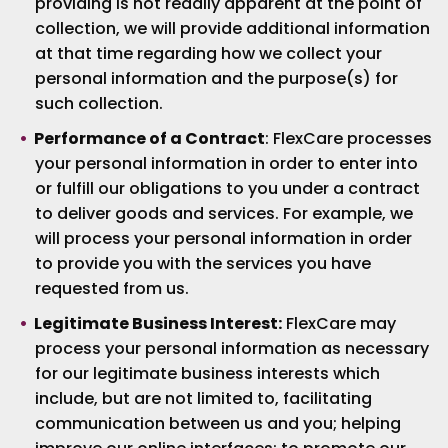
providing is not readily apparent at the point of
collection, we will provide additional information
at that time regarding how we collect your
personal information and the purpose(s) for
such collection.
Performance of a Contract
: FlexCare processes
your personal information in order to enter into
or fulfill our obligations to you under a contract
to deliver goods and services. For example, we
will process your personal information in order
to provide you with the services you have
requested from us.
Legitimate Business Interest:
FlexCare may
process your personal information as necessary
for our legitimate business interests which
include, but are not limited to, facilitating
communication between us and you; helping