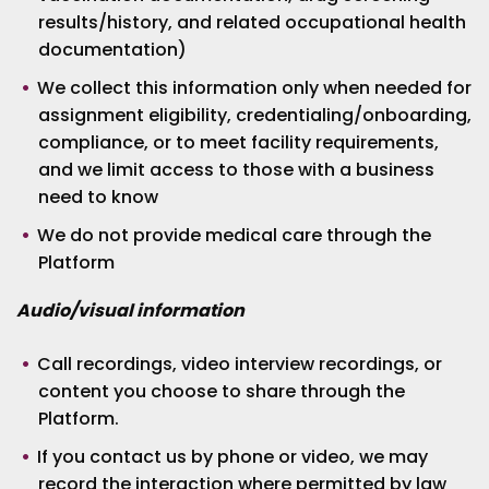
results/history, and related occupational health
documentation)
We collect this information only when needed for
assignment eligibility, credentialing/onboarding,
compliance, or to meet facility requirements,
and we limit access to those with a business
need to know
We do not provide medical care through the
Platform
Audio/visual information
Call recordings, video interview recordings, or
content you choose to share through the
Platform.
If you contact us by phone or video, we may
record the interaction where permitted by law