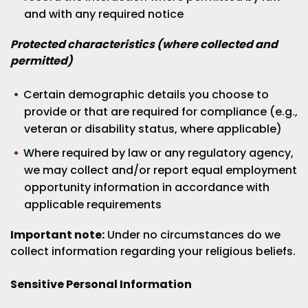
and with any required notice
Protected characteristics (where collected and
permitted)
Certain demographic details you choose to
provide or that are required for compliance (e.g.,
veteran or disability status, where applicable)
Where required by law or any regulatory agency,
we may collect and/or report equal employment
opportunity information in accordance with
applicable requirements
Important note:
Under no circumstances do we
collect information regarding your religious beliefs.
Sensitive Personal Information