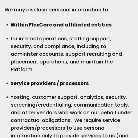
We may disclose personal information to:
Within FlexCare and affiliated entities
for internal operations, staffing support,
security, and compliance, including to
administer accounts, support recruiting and
placement operations, and maintain the
Platform.
Service providers / processors
hosting, customer support, analytics, security,
screening/credentialing, communication tools,
and other vendors who work on our behalf under
contractual obligations. We require service
providers/processors to use personal
information only to provide services to us (and