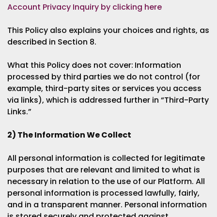
Account Privacy Inquiry by clicking here
This Policy also explains your choices and rights, as
described in Section 8.
What this Policy does not cover:
Information
processed by third parties we do not control (for
example, third-party sites or services you access
via links), which is addressed further in “Third-Party
Links.”
2) The Information We Collect
All personal information is collected for legitimate
purposes that are relevant and limited to what is
necessary in relation to the use of our Platform. All
personal information is processed lawfully, fairly,
and in a transparent manner. Personal information
is stored securely and protected against