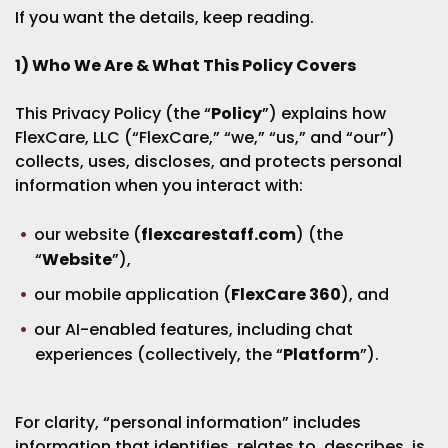
If you want the details, keep reading.
1) Who We Are & What This Policy Covers
This Privacy Policy (the “
Policy
”) explains how
FlexCare, LLC (“FlexCare,” “we,” “us,” and “our”)
collects, uses, discloses, and protects personal
information when you interact with:
our website (
flexcarestaff.com
) (the
“
Website
”),
our mobile application (
FlexCare 360
), and
our AI-enabled features, including chat
experiences (collectively, the “
Platform
”).
For clarity, “personal information” includes
information that identifies, relates to, describes, is