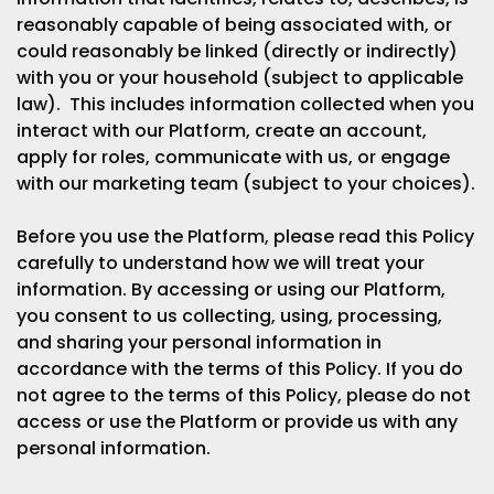
reasonably capable of being associated with, or
could reasonably be linked (directly or indirectly)
with you or your household (subject to applicable
law). This includes information collected when you
interact with our Platform, create an account,
apply for roles, communicate with us, or engage
with our marketing team (subject to your choices).
Before you use the Platform, please read this Policy
carefully to understand how we will treat your
information. By accessing or using our Platform,
you consent to us collecting, using, processing,
and sharing your personal information in
accordance with the terms of this Policy. If you do
not agree to the terms of this Policy, please do not
access or use the Platform or provide us with any
personal information.