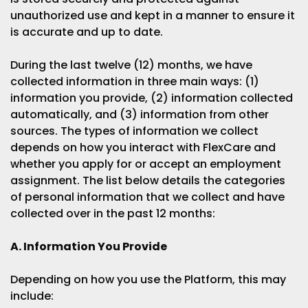
unauthorized use and kept in a manner to ensure it
is accurate and up to date.
During the last twelve (12) months, we have
collected information in three main ways: (1)
information you provide, (2) information collected
automatically, and (3) information from other
sources. The types of information we collect
depends on how you interact with FlexCare and
whether you apply for or accept an employment
assignment. The list below details the categories
of personal information that we collect and have
collected over in the past 12 months:
A. Information You Provide
Depending on how you use the Platform, this may
include: