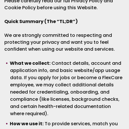
Please carefully read our full Privacy Policy and
Cookie Policy before using this Website.
Quick Summary (The “TL;DR”)
We are strongly committed to respecting and
protecting your privacy and want you to feel
confident when using our website and services.
What we collect:
Contact details, account and
application info, and basic website/app usage
data. If you apply for jobs or become a FlexCare
employee, we may collect additional details
needed for credentialing, onboarding, and
compliance (like licenses, background checks,
and certain health-related documentation
where required).
How we use it:
To provide services, match you