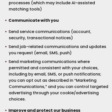
processes (which may include AI-assisted
matching tools)
Communicate with you
Send service communications (account,
security, transactional notices)
Send job-related communications and updates
you request (email, SMS, push)
Send marketing communications where
permitted and consistent with your choices,
including by email, SMS, or push notifications;
you can opt out as described in “Marketing
Communications,” and you can control targeted
advertising through your cookie/advertising
choices.
Improve and protect our business