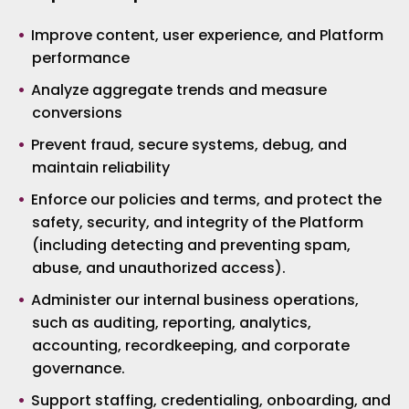
Improve content, user experience, and Platform
performance
Analyze aggregate trends and measure
conversions
Prevent fraud, secure systems, debug, and
maintain reliability
Enforce our policies and terms, and protect the
safety, security, and integrity of the Platform
(including detecting and preventing spam,
abuse, and unauthorized access).
Administer our internal business operations,
such as auditing, reporting, analytics,
accounting, recordkeeping, and corporate
governance.
Support staffing, credentialing, onboarding, and