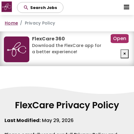
Skip
Search Jobs
to
main
Home
Privacy Policy
content
Open
FlexCare 360
Download the FlexCare app for
a better experience!
×
FlexCare Privacy Policy
Last Modified:
May 29, 2026