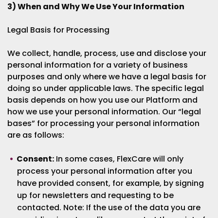
3) When and Why We Use Your Information
Legal Basis for Processing
We collect, handle, process, use and disclose your
personal information for a variety of business
purposes and only where we have a legal basis for
doing so under applicable laws. The specific legal
basis depends on how you use our Platform and
how we use your personal information. Our “legal
bases” for processing your personal information
are as follows:
Consent:
In some cases, FlexCare will only
process your personal information after you
have provided consent, for example, by signing
up for newsletters and requesting to be
contacted. Note: If the use of the data you are