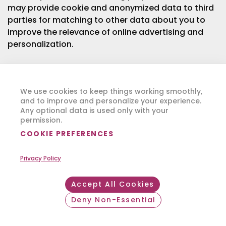
may provide cookie and anonymized data to third
parties for matching to other data about you to
improve the relevance of online advertising and
personalization.
Most browsers automatically accept cookies, but
you can also choose whether or not to accept
We use cookies to keep things working smoothly,
cookies through your browser controls, often
and to improve and personalize your experience.
found in your browser’s “Tools” or “Preferences”
Any optional data is used only with your
menu. More information on how to modify your
permission.
browser settings or how to block, manage or filter
COOKIE PREFERENCES
cookies can be found in your browser’s help file or
through sites such as
www.allaboutcookies.org
.
Privacy Policy
Please note that blocking cookies may not
Accept All Cookies
completely prevent us from sharing your browsing
Deny Non-Essential
information with third parties such as our
Withdraw consent
advertising partners. To the extent these online
tracking technologies are deemed to be a