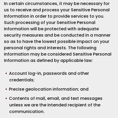
In certain circumstances, it may be necessary for
us to receive and process your Sensitive Personal
Information in order to provide services to you.
Such processing of your Sensitive Personal
Information will be protected with adequate
security measures and be conducted in a manner
so as to have the lowest possible impact on your
personal rights and interests. The following
information may be considered Sensitive Personal
Information as defined by applicable law:
Account log-in, passwords and other
credentials;
Precise geolocation information; and
Contents of mail, email, and text messages
unless we are the intended recipient of the
communication.