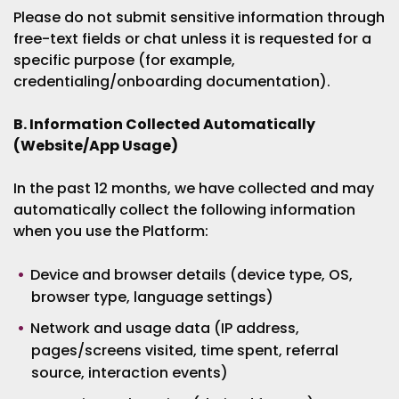
Please do not submit sensitive information through
free-text fields or chat unless it is requested for a
specific purpose (for example,
credentialing/onboarding documentation).
B. Information Collected Automatically
(Website/App Usage)
In the past 12 months, we have collected and may
automatically collect the following information
when you use the Platform:
Device and browser details (device type, OS,
browser type, language settings)
Network and usage data (IP address,
pages/screens visited, time spent, referral
source, interaction events)