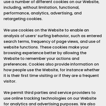
use a number of different cookies on our Website,
including, without limitation, functional,
performance, analytics, advertising, and
retargeting cookies.
We use cookies on the Website to enable an
analysis of users’ surfing behavior, such as entered
search terms, frequency of page views, and use of
website functions. These cookies make your
browsing experience better by allowing the
Website to remember your actions and
preferences. Cookies also provide information on
how people use the Website, for instance whether
it is their first time visiting or if they are a frequent
visitor.
We permit third parties and service providers to
use online tracking technologies on our Website
for analytics and advertising purposes. We also