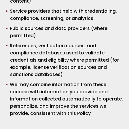
content)
Service providers that help with credentialing,
compliance, screening, or analytics
Public sources and data providers (where
permitted)
References, verification sources, and
compliance databases used to validate
credentials and eligibility where permitted (for
example, license verification sources and
sanctions databases)
We may combine information from these
sources with information you provide and
information collected automatically to operate,
personalize, and improve the services we
provide, consistent with this Policy