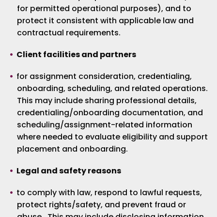
for permitted operational purposes), and to
protect it consistent with applicable law and
contractual requirements.
Client facilities and partners
for assignment consideration, credentialing,
onboarding, scheduling, and related operations.
This may include sharing professional details,
credentialing/onboarding documentation, and
scheduling/assignment-related information
where needed to evaluate eligibility and support
placement and onboarding.
Legal and safety reasons
to comply with law, respond to lawful requests,
protect rights/safety, and prevent fraud or
abuse. This may include disclosing information