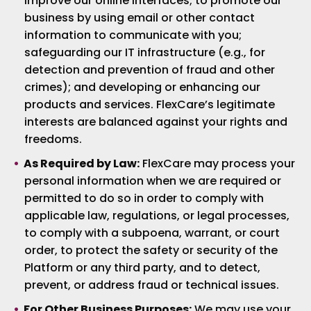
improve our online interfaces; to promote our
business by using email or other contact
information to communicate with you;
safeguarding our IT infrastructure (e.g., for
detection and prevention of fraud and other
crimes); and developing or enhancing our
products and services. FlexCare’s legitimate
interests are balanced against your rights and
freedoms.
As Required by Law:
FlexCare may process your
personal information when we are required or
permitted to do so in order to comply with
applicable law, regulations, or legal processes,
to comply with a subpoena, warrant, or court
order, to protect the safety or security of the
Platform or any third party, and to detect,
prevent, or address fraud or technical issues.
For Other Business Purposes:
We may use your