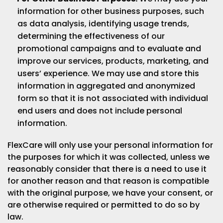
information for other business purposes, such
as data analysis, identifying usage trends,
determining the effectiveness of our
promotional campaigns and to evaluate and
improve our services, products, marketing, and
users’ experience. We may use and store this
information in aggregated and anonymized
form so that it is not associated with individual
end users and does not include personal
information.
FlexCare will only use your personal information for
the purposes for which it was collected, unless we
reasonably consider that there is a need to use it
for another reason and that reason is compatible
with the original purpose, we have your consent, or
are otherwise required or permitted to do so by
law.