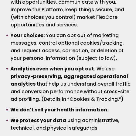
with opportunities, communicate with you,
improve the Platform, keep things secure, and
(with choices you control) market FlexCare
opportunities and services.
Your choices:
You can opt out of marketing
messages, control optional cookies/tracking,
and request access, correction, or deletion of
your personal information (subject to law).
Analytics even when you opt out:
We use
privacy-preserving, aggregated operational
analytics
that help us understand overall traffic
and conversion performance without cross-site
ad profiling. (Details in “Cookies & Tracking.”)
We don’t sell your health information.
We protect your data
using administrative,
technical, and physical safeguards.