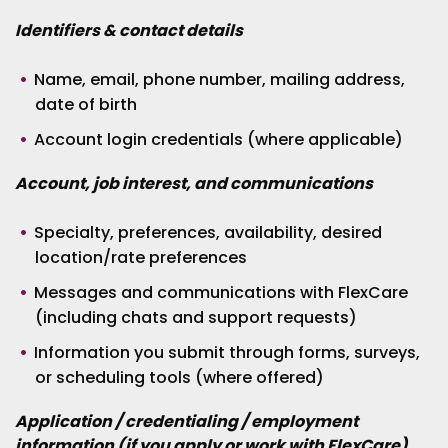
Identifiers & contact details
Name, email, phone number, mailing address,
date of birth
Account login credentials (where applicable)
Account, job interest, and communications
Specialty, preferences, availability, desired
location/rate preferences
Messages and communications with FlexCare
(including chats and support requests)
Information you submit through forms, surveys,
or scheduling tools (where offered)
Application / credentialing / employment
information (if you apply or work with FlexCare)