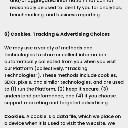
and/or aggregated information that cannot
reasonably be used to identify you for analytics,
benchmarking, and business reporting.
6) Cookies, Tracking & Advertising Choices
We may use a variety of methods and
technologies to store or collect information
automatically collected from you when you visit
our Platform (collectively, “Tracking
Technologies”). These methods include cookies,
SDKs, pixels, and similar technologies, and are used
to (1) run the Platform, (2) keep it secure, (3)
understand performance, and (4) if you choose,
support marketing and targeted advertising.
Cookies
. A cookie is a data file, which we place on
a device when it is used to visit the Website. We