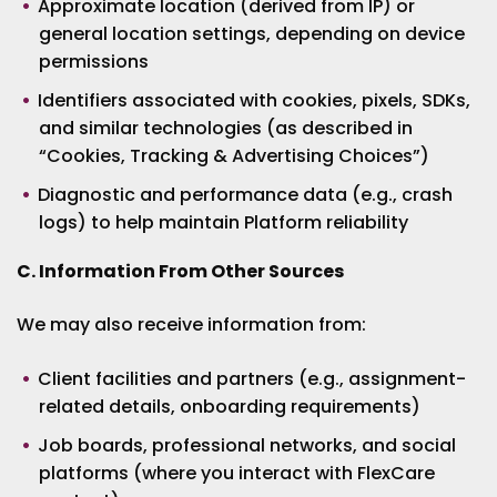
Approximate location (derived from IP) or
general location settings, depending on device
permissions
Identifiers associated with cookies, pixels, SDKs,
and similar technologies (as described in
“Cookies, Tracking & Advertising Choices”)
Diagnostic and performance data (e.g., crash
logs) to help maintain Platform reliability
C. Information From Other Sources
We may also receive information from:
Client facilities and partners (e.g., assignment-
related details, onboarding requirements)
Job boards, professional networks, and social
platforms (where you interact with FlexCare