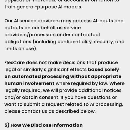
train general-purpose AI models.
Our AI service providers may process AI inputs and
outputs on our behalf as service
providers/processors under contractual
obligations (including confidentiality, security, and
limits on use).
FlexCare does not make decisions that produce
legal or similarly significant effects
based solely
on automated processing without appropriate
human involvement
where required by law. Where
legally required, we will provide additional notices
and/or obtain consent. If you have questions or
want to submit a request related to AI processing,
please contact us as described below.
5) How We Disclose Information