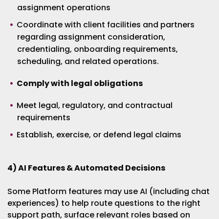
assignment operations
Coordinate with client facilities and partners
regarding assignment consideration,
credentialing, onboarding requirements,
scheduling, and related operations.
Comply with legal obligations
Meet legal, regulatory, and contractual
requirements
Establish, exercise, or defend legal claims
4) AI Features & Automated Decisions
Some Platform features may use AI (including chat
experiences) to help route questions to the right
support path, surface relevant roles based on