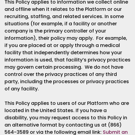
This Policy applies to information we collect online
and offline when it relates to the Platform or our
recruiting, staffing, and related services. In some
situations (for example, if a facility or another
company is the primary controller of your
information), their policy may apply. For example,
if you are placed at or apply through a medical
facility that independently determines how your
information is used, that facility’s privacy practices
may govern certain processing. We do not have
control over the privacy practices of any third
party, including the processes or privacy practices
of any facility.
This Policy applies to users of our Platform who are
located in the United States. If you have a
disability, you may request access to this Policy in
an alternative format by contacting us at (866)
564-3589 or via the following email link:
Submit an