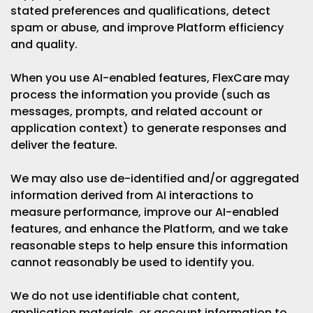
stated preferences and qualifications, detect
spam or abuse, and improve Platform efficiency
and quality.
When you use AI-enabled features, FlexCare may
process the information you provide (such as
messages, prompts, and related account or
application context) to generate responses and
deliver the feature.
We may also use de-identified and/or aggregated
information derived from AI interactions to
measure performance, improve our AI-enabled
features, and enhance the Platform, and we take
reasonable steps to help ensure this information
cannot reasonably be used to identify you.
We do not use identifiable chat content,
application materials, or account information to