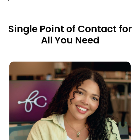
Single Point of Contact for
All You Need