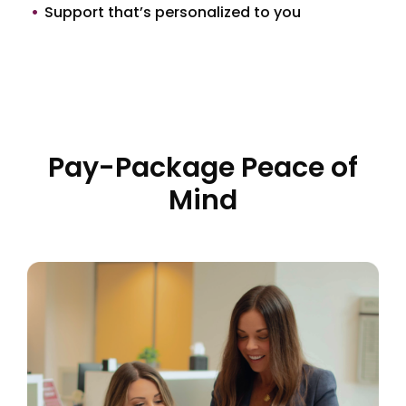
Support that’s personalized to you
Pay-Package Peace of
Mind