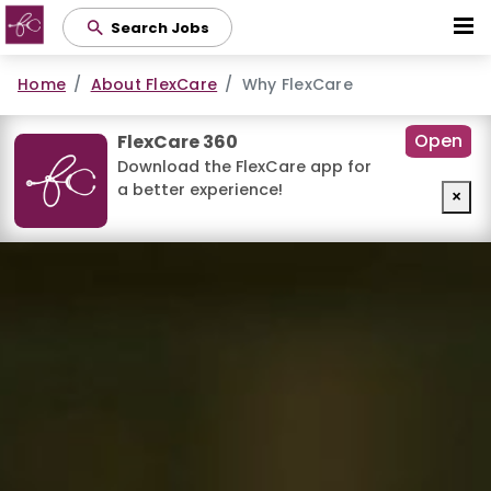
Skip
Search Jobs
to
main
Home
About FlexCare
Why FlexCare
content
Open
FlexCare 360
Download the FlexCare app for
a better experience!
×