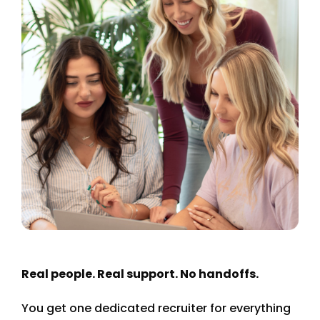
Real people. Real support. No handoffs.
You get one dedicated recruiter for everything