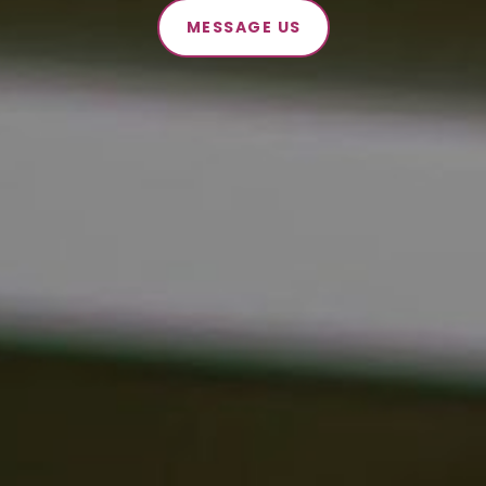
MESSAGE US