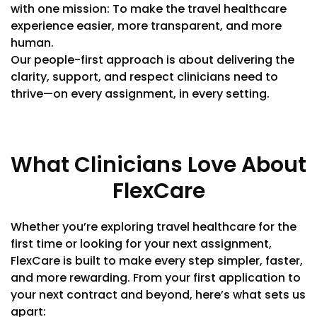
with one mission: To make the travel healthcare
experience easier, more transparent, and more
human.
Our people-first approach is about delivering the
clarity, support, and respect clinicians need to
thrive—on every assignment, in every setting.
What Clinicians Love About
FlexCare
Whether you’re exploring travel healthcare for the
first time or looking for your next assignment,
FlexCare is built to make every step simpler, faster,
and more rewarding. From your first application to
your next contract and beyond, here’s what sets us
apart: