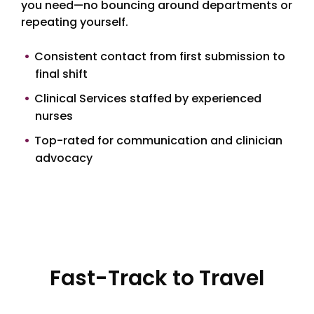
you need—no bouncing around departments or
repeating yourself.
Consistent contact from first submission to
final shift
Clinical Services staffed by experienced
nurses
Top-rated for communication and clinician
advocacy
Fast-Track to Travel