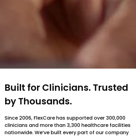
Built for Clinicians. Trusted
by Thousands.
Since 2006, FlexCare has supported over 300,000
clinicians and more than 3,300 healthcare facilities
nationwide. We’ve built every part of our company