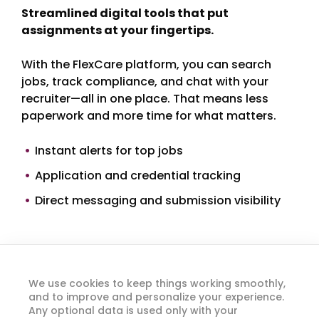
Streamlined digital tools that put
assignments at your fingertips.
With the FlexCare platform, you can search
jobs, track compliance, and chat with your
recruiter—all in one place. That means less
paperwork and more time for what matters.
Instant alerts for top jobs
Application and credential tracking
Direct messaging and submission visibility
We use cookies to keep things working smoothly,
and to improve and personalize your experience.
Any optional data is used only with your