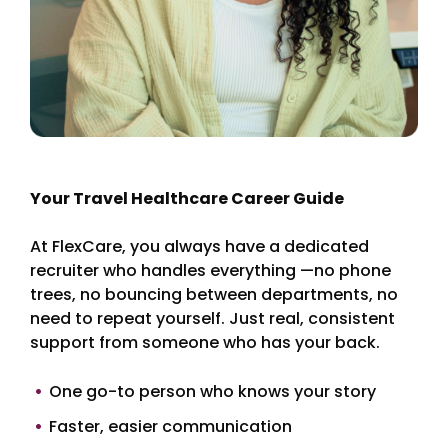
Your Travel Healthcare Career Guide
At FlexCare, you always have a dedicated
recruiter who handles everything —no phone
trees, no bouncing between departments, no
need to repeat yourself. Just real, consistent
support from someone who has your back.
One go-to person who knows your story
Faster, easier communication