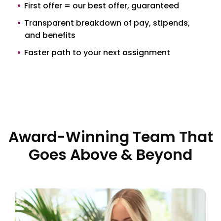
First offer = our best offer, guaranteed
Transparent breakdown of pay, stipends,
and benefits
Faster path to your next assignment
Award-Winning Team That
Goes Above & Beyond