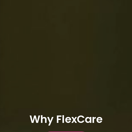
Why FlexCare