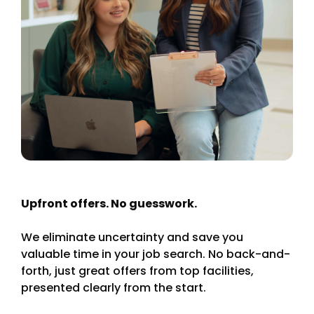
Upfront offers. No guesswork.
We eliminate uncertainty and save you
valuable time in your job search. No back-and-
forth, just great offers from top facilities,
presented clearly from the start.