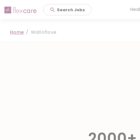
Heal
Search Jobs
Main 
Home
Walloflove
2000+ 