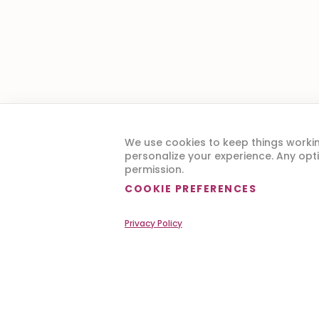
Are y
We use cookies to keep things worki
personalize your experience. Any opti
permission.
COOKIE PREFERENCES
Privacy Policy