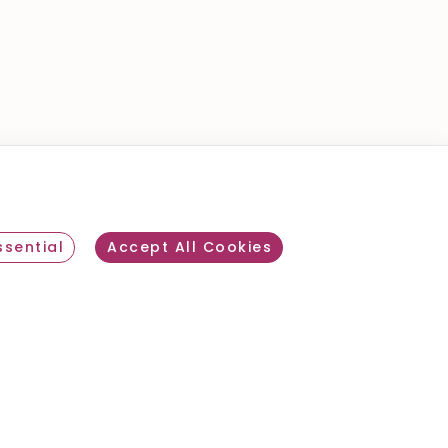
review
sential
Accept All Cookies
Withdraw consent