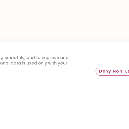
ou a happy traveler? Help others by leaving your 
ng smoothly, and to improve and
onal data is used only with your
Deny Non-Es
SHARE YOUR EXPERIENCE