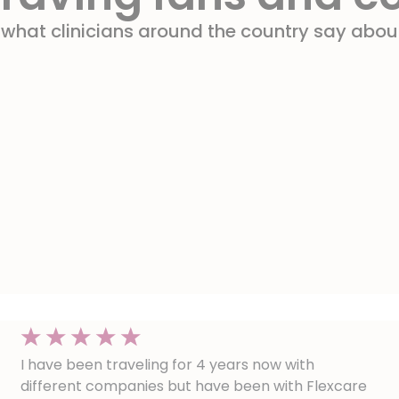
 what clinicians around the country say about