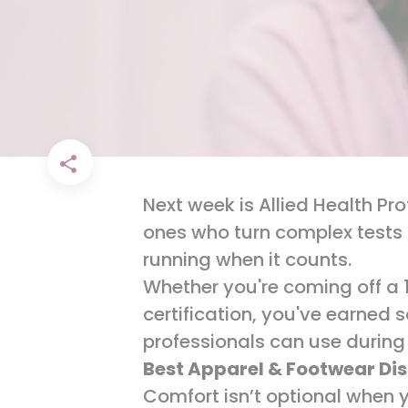
Next week is Allied Health Pr
ones who turn complex tests 
running when it counts.
Whether you're coming off a 
certification, you've earned 
professionals can use during
Best Apparel & Footwear Di
Comfort isn’t optional when y