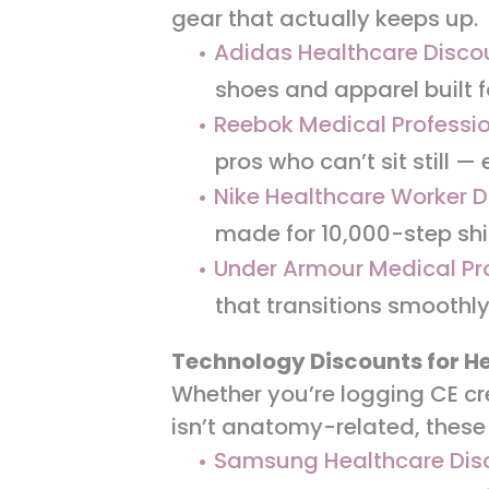
gear that actually keeps up.
Adidas Healthcare Disco
shoes and apparel built f
Reebok Medical Professio
pros who can’t sit still —
Nike Healthcare Worker D
made for 10,000-step shi
Under Armour Medical Pr
that transitions smoothly
Technology Discounts for H
Whether you’re logging CE cr
isn’t anatomy-related, these
Samsung Healthcare Dis