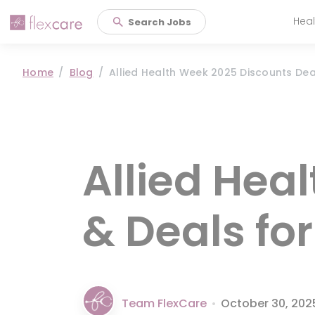
Heal
Search Jobs
Main 
Home
Blog
Allied Health Week 2025 Discounts De
Allied Hea
& Deals fo
Team FlexCare
•
October 30, 202