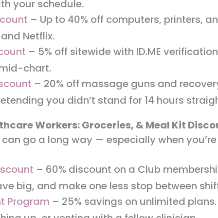
ith your schedule.
scount
– Up to 40% off computers, printers, a
and Netflix.
scount
– 5% off sitewide with ID.ME verificati
 mid-chart.
scount
– 20% off massage guns and recovery 
retending you didn’t stand for 14 hours straig
thcare Workers: Groceries, & Meal Kit Disc
can go a long way — especially when you’re 
iscount
– 60% discount on a Club membership
ve big, and make one less stop between shif
nt Program
– 25% savings on unlimited plans
ing up, or venting with a fellow clinician.