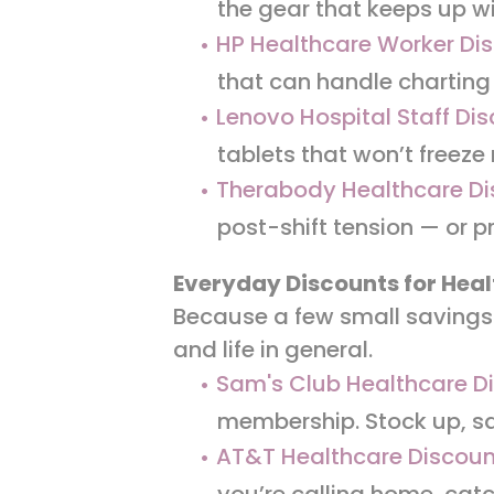
the gear that keeps up w
HP Healthcare Worker Di
that can handle charting 
Lenovo Hospital Staff Di
tablets that won’t freeze
Therabody Healthcare Di
post-shift tension — or p
Everyday Discounts for Heal
Because a few small savings 
and life in general.
Sam's Club Healthcare D
membership. Stock up, sa
AT&T Healthcare Discou
you’re calling home, catch