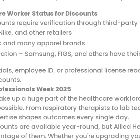
re Worker Status for Discounts
unts require verification through third-party
ike, and other retailers
k and many apparel brands
ation – Samsung, FIGS, and others have thei
als, employee ID, or professional license re
scounts.
rofessionals Week 2025
make up a huge part of the healthcare workfo
ssible. From respiratory therapists to lab te
xpertise shapes outcomes every single day.
ounts are available year-round, but Allied He
antage of them. Whether you're upgrading you