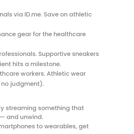
nals via ID.me. Save on athletic
mance gear for the healthcare
professionals. Supportive sneakers
ent hits a milestone.
lthcare workers. Athletic wear
 — no judgment).
lly streaming something that
d — and unwind.
smartphones to wearables, get