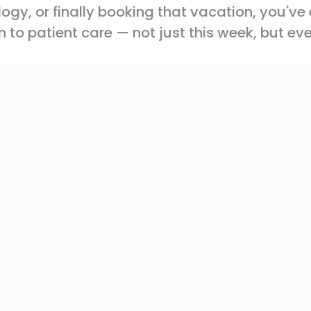
gy, or finally booking that vacation, you've
 to patient care — not just this week, but ev