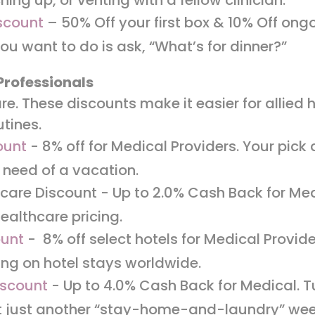
scount
– 50% Off your first box & 10% Off ong
 you want to do is ask, “What’s for dinner?”
Professionals
re. These discounts make it easier for allied 
utines.
ount
- 8% off for Medical Providers. Your pick 
 need of a vacation.
care Discount - Up to 2.0% Cash Back for Med
ealthcare pricing.
ount
- 8% off select hotels for Medical Provid
ing on hotel stays worldwide.
iscount
- Up to 4.0% Cash Back for Medical. T
t just another “stay-home-and-laundry” we