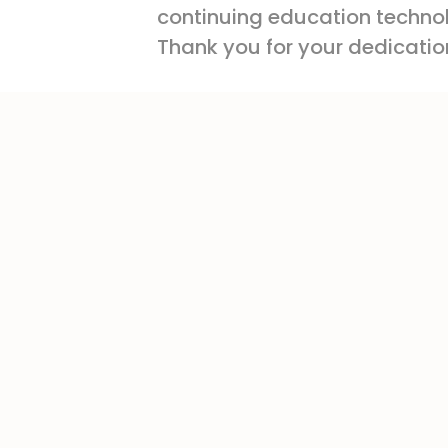
continuing education technolo
Thank you for your dedication