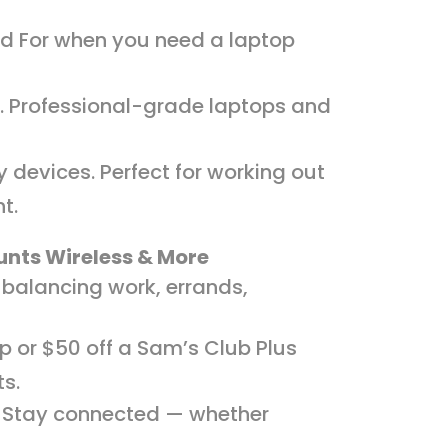
nd For when you need a laptop
on. Professional-grade laptops and
devices. Perfect for working out
ht.
ounts Wireless & More
balancing work, errands,
 or $50 off a Sam’s Club Plus
ts.
. Stay connected — whether