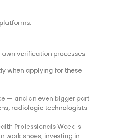
 platforms:
r own verification processes
ady when applying for these
rce — and an even bigger part
chs, radiologic technologists
alth Professionals Week is
r work shoes, investing in