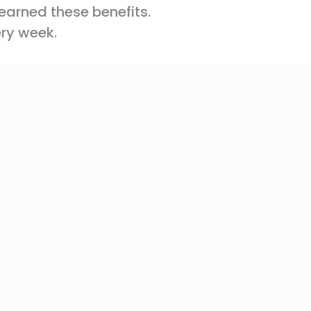
 earned these benefits.
ery week.