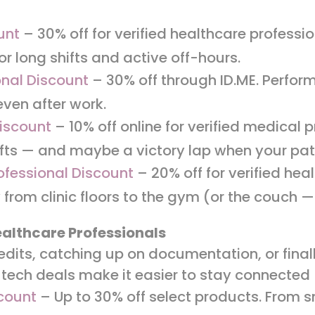
unt
– 30% off for verified healthcare professio
or long shifts and active off-hours.
nal Discount
– 30% off through ID.ME. Perfor
 even after work.
iscount
– 10% off online for verified medical 
fts — and maybe a victory lap when your pati
ofessional Discount
– 20% off for verified hea
 from clinic floors to the gym (or the couch
ealthcare Professionals
edits, catching up on documentation, or fina
 tech deals make it easier to stay connecte
count
– Up to 30% off select products. From 