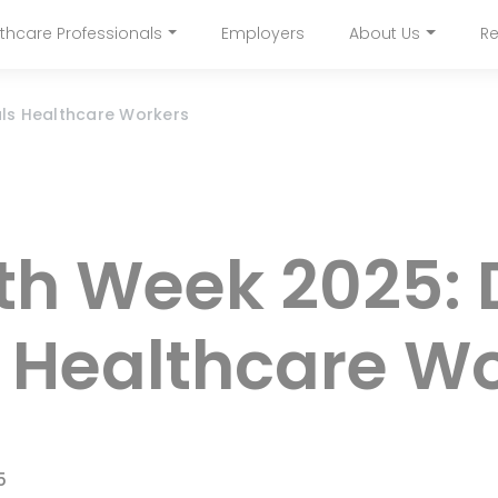
Skip
thcare Professionals
Employers
About Us
Re
to
navigation
main
content
als Healthcare Workers
lth Week 2025:
r Healthcare W
5