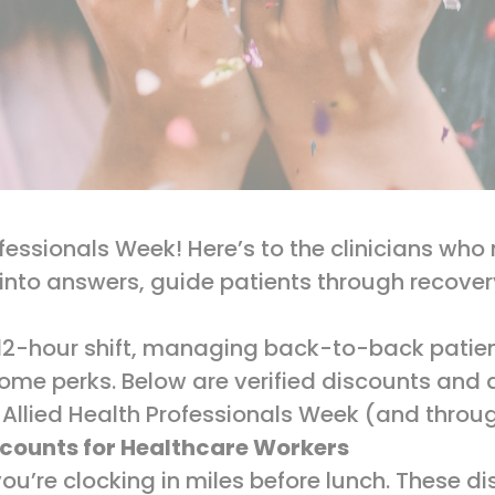
ofessionals Week! Here’s to the clinicians w
into answers, guide patients through recove
12-hour shift, managing back-to-back patient
some perks. Below are verified discounts and d
 Allied Health Professionals Week (and throu
scounts for Healthcare Workers
ou’re clocking in miles before lunch. These d