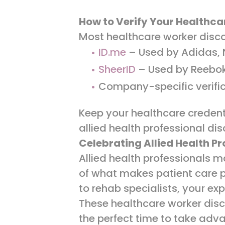
How to Verify Your Healthca
Most healthcare worker disco
ID.me
– Used by Adidas, N
SheerID
– Used by Reebo
Company-specific verific
Keep your healthcare credenti
allied health professional di
Celebrating Allied Health P
Allied health professionals 
of what makes patient care po
to rehab specialists, your e
These healthcare worker disc
the perfect time to take adv