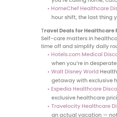
HomeChef Healthcare Di
hour shift, the last thing
T
ravel Deals for Healthcare 
Self-care matters in healthca
time off and simplify daily ro
Hotels.com Medical Disc
when you’re in desperate
Walt Disney World
Health
getaway with exclusive h
Expedia Healthcare Disc
exclusive healthcare pric
Travelocity Healthcare D
an actual vacation — no