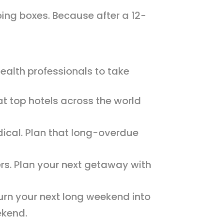
oing boxes. Because after a 12-
health professionals to take
at top hotels across the world
ical. Plan that long-overdue
ers. Plan your next getaway with
urn your next long weekend into
ekend.