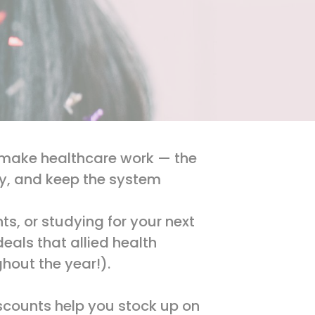
ho make healthcare work — the
ry, and keep the system
s, or studying for your next
eals that allied health
ghout the year!).
iscounts help you stock up on