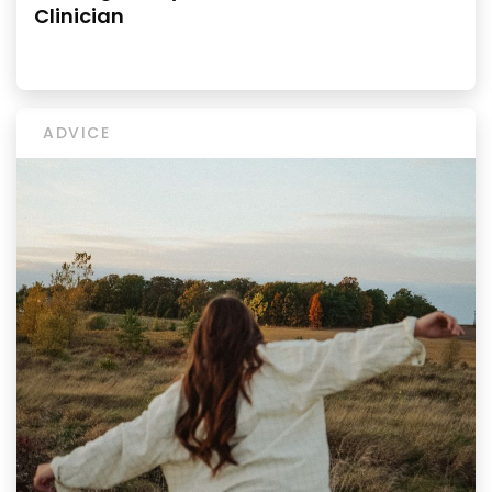
Clinician
ADVICE