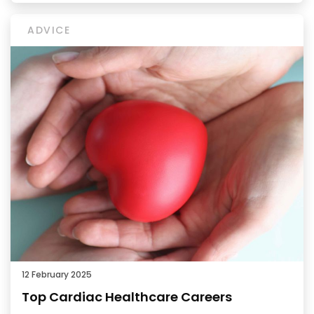
ADVICE
12 February 2025
Top Cardiac Healthcare Careers