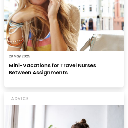
28 May 2025
Mini-Vacations for Travel Nurses
Between Assignments
ADVICE