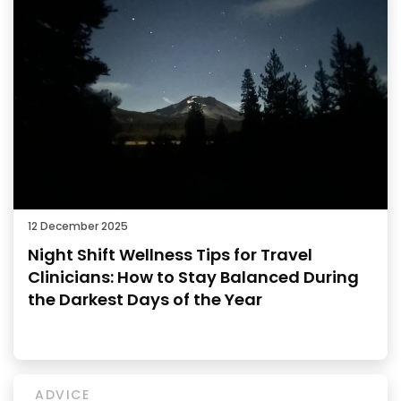
12 December 2025
Night Shift Wellness Tips for Travel
Clinicians: How to Stay Balanced During
the Darkest Days of the Year
ADVICE