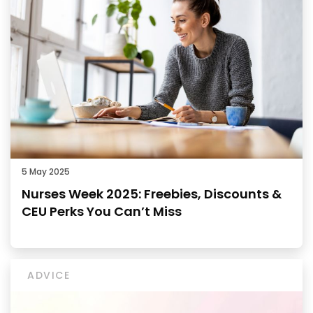
5 May 2025
Nurses Week 2025: Freebies, Discounts &
CEU Perks You Can’t Miss
ADVICE