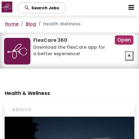
Skip
Search Jobs
to
main
Home
Blog
Health Wellness
content
Open
FlexCare 360
Download the FlexCare app for
a better experience!
×
Health & Wellness
ADVICE