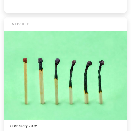
ADVICE
7 February 2025