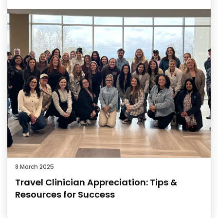
8 March 2025
Travel Clinician Appreciation: Tips &
Resources for Success