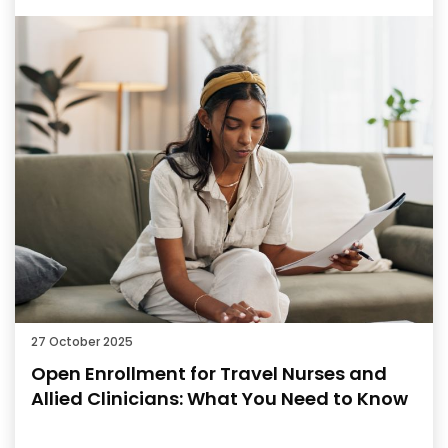
27 October 2025
Open Enrollment for Travel Nurses and
Allied Clinicians: What You Need to Know