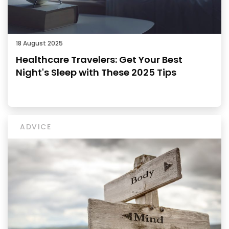
18 August 2025
Healthcare Travelers: Get Your Best
Night's Sleep with These 2025 Tips
ADVICE