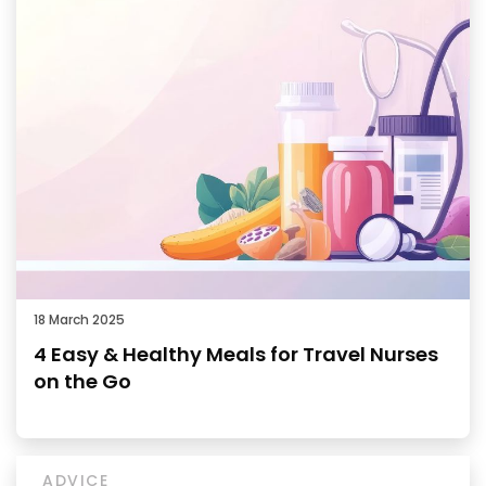
18 March 2025
4 Easy & Healthy Meals for Travel Nurses
on the Go
ADVICE