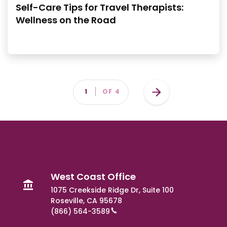
Self-Care Tips for Travel Therapists:
Wellness on the Road
Pagination
Next
PAGE
1
OF 4
page
West Coast Office
1075 Creekside Ridge Dr, Suite 100
Roseville, CA 95678
(866) 564-3589