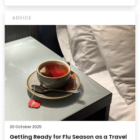
ADVICE
20 October 2025
Getting Ready for Flu Season as a Travel