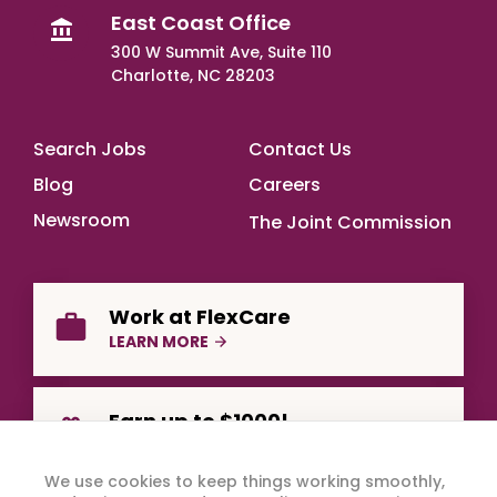
East Coast Office
300 W Summit Ave, Suite 110
Charlotte, NC 28203
Footer Main
Search Jobs
Contact Us
Blog
Careers
Newsroom
The Joint Commission
Work at FlexCare
LEARN MORE
Earn up to $1000!
REFER A FRIEND
We use cookies to keep things working smoothly,