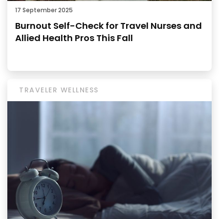
17 September 2025
Burnout Self-Check for Travel Nurses and
Allied Health Pros This Fall
TRAVELER WELLNESS