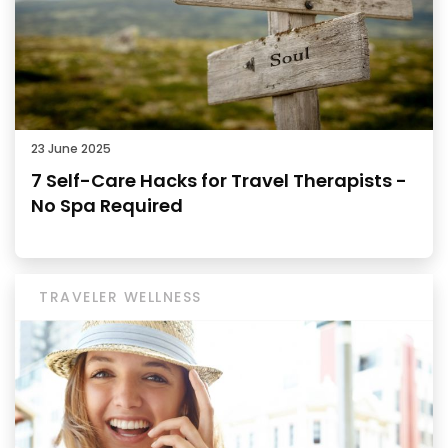
23 June 2025
7 Self-Care Hacks for Travel Therapists -
No Spa Required
TRAVELER WELLNESS