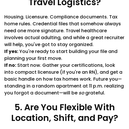
Travel Logistics?
Housing. Licensure. Compliance documents. Tax
home rules. Credential files that somehow always
need one more signature. Travel healthcare
involves actual adulting, and while a great recruiter
will help, you've got to stay organized.
If yes:
You're ready to start building your file and
planning your first move.
If no:
Start now. Gather your certifications, look
into compact licensure (if you're an RN), and get a
basic handle on how tax homes work. Future you—
standing in a random apartment at 11 p.m. realizing
you forgot a document—will be
so
grateful.
5. Are You Flexible With
Location, Shift, and Pay?