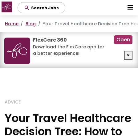
Skip
Search Jobs
to
main
Home
Blog
Your Travel Healthcare Decision Tree Ho
content
Open
FlexCare 360
Download the FlexCare app for
a better experience!
×
ADVICE
Your Travel Healthcare
Decision Tree: How to