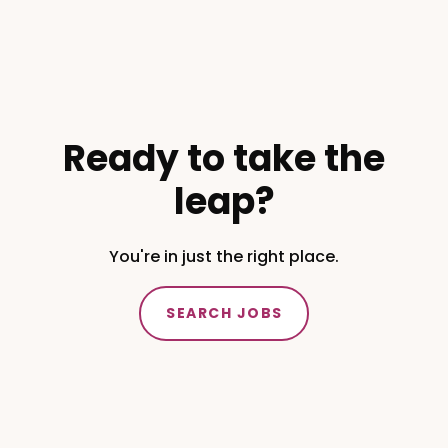
Ready to take the
leap?
You're in just the right place.
SEARCH JOBS