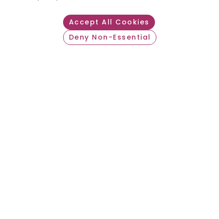
Accept All Cookies
Deny Non-Essential
Withdraw consent