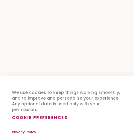
We use cookies to keep things working smoothly,
and to improve and personalize your experience.
Any optional data is used only with your
permission.
COOKIE PREFERENCES
Privacy Policy