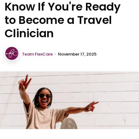
Know If You're Ready
to Become a Travel
Clinician
Team FlexCare
•
November 17, 2025