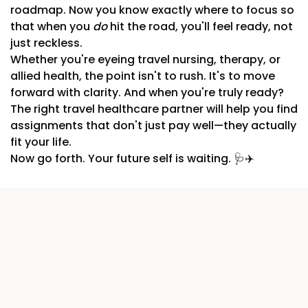
roadmap. Now you know exactly where to focus so
that when you
do
hit the road, you'll feel ready, not
just reckless.
Whether you're eyeing travel nursing, therapy, or
allied health, the point isn't to rush. It's to move
forward with clarity. And when you're truly ready?
The right travel healthcare partner will help you find
assignments that don't just pay well—they actually
fit your life.
Now go forth. Your future self is waiting. 🩺✈️