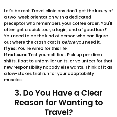
Let's be real: Travel clinicians don't get the luxury of
a two-week orientation with a dedicated
preceptor who remembers your coffee order. You'll
often get a quick tour, a login, and a "good luck!"
You need to be the kind of person who can figure
out where the crash cart is
before
you need it.
If yes:
You're wired for this life.
If not sure:
Test yourself first. Pick up per diem
shifts, float to unfamiliar units, or volunteer for that
new responsibility nobody else wants. Think of it as
a low-stakes trial run for your adaptability
muscles.
3. Do You Have a Clear
Reason for Wanting to
Travel?