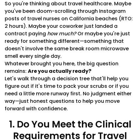
So you're thinking about travel healthcare. Maybe
you've been doom-scrolling through Instagram
posts of travel nurses on California beaches (RTO:
2 hours). Maybe your coworker just landed a
contract paying
how much?
Or maybe you're just
ready for something different—something that
doesn't involve the same break room microwave
smell every single day.
Whatever brought you here, the big question
remains:
Are you actually ready?
Let's walk through a decision tree that'll help you
figure out if it's time to pack your scrubs or if you
need a little more runway first. No judgment either
way—just honest questions to help you move
forward with confidence.
1. Do You Meet the Clinical
Requirements for Travel