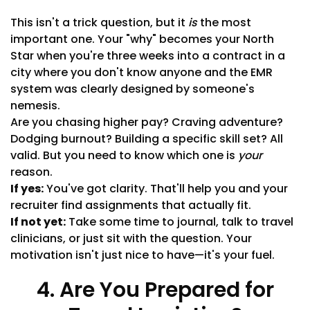
This isn't a trick question, but it
is
the most
important one. Your "why" becomes your North
Star when you're three weeks into a contract in a
city where you don't know anyone and the EMR
system was clearly designed by someone's
nemesis.
Are you chasing higher pay? Craving adventure?
Dodging burnout? Building a specific skill set? All
valid. But you need to know which one is
your
reason.
If yes:
You've got clarity. That'll help you and your
recruiter find assignments that actually fit.
If not yet:
Take some time to journal, talk to travel
clinicians, or just sit with the question. Your
motivation isn't just nice to have—it's your fuel.
4. Are You Prepared for