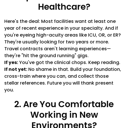
Healthcare?
Here's the deal: Most facilities want at least one
year of recent experience in your specialty. And if
you're eyeing high-acuity areas like ICU, OR, or ER?
They're usually looking for two years or more.
Travel contracts aren't learning experiences—
they're "hit the ground running" gigs.
If yes:
You've got the clinical chops. Keep reading.
If not yet:
No shame in that. Build your foundation,
cross-train where you can, and collect those
stellar references. Future you will thank present
you.
2. Are You Comfortable
Working in New
Environments?