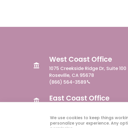
West Coast Office
1075 Creekside Ridge Dr, Suite 100
Roseville, CA 95678
(866) 564-3589
East Coast Office
300 W Summit Ave, Suite 110
Charlotte, NC 28203
We use cookies to keep things worki
personalize your experience. Any opti