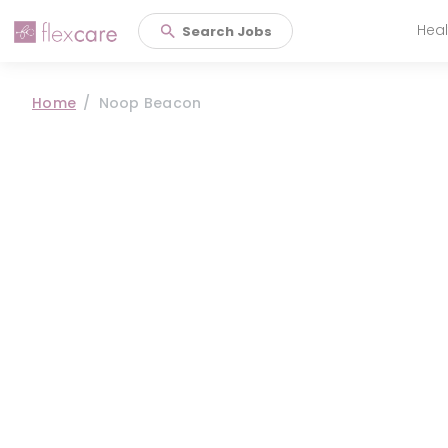
Heal
Search Jobs
Main 
Home
Noop Beacon