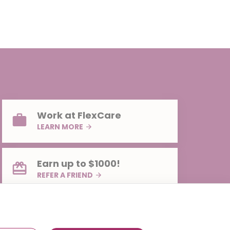
Work at FlexCare
LEARN MORE
Earn up to $1000!
REFER A FRIEND