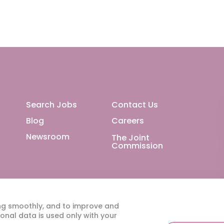
Footer Main
Search Jobs
Contact Us
Blog
Careers
Newsroom
The Joint
Commission
ng smoothly, and to improve and
onal data is used only with your