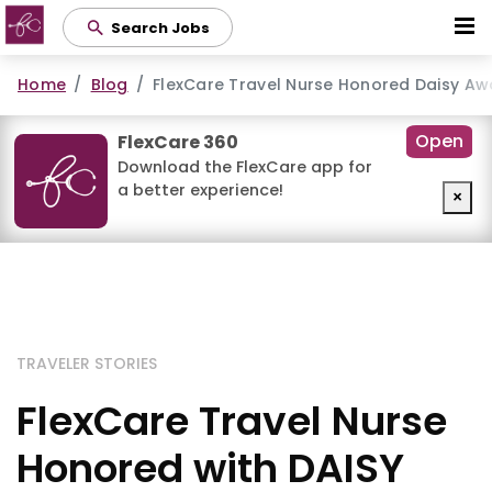
Skip
Search Jobs
to
main
Home
Blog
FlexCare Travel Nurse Honored Daisy Aw
content
Open
FlexCare 360
Download the FlexCare app for
a better experience!
×
TRAVELER STORIES
FlexCare Travel Nurse
Honored with DAISY