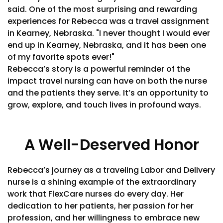
said. One of the most surprising and rewarding
experiences for Rebecca was a travel assignment
in Kearney, Nebraska. "I never thought I would ever
end up in Kearney, Nebraska, and it has been one
of my favorite spots ever!"
Rebecca’s story is a powerful reminder of the
impact travel nursing can have on both the nurse
and the patients they serve. It’s an opportunity to
grow, explore, and touch lives in profound ways.
A Well-Deserved Honor
Rebecca’s journey as a traveling Labor and Delivery
nurse is a shining example of the extraordinary
work that FlexCare nurses do every day. Her
dedication to her patients, her passion for her
profession, and her willingness to embrace new