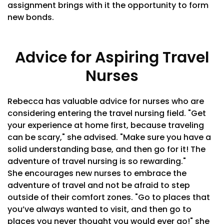
assignment brings with it the opportunity to form
new bonds.
Advice for Aspiring Travel
Nurses
Rebecca has valuable advice for nurses who are
considering entering the travel nursing field. "Get
your experience at home first, because traveling
can be scary," she advised. "Make sure you have a
solid understanding base, and then go for it! The
adventure of travel nursing is so rewarding."
She encourages new nurses to embrace the
adventure of travel and not be afraid to step
outside of their comfort zones. "Go to places that
you’ve always wanted to visit, and then go to
places you never thought you would ever go!" she