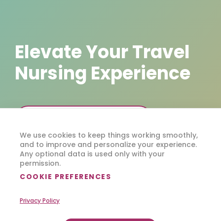
Elevate Your Travel
Nursing Experience
DOWNLOAD FLEXCARE 360
We use cookies to keep things working smoothly,
and to improve and personalize your experience.
Any optional data is used only with your
permission.
COOKIE PREFERENCES
Privacy Policy