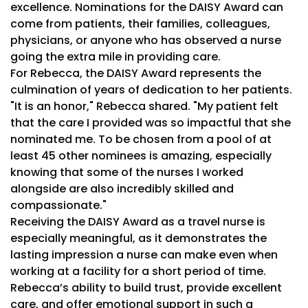
excellence. Nominations for the DAISY Award can
come from patients, their families, colleagues,
physicians, or anyone who has observed a nurse
going the extra mile in providing care.
For Rebecca, the DAISY Award represents the
culmination of years of dedication to her patients.
"It is an honor," Rebecca shared. "My patient felt
that the care I provided was so impactful that she
nominated me. To be chosen from a pool of at
least 45 other nominees is amazing, especially
knowing that some of the nurses I worked
alongside are also incredibly skilled and
compassionate."
Receiving the DAISY Award as a travel nurse is
especially meaningful, as it demonstrates the
lasting impression a nurse can make even when
working at a facility for a short period of time.
Rebecca’s ability to build trust, provide excellent
care, and offer emotional support in such a