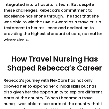
integrated into a hospital’s team. But despite
these challenges, Rebecca’s commitment to
excellence has shone through. The fact that she
was able to win the DAISY Award as a traveler is a
testament to her resilience and dedication to
providing the highest standard of care, no matter
where she is.
How Travel Nursing Has
Shaped Rebecca’s Career
Rebecca’s journey with FlexCare has not only
allowed her to expand her clinical skills but has
also given her the opportunity to explore different
parts of the country. "When I became a travel
nurse, I was able to see parts of the country that I