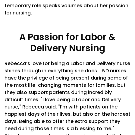
temporary role speaks volumes about her passion
for nursing.
A Passion for Labor &
Delivery Nursing
Rebecca’s love for being a Labor and Delivery nurse
shines through in everything she does. L&D nurses
have the privilege of being present during some of
the most life-changing moments for families, but
they also support patients during incredibly
difficult times. "I love being a Labor and Delivery
nurse," Rebecca said. "I’m with patients on the
happiest days of their lives, but also on the hardest
days. Being able to offer the extra support they
need during those times is a blessing to me."