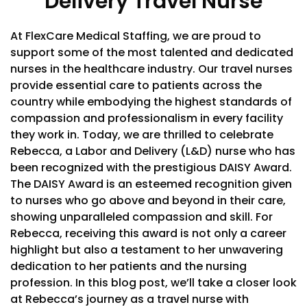
Delivery Travel Nurse
At FlexCare Medical Staffing, we are proud to
support some of the most talented and dedicated
nurses in the healthcare industry. Our travel nurses
provide essential care to patients across the
country while embodying the highest standards of
compassion and professionalism in every facility
they work in. Today, we are thrilled to celebrate
Rebecca, a Labor and Delivery (L&D) nurse who has
been recognized with the prestigious DAISY Award.
The DAISY Award is an esteemed recognition given
to nurses who go above and beyond in their care,
showing unparalleled compassion and skill. For
Rebecca, receiving this award is not only a career
highlight but also a testament to her unwavering
dedication to her patients and the nursing
profession. In this blog post, we’ll take a closer look
at Rebecca’s journey as a travel nurse with