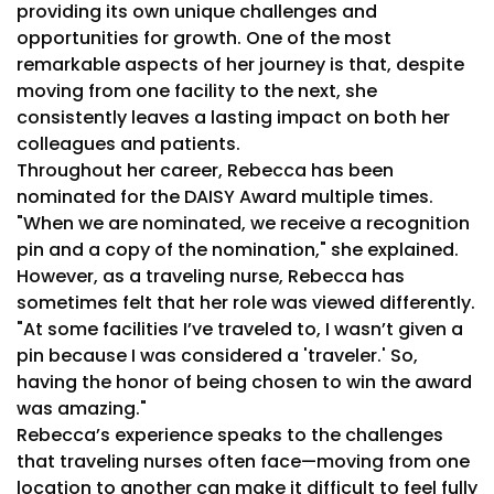
providing its own unique challenges and
opportunities for growth. One of the most
remarkable aspects of her journey is that, despite
moving from one facility to the next, she
consistently leaves a lasting impact on both her
colleagues and patients.
Throughout her career, Rebecca has been
nominated for the DAISY Award multiple times.
"When we are nominated, we receive a recognition
pin and a copy of the nomination," she explained.
However, as a traveling nurse, Rebecca has
sometimes felt that her role was viewed differently.
"At some facilities I’ve traveled to, I wasn’t given a
pin because I was considered a 'traveler.' So,
having the honor of being chosen to win the award
was amazing."
Rebecca’s experience speaks to the challenges
that traveling nurses often face—moving from one
location to another can make it difficult to feel fully