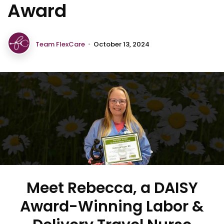
Award
Team FlexCare
•
October 13, 2024
Meet Rebecca, a DAISY
Award-Winning Labor &