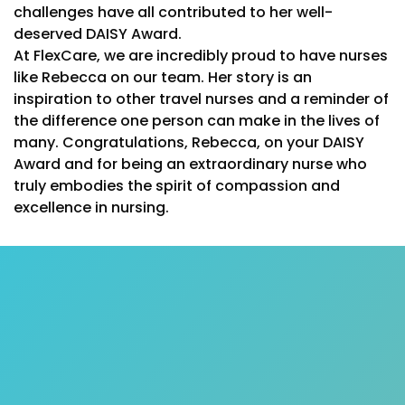
challenges have all contributed to her well-
deserved DAISY Award.
At FlexCare, we are incredibly proud to have nurses
like Rebecca on our team. Her story is an
inspiration to other travel nurses and a reminder of
the difference one person can make in the lives of
many. Congratulations, Rebecca, on your DAISY
Award and for being an extraordinary nurse who
truly embodies the spirit of compassion and
excellence in nursing.