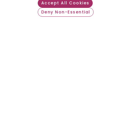
Accept All Cookies
Deny Non-Essential
Withdraw consent