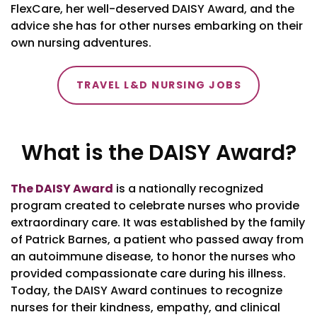
FlexCare, her well-deserved DAISY Award, and the
advice she has for other nurses embarking on their
own nursing adventures.
TRAVEL L&D NURSING JOBS
What is the DAISY Award?
The DAISY Award
is a nationally recognized
program created to celebrate nurses who provide
extraordinary care. It was established by the family
of Patrick Barnes, a patient who passed away from
an autoimmune disease, to honor the nurses who
provided compassionate care during his illness.
Today, the DAISY Award continues to recognize
nurses for their kindness, empathy, and clinical