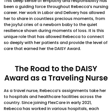
This deep sense of empathy and responsibility has
been a guiding force throughout Rebecca’s nursing
career. Her work in Labor and Delivery has allowed
her to share in countless precious moments, from
the joyful cries of a newborn baby to the quiet
resilience shown during moments of loss. It is this
unique role that has allowed Rebecca to connect
so deeply with her patients and provide the level of
care that earned her the DAISY Award.
The Road to the DAISY
Award as a Traveling Nurse
As a travel nurse, Rebecca’s assignments take her
to hospitals and healthcare facilities across the
country. Since joining FlexCare in early 2021,
Rebecca has worked in various hospitals, each