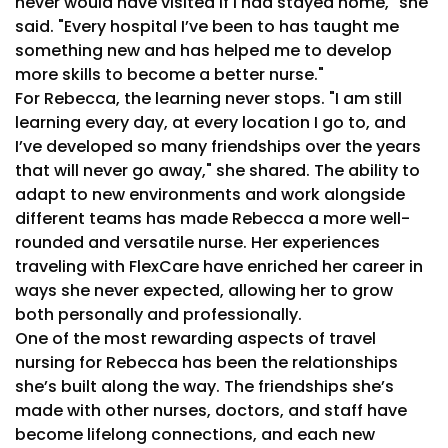
never would have visited if I had stayed home," she
said. "Every hospital I’ve been to has taught me
something new and has helped me to develop
more skills to become a better nurse."
For Rebecca, the learning never stops. "I am still
learning every day, at every location I go to, and
I’ve developed so many friendships over the years
that will never go away," she shared. The ability to
adapt to new environments and work alongside
different teams has made Rebecca a more well-
rounded and versatile nurse. Her experiences
traveling with FlexCare have enriched her career in
ways she never expected, allowing her to grow
both personally and professionally.
One of the most rewarding aspects of travel
nursing for Rebecca has been the relationships
she’s built along the way. The friendships she’s
made with other nurses, doctors, and staff have
become lifelong connections, and each new