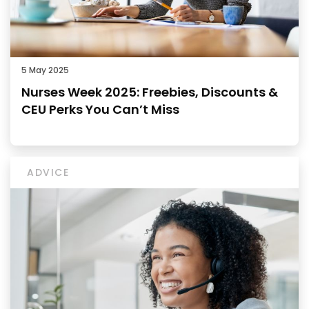
5 May 2025
Nurses Week 2025: Freebies, Discounts &
CEU Perks You Can’t Miss
ADVICE