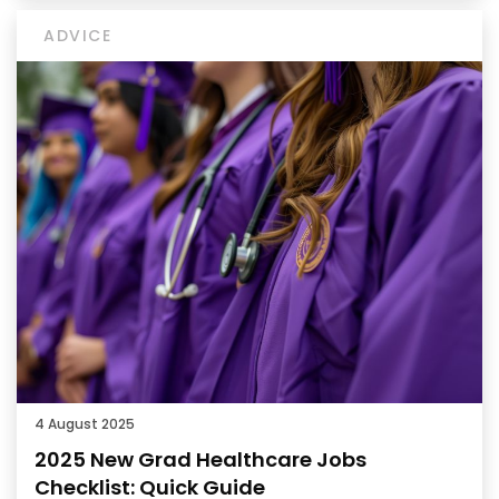
ADVICE
4 August 2025
2025 New Grad Healthcare Jobs
Checklist: Quick Guide