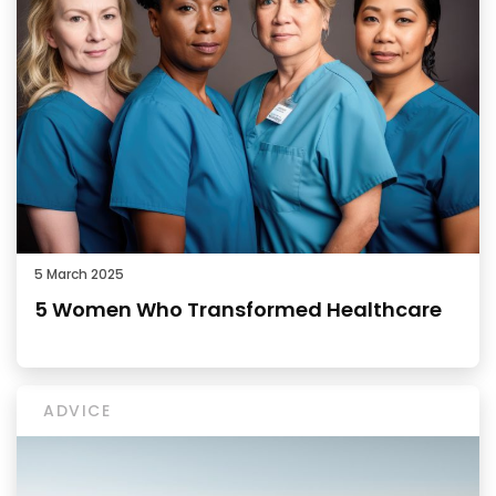
5 March 2025
5 Women Who Transformed Healthcare
ADVICE