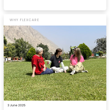
WHY FLEXCARE
3 June 2025