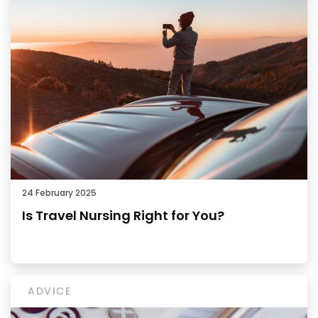
24 February 2025
Is Travel Nursing Right for You?
ADVICE