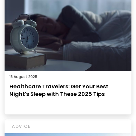
18 August 2025
Healthcare Travelers: Get Your Best
Night's Sleep with These 2025 Tips
ADVICE