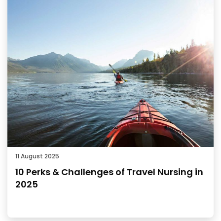
11 August 2025
10 Perks & Challenges of Travel Nursing in
2025