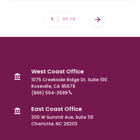
Pagination
Next
PAGE
1
OF 14
page
West Coast Office
1075 Creekside Ridge Dr, Suite 100
Roseville, CA 95678
(866) 564-3589
East Coast Office
300 W Summit Ave, Suite 110
Charlotte, NC 28203