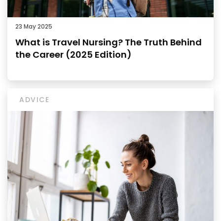
23 May 2025
What is Travel Nursing? The Truth Behind
the Career (2025 Edition)
ADVICE