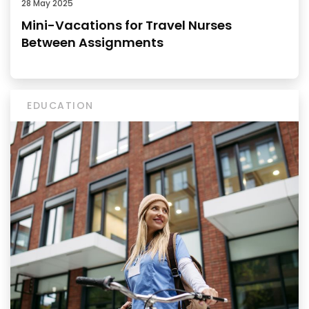
28 May 2025
Mini-Vacations for Travel Nurses
Between Assignments
EDUCATION