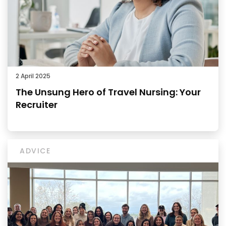
2 April 2025
The Unsung Hero of Travel Nursing: Your
Recruiter
ADVICE