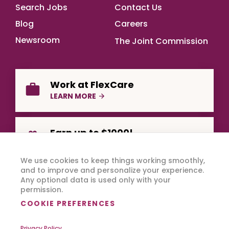
Footer Main
Search Jobs
Contact Us
Blog
Careers
Newsroom
The Joint Commission
Work at FlexCare
LEARN MORE
Earn up to $1000!
REFER A FRIEND
We use cookies to keep things working smoothly,
and to improve and personalize your experience.
Any optional data is used only with your
permission.
COOKIE PREFERENCES
Privacy Policy