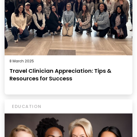
8 March 2025
Travel Clinician Appreciation: Tips &
Resources for Success
EDUCATION