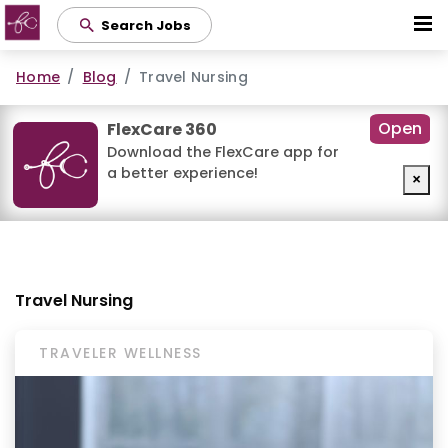
Skip
Search Jobs
to
main
Home
Blog
Travel Nursing
content
Open
FlexCare 360
Download the FlexCare app for
a better experience!
×
Travel Nursing
TRAVELER WELLNESS