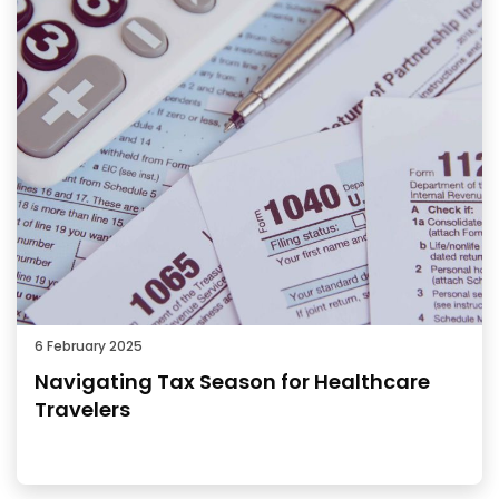
6 February 2025
Navigating Tax Season for Healthcare
Travelers