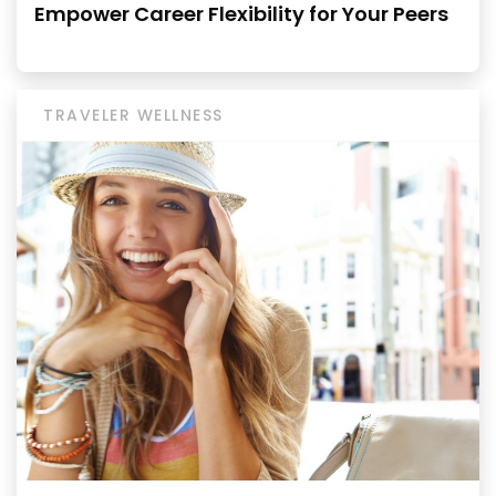
Empower Career Flexibility for Your Peers
TRAVELER WELLNESS