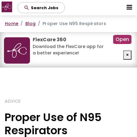
Skip
Search Jobs
to
main
Home
Blog
Proper Use N95 Respirators
content
Open
FlexCare 360
Download the FlexCare app for
a better experience!
×
ADVICE
Proper Use of N95
Respirators