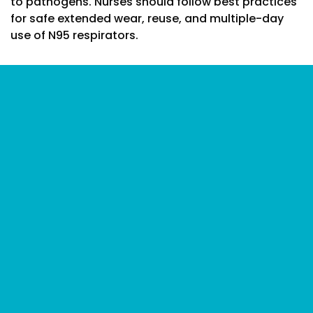
to pathogens. Nurses should follow best practices
for safe extended wear, reuse, and multiple-day
use of N95 respirators.