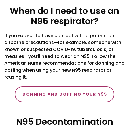
When do I need to use an
N95 respirator?
If you expect to have contact with a patient on
airborne precautions—for example, someone with
known or suspected COVID-19, tuberculosis, or
measles—you’ll need to wear an N95. Follow the
American Nurse recommendations for donning and
doffing when using your new N95 respirator or
reusing it.
DONNING AND DOFFING YOUR N95
N95 Decontamination