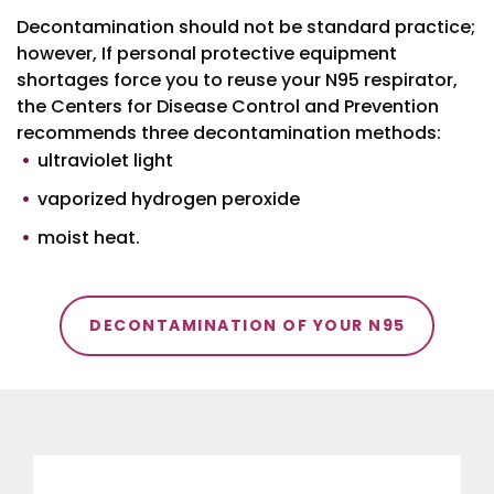
Decontamination should not be standard practice;
however, If personal protective equipment
shortages force you to reuse your N95 respirator,
the Centers for Disease Control and Prevention
recommends three decontamination methods:
ultraviolet light
vaporized hydrogen peroxide
moist heat.
DECONTAMINATION OF YOUR N95