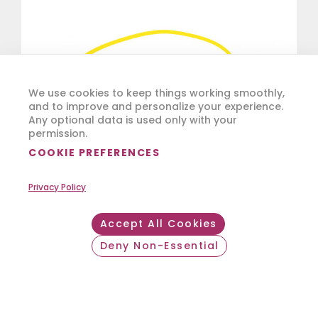
We use cookies to keep things working smoothly,
and to improve and personalize your experience.
Any optional data is used only with your
permission.
COOKIE PREFERENCES
Privacy Policy
Accept All Cookies
Deny Non-Essential
Withdraw consent
Reuse and extend