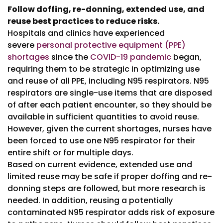
Follow doffing, re-donning, extended use, and
reuse best practices to reduce risks.
Hospitals and clinics have experienced
severe
personal protective equipment (PPE)
shortages
since the
COVID-19 pandemic
began,
requiring them to be strategic in optimizing use
and reuse of all PPE, including N95 respirators. N95
respirators are single-use items that are disposed
of after each patient encounter, so they should be
available in sufficient quantities to avoid reuse.
However, given the current shortages, nurses have
been forced to use one N95 respirator for their
entire shift or for multiple days.
Based on current evidence, extended use and
limited reuse may be safe if proper doffing and re-
donning steps are followed, but more research is
needed. In addition, reusing a potentially
contaminated N95 respirator adds risk of exposure