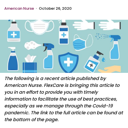
American Nurse
•
October 26, 2020
The following is a recent article published by
American Nurse. FlexCare is bringing this article to
you in an effort to provide you with timely
information to facilitate the use of best practices,
especially as we manage through the Covid-19
pandemic. The link to the full article can be found at
the bottom of the page.