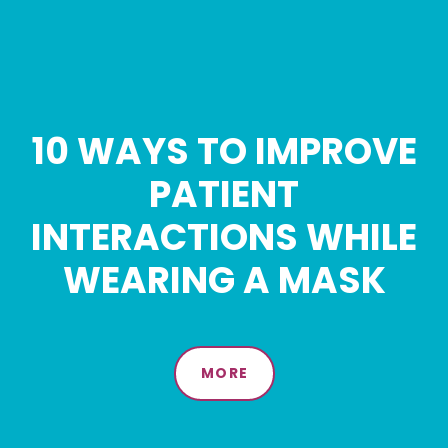
10 WAYS TO IMPROVE
PATIENT
INTERACTIONS WHILE
WEARING A MASK
MORE