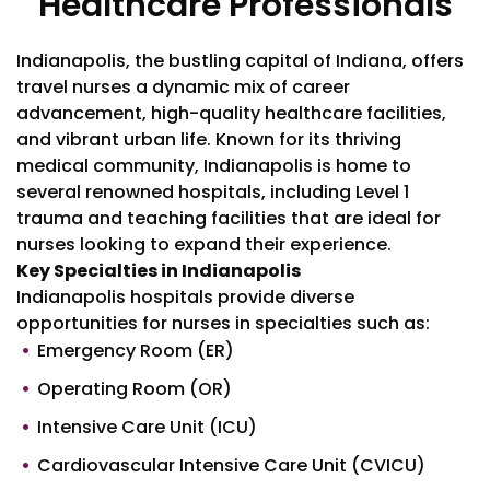
Healthcare Professionals
Indianapolis, the bustling capital of Indiana, offers
travel nurses a dynamic mix of career
advancement, high-quality healthcare facilities,
and vibrant urban life. Known for its thriving
medical community, Indianapolis is home to
several renowned hospitals, including Level 1
trauma and teaching facilities that are ideal for
nurses looking to expand their experience.
Key Specialties in Indianapolis
Indianapolis hospitals provide diverse
opportunities for nurses in specialties such as:
Emergency Room (ER)
Operating Room (OR)
Intensive Care Unit (ICU)
Cardiovascular Intensive Care Unit (CVICU)