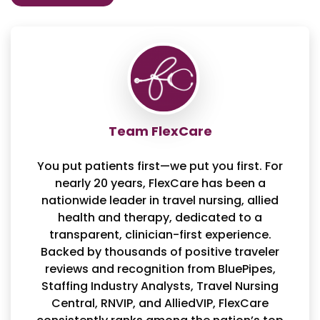
Team FlexCare
You put patients first—we put you first. For
nearly 20 years, FlexCare has been a
nationwide leader in travel nursing, allied
health and therapy, dedicated to a
transparent, clinician-first experience.
Backed by thousands of positive traveler
reviews and recognition from BluePipes,
Staffing Industry Analysts, Travel Nursing
Central, RNVIP, and AlliedVIP, FlexCare