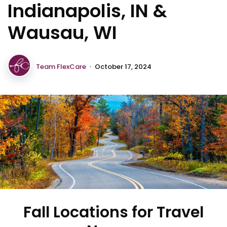
Indianapolis, IN &
Wausau, WI
Team FlexCare
•
October 17, 2024
Fall Locations for Travel