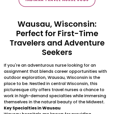
Wausau, Wisconsin:
Perfect for First-Time
Travelers and Adventure
Seekers
If you're an adventurous nurse looking for an
assignment that blends career opportunities with
outdoor exploration, Wausau, Wisconsin is the
place to be. Nestled in central Wisconsin, this
picturesque city offers travel nurses a chance to
work in high-demand specialties while immersing
themselves in the natural beauty of the Midwest.
Key Specialties in Wausau