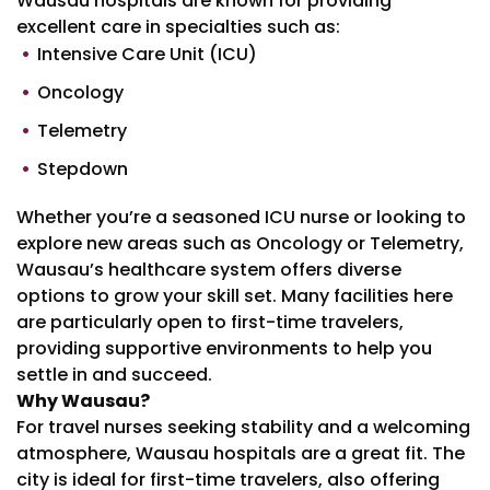
Wausau hospitals are known for providing
excellent care in specialties such as:
Intensive Care Unit (ICU)
Oncology
Telemetry
Stepdown
Whether you’re a seasoned ICU nurse or looking to
explore new areas such as Oncology or Telemetry,
Wausau’s healthcare system offers diverse
options to grow your skill set. Many facilities here
are particularly open to first-time travelers,
providing supportive environments to help you
settle in and succeed.
Why Wausau?
For travel nurses seeking stability and a welcoming
atmosphere, Wausau hospitals are a great fit. The
city is ideal for first-time travelers, also offering