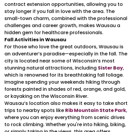
contract extension opportunities, allowing you to
stay longer if you fall in love with the area. The
small-town charm, combined with the professional
challenges and career growth, makes Wausau a
hidden gem for healthcare professionals.
Fall Activities in Wausau
For those who love the great outdoors, Wausau is
an adventurer’s paradise—especially in the fall. The
city is located near some of Wisconsin’s most
stunning natural attractions, including
Sister Bay
,
which is renowned for its breathtaking fall foliage.
Imagine spending your weekends hiking through
forests painted in shades of red, orange, and gold,
or kayaking on the Wisconsin River.
Wausau’s location also makes it easy to take short
trips to nearby spots like
Rib Mountain State Park
,
where you can enjoy everything from scenic drives
to rock climbing. Whether you're into hiking, biking,
or simply taking in the views, this area offers