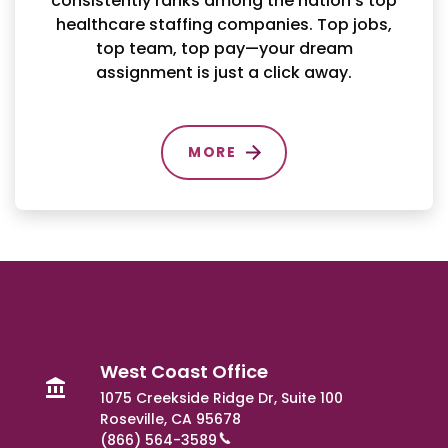
consistently ranks among the nation’s top
healthcare staffing companies. Top jobs,
top team, top pay—your dream
assignment is just a click away.
MORE
West Coast Office
1075 Creekside Ridge Dr, Suite 100
Roseville, CA 95678
(866) 564-3589