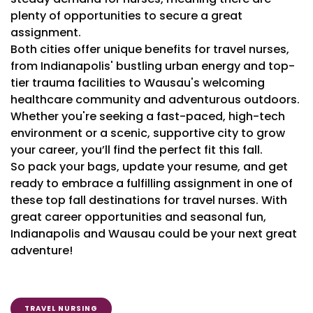
plenty of opportunities to secure a great
assignment.
Both cities offer unique benefits for travel nurses,
from Indianapolis' bustling urban energy and top-
tier trauma facilities to Wausau's welcoming
healthcare community and adventurous outdoors.
Whether you're seeking a fast-paced, high-tech
environment or a scenic, supportive city to grow
your career, you’ll find the perfect fit this fall.
So pack your bags, update your resume, and get
ready to embrace a fulfilling assignment in one of
these top fall destinations for travel nurses. With
great career opportunities and seasonal fun,
Indianapolis and Wausau could be your next great
adventure!
TRAVEL NURSING