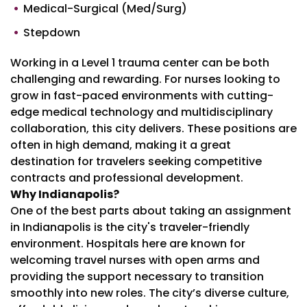
Medical-Surgical (Med/Surg)
Stepdown
Working in a Level 1 trauma center can be both
challenging and rewarding. For nurses looking to
grow in fast-paced environments with cutting-
edge medical technology and multidisciplinary
collaboration, this city delivers. These positions are
often in high demand, making it a great
destination for travelers seeking competitive
contracts and professional development.
Why Indianapolis?
One of the best parts about taking an assignment
in Indianapolis is the city's traveler-friendly
environment. Hospitals here are known for
welcoming travel nurses with open arms and
providing the support necessary to transition
smoothly into new roles. The city’s diverse culture,