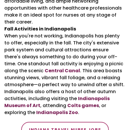
affordable living, and ample networking
opportunities with other healthcare professionals
make it an ideal spot for nurses at any stage of
their career.
Fall Activities in Indianapolis
When you're not working, Indianapolis has plenty
to offer, especially in the fall. The city's extensive
park system and cultural attractions ensure
there's always something to do during your off-
time. One standout fall activity is enjoying a picnic
along the scenic
Central Canal
. This area boasts
stunning views, vibrant fall foliage, and a relaxing
atmosphere—a perfect way to unwind after a shift.
Indianapolis also offers a host of other autumn
activities, including visiting the
Indianapolis
Museum of Art
, attending
Colts games
, or
exploring the
Indianapolis Zoo
.
INDIANA TRAVEL NURSE JOBS