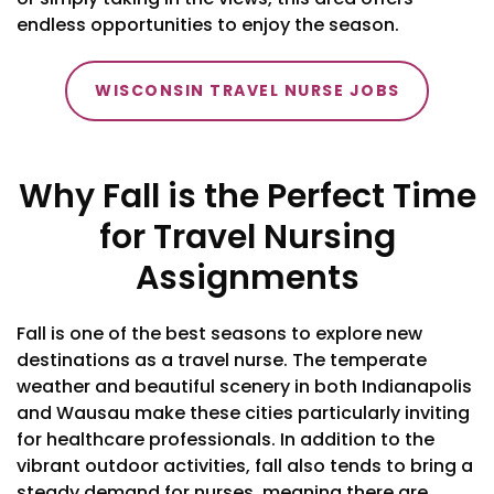
endless opportunities to enjoy the season.
WISCONSIN TRAVEL NURSE JOBS
Why Fall is the Perfect Time
for Travel Nursing
Assignments
Fall is one of the best seasons to explore new
destinations as a travel nurse. The temperate
weather and beautiful scenery in both Indianapolis
and Wausau make these cities particularly inviting
for healthcare professionals. In addition to the
vibrant outdoor activities, fall also tends to bring a
steady demand for nurses, meaning there are