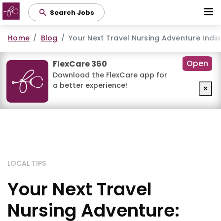
Skip
Search Jobs
to
main
Home
Blog
Your Next Travel Nursing Adventure Indi
content
Open
FlexCare 360
Download the FlexCare app for
a better experience!
×
LOCAL TIPS
Your Next Travel
Nursing Adventure: