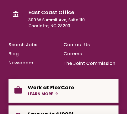
East Coast Office
300 W Summit Ave, Suite 110
Charlotte, NC 28203
Footer Main
Search Jobs
Contact Us
Blog
Careers
Newsroom
The Joint Commission
Work at FlexCare
LEARN MORE
Earn up to $1000!
REFER A FRIEND