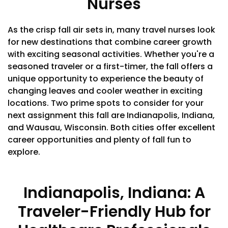
Nurses
As the crisp fall air sets in, many travel nurses look
for new destinations that combine career growth
with exciting seasonal activities. Whether you're a
seasoned traveler or a first-timer, the fall offers a
unique opportunity to experience the beauty of
changing leaves and cooler weather in exciting
locations. Two prime spots to consider for your
next assignment this fall are Indianapolis, Indiana,
and Wausau, Wisconsin. Both cities offer excellent
career opportunities and plenty of fall fun to
explore.
Indianapolis, Indiana: A
Traveler-Friendly Hub for