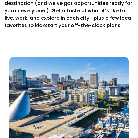
destination (and we've got opportunities ready for
you in every one!). Get a taste of what it’s like to
live, work, and explore in each city—plus a few local
favorites to kickstart your off-the-clock plans.