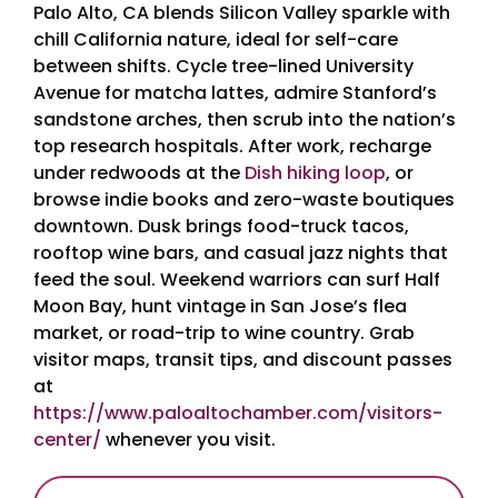
Palo Alto, CA blends Silicon Valley sparkle with
chill California nature, ideal for self-care
between shifts. Cycle tree-lined University
Avenue for matcha lattes, admire Stanford’s
sandstone arches, then scrub into the nation’s
top research hospitals. After work, recharge
under redwoods at the
Dish hiking loop
, or
browse indie books and zero-waste boutiques
downtown. Dusk brings food-truck tacos,
rooftop wine bars, and casual jazz nights that
feed the soul. Weekend warriors can surf Half
Moon Bay, hunt vintage in San Jose’s flea
market, or road-trip to wine country. Grab
visitor maps, transit tips, and discount passes
at
https://www.paloaltochamber.com/visitors-
center/
whenever you visit.