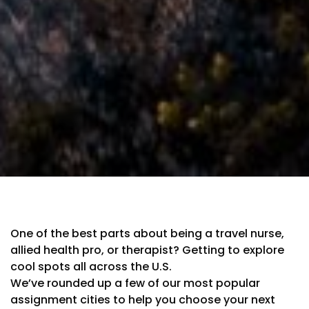
One of the best parts about being a travel nurse,
allied health pro, or therapist? Getting to explore
cool spots all across the U.S.
We’ve rounded up a few of our most popular
assignment cities to help you choose your next