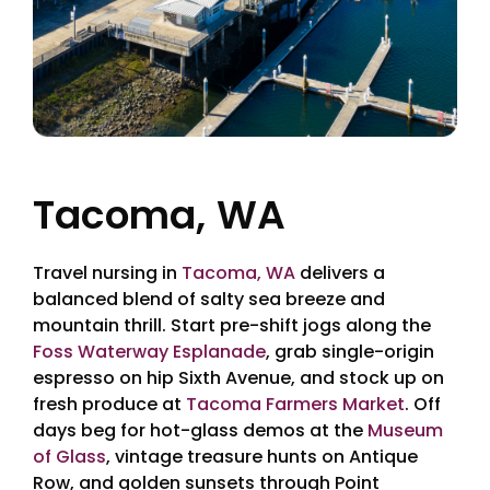
Tacoma, WA
Travel nursing in
Tacoma, WA
delivers a
balanced blend of salty sea breeze and
mountain thrill. Start pre-shift jogs along the
Foss Waterway Esplanade
, grab single-origin
espresso on hip Sixth Avenue, and stock up on
fresh produce at
Tacoma Farmers Market
. Off
days beg for hot-glass demos at the
Museum
of Glass
, vintage treasure hunts on Antique
Row, and golden sunsets through Point