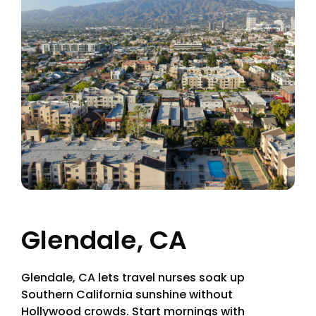
Glendale, CA
Glendale, CA lets travel nurses soak up
Southern California sunshine without
Hollywood crowds. Start mornings with