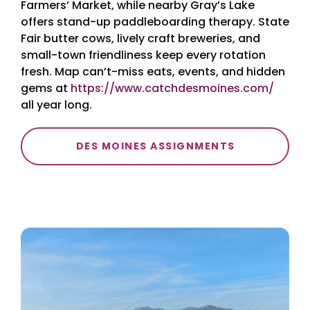
Farmers’ Market, while nearby Gray’s Lake
offers stand-up paddleboarding therapy. State
Fair butter cows, lively craft breweries, and
small-town friendliness keep every rotation
fresh. Map can’t-miss eats, events, and hidden
gems at
https://www.catchdesmoines.com/
all year long.
DES MOINES ASSIGNMENTS