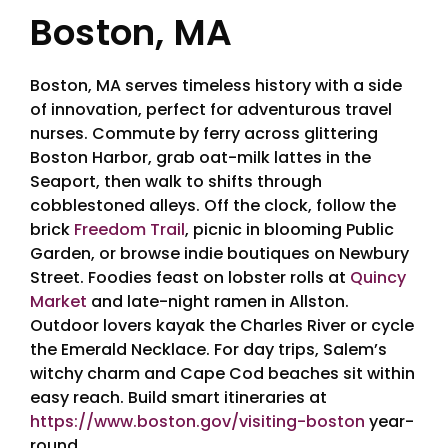
Boston, MA
Boston, MA serves timeless history with a side
of innovation, perfect for adventurous travel
nurses. Commute by ferry across glittering
Boston Harbor, grab oat-milk lattes in the
Seaport, then walk to shifts through
cobblestoned alleys. Off the clock, follow the
brick
Freedom Trail
, picnic in blooming Public
Garden, or browse indie boutiques on Newbury
Street. Foodies feast on lobster rolls at
Quincy
Market
and late-night ramen in Allston.
Outdoor lovers kayak the Charles River or cycle
the Emerald Necklace. For day trips, Salem’s
witchy charm and Cape Cod beaches sit within
easy reach. Build smart itineraries at
https://www.boston.gov/visiting-boston
year-
round.