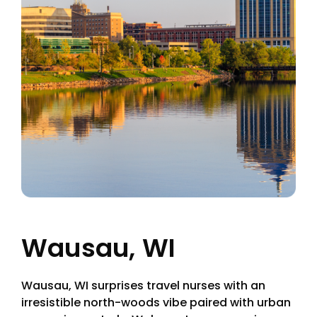
Wausau, WI
Wausau, WI surprises travel nurses with an
irresistible north-woods vibe paired with urban