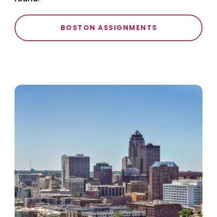
BOSTON ASSIGNMENTS