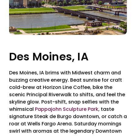
Des Moines, IA
Des Moines, IA brims with Midwest charm and
buzzing creative energy. Beat sunrise for craft
cold-brew at Horizon Line Coffee, bike the
scenic Principal Riverwalk to shifts, and feel the
skyline glow. Post-shift, snap selfies with the
whimsical
Pappajohn Sculpture Park
, taste
signature Steak de Burgo downtown, or catch a
roar at Wells Fargo Arena. Saturday mornings
swirl with aromas at the legendary Downtown