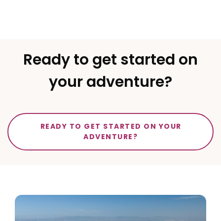
Ready to get started on
your adventure?
READY TO GET STARTED ON YOUR
ADVENTURE?