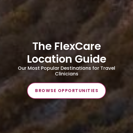
The FlexCare
Location Guide
Our Most Popular Destinations for Travel
Clinicians
BROWSE OPPORTUNITIES