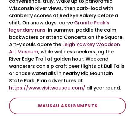
convenience, truly. Wake up to panoramic
Wisconsin River views, then carb-load with
cranberry scones at Red Eye Bakery before a
shift. On snow days, carve
Granite Peak’s
legendary runs
; in summer, paddle the calm
backwaters or attend Concerts on the Square.
Art-y souls adore the
Leigh Yawkey Woodson
Art Museum
, while wellness seekers jog the
River Edge Trail at golden hour. Weekend
wanderers can sip craft beer flights at Bull Falls
or chase waterfalls in nearby Rib Mountain
State Park. Plan adventures at
https://www.visitwausau.com/
all year round.
WAUSAU ASSIGNMENTS