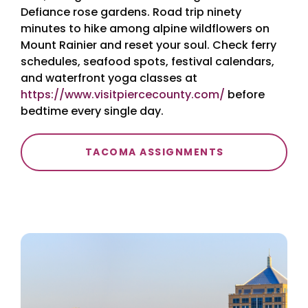
Defiance rose gardens. Road trip ninety
minutes to hike among alpine wildflowers on
Mount Rainier and reset your soul. Check ferry
schedules, seafood spots, festival calendars,
and waterfront yoga classes at
https://www.visitpiercecounty.com/
before
bedtime every single day.
TACOMA ASSIGNMENTS