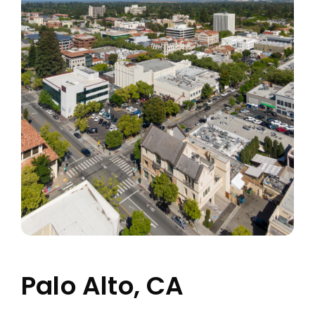
Palo Alto, CA