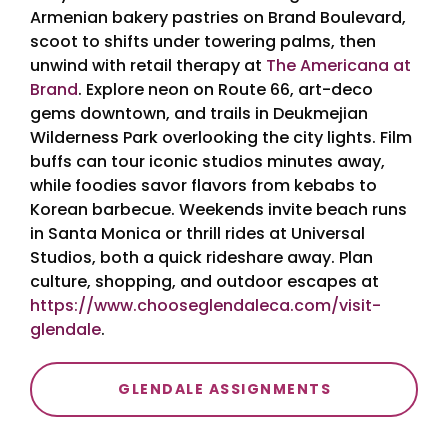
Armenian bakery pastries on Brand Boulevard,
scoot to shifts under towering palms, then
unwind with retail therapy at
The Americana at
Brand
. Explore neon on Route 66, art-deco
gems downtown, and trails in Deukmejian
Wilderness Park overlooking the city lights. Film
buffs can tour iconic studios minutes away,
while foodies savor flavors from kebabs to
Korean barbecue. Weekends invite beach runs
in Santa Monica or thrill rides at Universal
Studios, both a quick rideshare away. Plan
culture, shopping, and outdoor escapes at
https://www.chooseglendaleca.com/visit-
glendale
.
GLENDALE ASSIGNMENTS