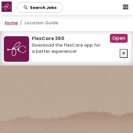
Skip
Search Jobs
to
main
Home
Location Guide
content
Open
FlexCare 360
Download the FlexCare app for
a better experience!
×