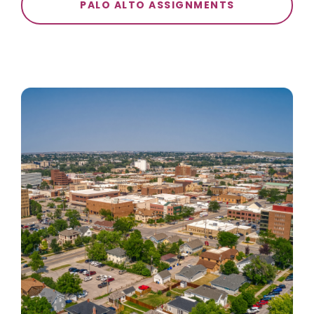
PALO ALTO ASSIGNMENTS