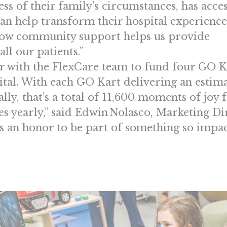
ess of their family's circumstances, has acces
can help transform their hospital experience. 
ow community support helps us provide
ll our patients.”
er with the FlexCare team to fund four GO K
ital. With each GO Kart delivering an estim
lly, that’s a total of 11,600 moments of joy 
ies yearly,” said Edwin Nolasco, Marketing Di
s an honor to be part of something so impac