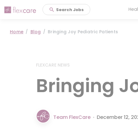
Heal
Search Jobs
Main 
Home
Blog
Bringing Joy Pediatric Patients
FLEXCARE NEWS
Bringing Jo
Team FlexCare
•
December 12, 2