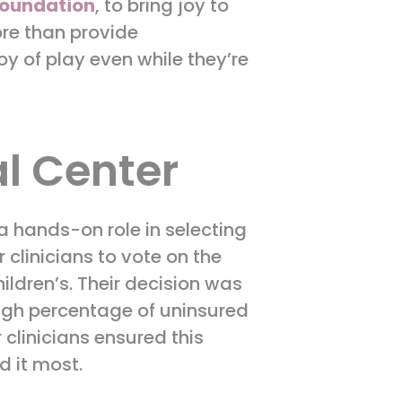
oundation
, to bring joy to
ore than provide
y of play even while they’re
l Center
a hands-on role in selecting
 clinicians to vote on the
ildren’s. Their decision was
high percentage of uninsured
 clinicians ensured this
d it most.