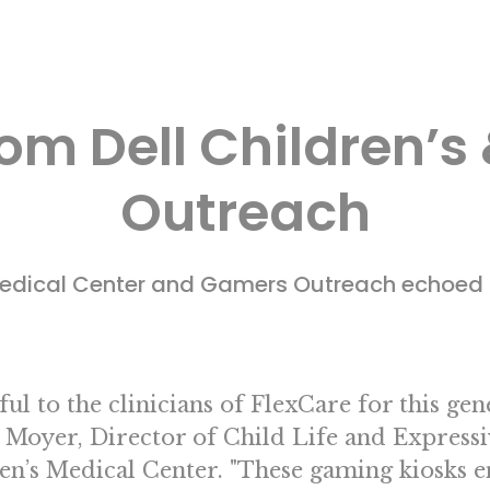
om Dell Children’
Outreach
 Medical Center and Gamers Outreach echoed 
ul to the clinicians of FlexCare for this ge
 Moyer, Director of Child Life and Expressi
en’s Medical Center. "These gaming kiosks 