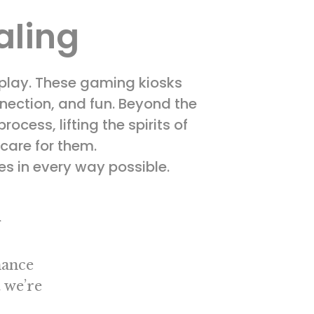
aling
 play. These gaming kiosks
nnection, and fun. Beyond the
ocess, lifting the spirits of
 care for them.
es in every way possible.
g
hance
 we’re