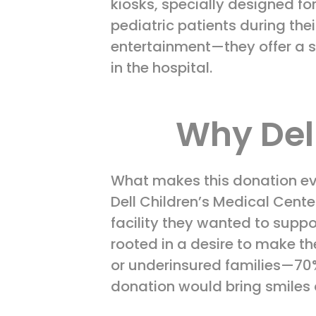
kiosks, specially designed fo
pediatric patients during the
entertainment—they offer a s
in the hospital.
Why Del
What makes this donation eve
Dell Children’s Medical Center
facility they wanted to suppo
rooted in a desire to make th
or underinsured families—70%,
donation would bring smiles 