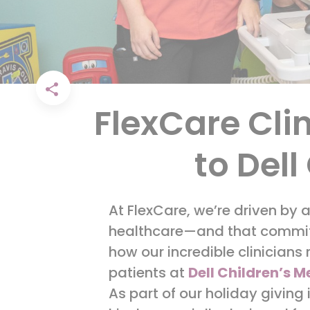
FlexCare Cli
to Dell
At FlexCare, we’re driven by 
healthcare—and that commitm
how our incredible clinicians
patients at
Dell Children’s M
As part of our holiday giving