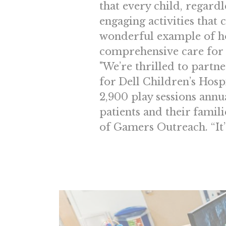
that every child, regardl
engaging activities that 
wonderful example of h
comprehensive care for a
"We’re thrilled to partn
for Dell Children’s Hosp
2,900 play sessions annua
patients and their famil
of Gamers Outreach. “It’