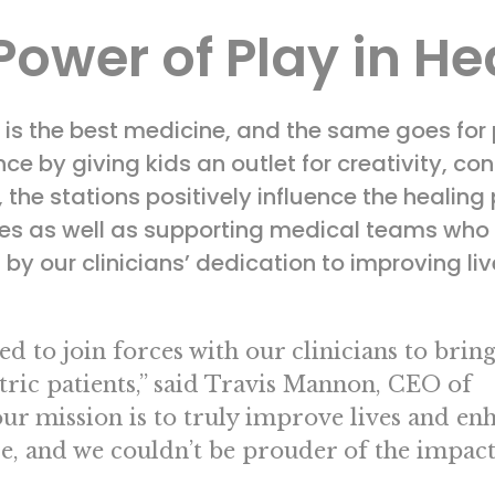
Power of Play in He
r is the best medicine, and the same goes for
ce by giving kids an outlet for creativity, co
he stations positively influence the healing pr
lies as well as supporting medical teams who
by our clinicians’ dedication to improving liv
d to join forces with our clinicians to brin
ric patients,” said Travis Mannon, CEO of
our mission is to truly improve lives and en
e, and we couldn’t be prouder of the impact