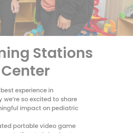
ming Stations
l Center
 best experience in
we’re so excited to share
ningful impact on pediatric
onated portable video game