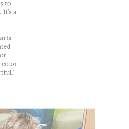
s to
It’s a
arts
ated
for
rector
tful."