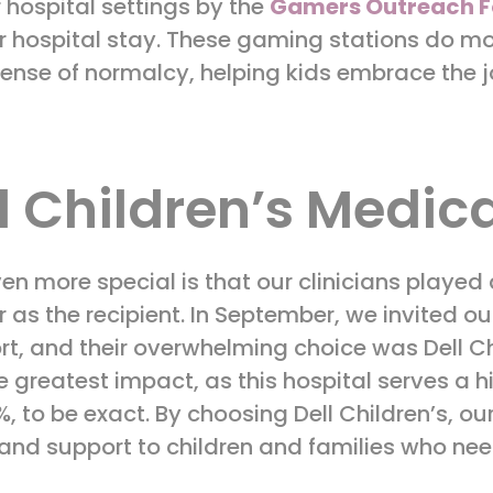
r hospital settings by the
Gamers Outreach F
ir hospital stay. These gaming stations do m
ense of normalcy, helping kids embrace the jo
l Children’s Medica
n more special is that our clinicians played 
 as the recipient. In September, we invited our
rt, and their overwhelming choice was Dell Ch
e greatest impact, as this hospital serves a 
 to be exact. By choosing Dell Children’s, our
and support to children and families who nee