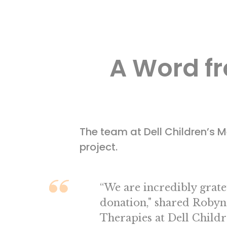
A Word fr
The team at Dell Children’s
project.
“We are incredibly gratef
donation," shared Robyn
Therapies at Dell Childr