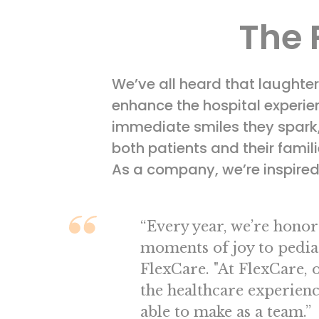
The 
We’ve all heard that laughte
enhance the hospital experien
immediate smiles they spark, t
both patients and their fami
As a company, we’re inspired 
“Every year, we’re honore
moments of joy to pediat
FlexCare. "At FlexCare, 
the healthcare experienc
able to make as a team.”