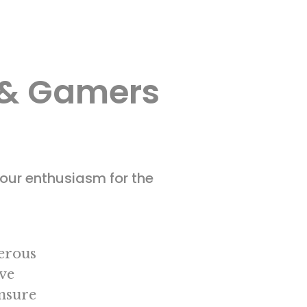
s & Gamers
our enthusiasm for the
nerous
ve
ensure