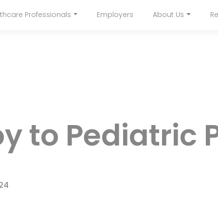
Skip
thcare Professionals
Employers
About Us
Re
to
navigation
main
content
y to Pediatric 
024