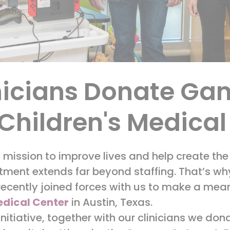
nicians Donate Ga
 Children's Medica
a mission to improve lives and help create the
ent extends far beyond staffing. That’s why 
 recently joined forces with us to make a mea
edical Center
in Austin, Texas.
 initiative, together with our clinicians we d