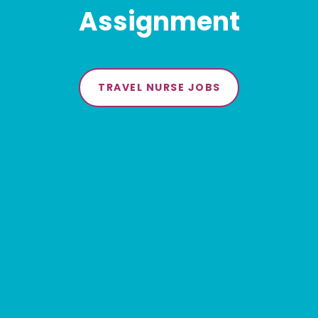
Assignment
TRAVEL NURSE JOBS