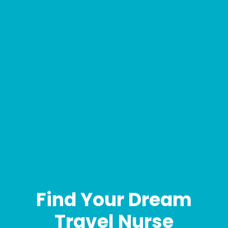
Find Your Dream
Travel Nurse