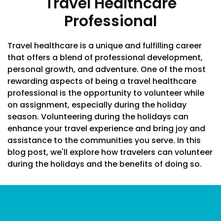
Travel Healthcare
Professional
Travel healthcare is a unique and fulfilling career
that offers a blend of professional development,
personal growth, and adventure. One of the most
rewarding aspects of being a travel healthcare
professional is the opportunity to volunteer while
on assignment, especially during the holiday
season. Volunteering during the holidays can
enhance your travel experience and bring joy and
assistance to the communities you serve. In this
blog post, we'll explore how travelers can volunteer
during the holidays and the benefits of doing so.