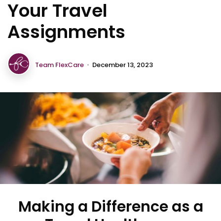
Your Travel
Assignments
Team FlexCare
•
December 13, 2023
Making a Difference as a