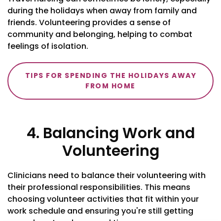
during the holidays when away from family and
friends. Volunteering provides a sense of
community and belonging, helping to combat
feelings of isolation.
TIPS FOR SPENDING THE HOLIDAYS AWAY
FROM HOME
4. Balancing Work and
Volunteering
Clinicians need to balance their volunteering with
their professional responsibilities. This means
choosing volunteer activities that fit within your
work schedule and ensuring you're still getting