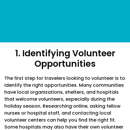
1. Identifying Volunteer
Opportunities
The first step for travelers looking to volunteer is to
identify the right opportunities. Many communities
have local organizations, shelters, and hospitals
that welcome volunteers, especially during the
holiday season. Researching online, asking fellow
nurses or hospital staff, and contacting local
volunteer centers can help you find the right fit.
Some hospitals may also have their own volunteer