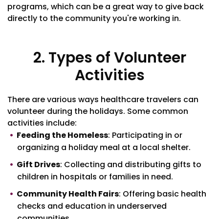
programs, which can be a great way to give back
directly to the community you're working in.
2. Types of Volunteer
Activities
There are various ways healthcare travelers can
volunteer during the holidays. Some common
activities include:
Feeding the Homeless
: Participating in or
organizing a holiday meal at a local shelter.
Gift Drives
: Collecting and distributing gifts to
children in hospitals or families in need.
Community Health Fairs
: Offering basic health
checks and education in underserved
communities.