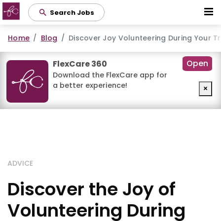
Skip
Search Jobs
to
main
Home
Blog
Discover Joy Volunteering During Your T
content
Open
FlexCare 360
Download the FlexCare app for
a better experience!
×
ADVICE
Discover the Joy of
Volunteering During