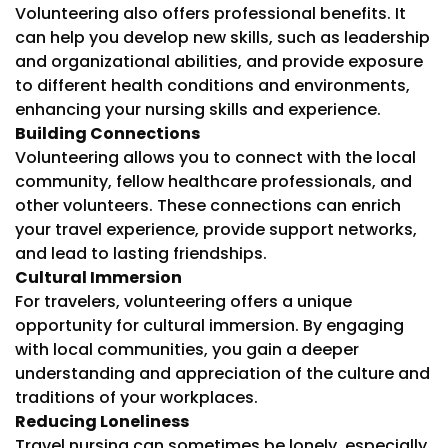
Volunteering also offers professional benefits. It
can help you develop new skills, such as leadership
and organizational abilities, and provide exposure
to different health conditions and environments,
enhancing your nursing skills and experience.
Building Connections
Volunteering allows you to connect with the local
community, fellow healthcare professionals, and
other volunteers. These connections can enrich
your travel experience, provide support networks,
and lead to lasting friendships.
Cultural Immersion
For travelers, volunteering offers a unique
opportunity for cultural immersion. By engaging
with local communities, you gain a deeper
understanding and appreciation of the culture and
traditions of your workplaces.
Reducing Loneliness
Travel nursing can sometimes be lonely, especially