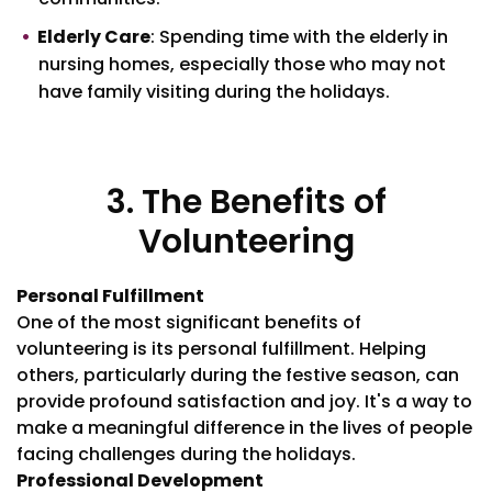
Elderly Care
: Spending time with the elderly in
nursing homes, especially those who may not
have family visiting during the holidays.
3. The Benefits of
Volunteering
Personal Fulfillment
One of the most significant benefits of
volunteering is its personal fulfillment. Helping
others, particularly during the festive season, can
provide profound satisfaction and joy. It's a way to
make a meaningful difference in the lives of people
facing challenges during the holidays.
Professional Development