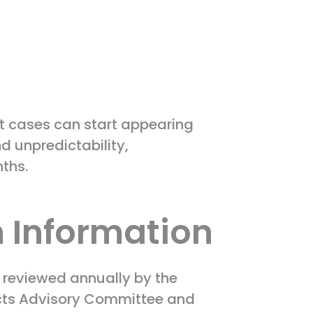
ut cases can start appearing
d unpredictability,
nths.
 Information
s reviewed annually by the
ucts Advisory Committee and