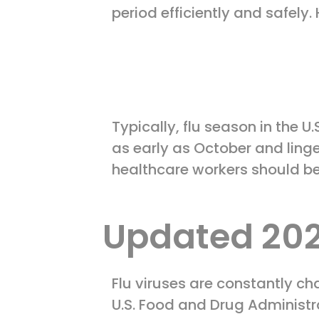
period efficiently and safely
Typically, flu season in the
as early as October and linge
healthcare workers should b
Updated 202
Flu viruses are constantly ch
U.S. Food and Drug Administ