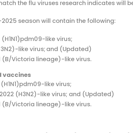
tch the flu viruses research indicates will
4-2025 season will contain the following:
 (H1N1)pdm09-like virus;
3N2)-like virus; and (Updated)
(B/Victoria lineage)-like virus.
d vaccines
(H1N1)pdm09-like virus;
022 (H3N2)-like virus; and (Updated)
(B/Victoria lineage)-like virus.