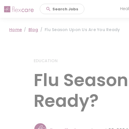
Heal
Search Jobs
Main 
Home
Blog
Flu Season Upon Us Are You Ready
EDUCATION
Flu Season
Ready?