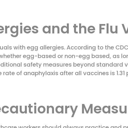
ergies and the Flu
uals with egg allergies. According to the CD
 whether egg-based or non-egg based, as long
dditional safety measures beyond standard va
rate of anaphylaxis after all vaccines is 1.31
ecautionary Measu
lthcare workers should always practice and 