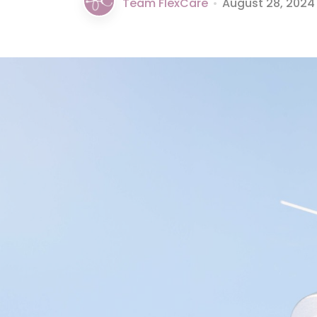
Team FlexCare
•
August 28, 2024