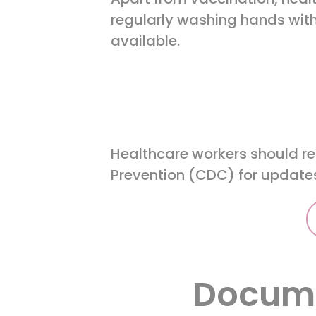
regularly washing hands with
available.
Healthcare workers should reg
Prevention (CDC) for updates
Docume