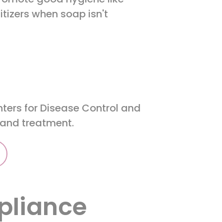
tizers when soap isn't
nters for Disease Control and
n and treatment.
pliance