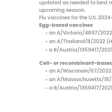
updated as needed to best ma
upcoming season.
Flu vaccines for the U.S. 202
Egg-based vaccines
an A/Victoria/4897/2022
an A/Thailand/8/2022 (H
a B/Austria/1359417/2021 
Cell- or recombinant-base
an A/Wisconsin/67/2022 
an A/Massachusetts/18/2
a B/Austria/1359417/2021 