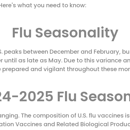
. Here's what you need to know:
Flu Seasonality
 U.S. peaks between December and February, b
r until as late as May. Due to this variance an
e prepared and vigilant throughout these mo
4-2025 Flu Season
anging. The composition of U.S. flu vaccines i
ration Vaccines and Related Biological Prod