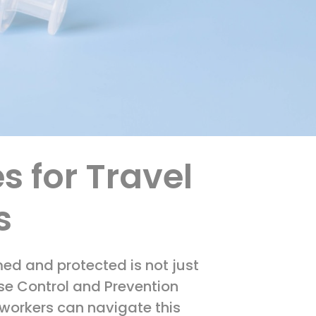
s for Travel
s
med and protected is not just
ase Control and Prevention
 workers can navigate this