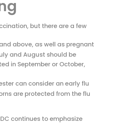
ing
ination, but there are a few
 and above, as well as pregnant
 July and August should be
ted in September or October,
ester can consider an early flu
orns are protected from the flu
 CDC continues to emphasize