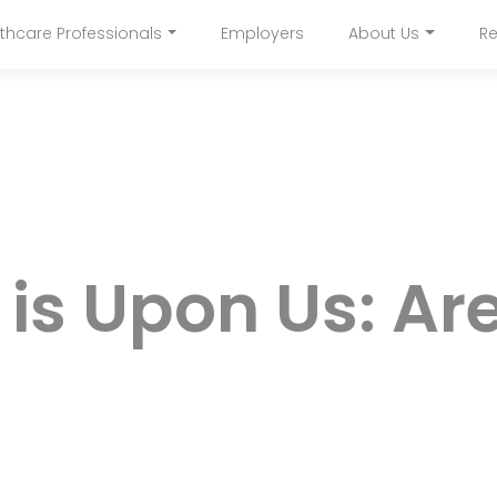
Skip
thcare Professionals
Employers
About Us
Re
to
navigation
main
content
 is Upon Us: Ar