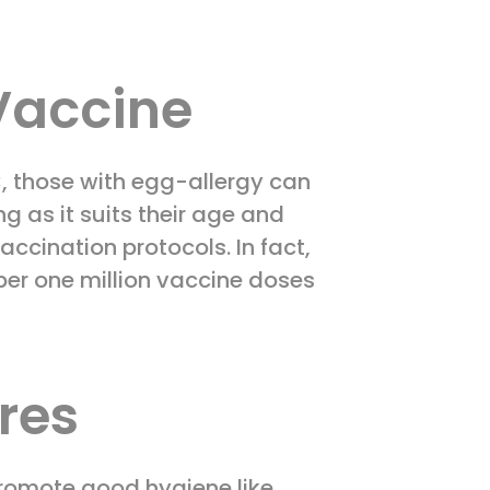
 Vaccine
C, those with egg-allergy can
 as it suits their age and
ccination protocols. In fact,
 per one million vaccine doses
res
promote good hygiene like