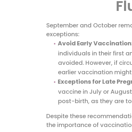
Fl
September and October remai
exceptions:
Avoid Early Vaccination
individuals in their firs
avoided. However, if cir
earlier vaccination might
Exceptions for Late Pre
vaccine in July or August
post-birth, as they are 
Despite these recommendation
the importance of vaccinatio