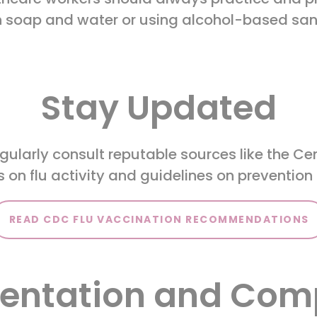
 soap and water or using alcohol-based sani
Stay Updated
ularly consult reputable sources like the Ce
 on flu activity and guidelines on preventio
READ CDC FLU VACCINATION RECOMMENDATIONS
ntation and Com