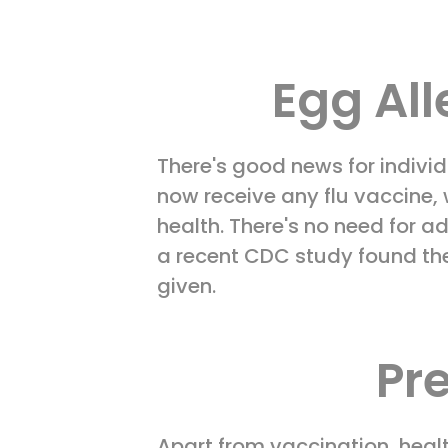
Egg All
There's good news for individ
now receive any flu vaccine,
health. There's no need for a
a recent CDC study found the 
given.
Pr
Apart from vaccination, hea