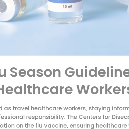
lu Season Guideline
Healthcare Worker
d as travel healthcare workers, staying infor
essional responsibility. The Centers for Dise
ation on the flu vaccine, ensuring healthcare