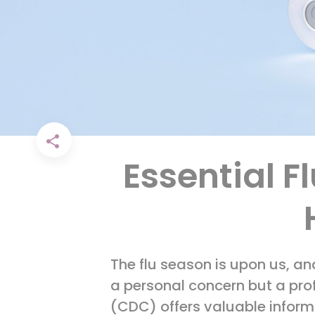
Essential F
The flu season is upon us, an
a personal concern but a prof
(CDC) offers valuable inform