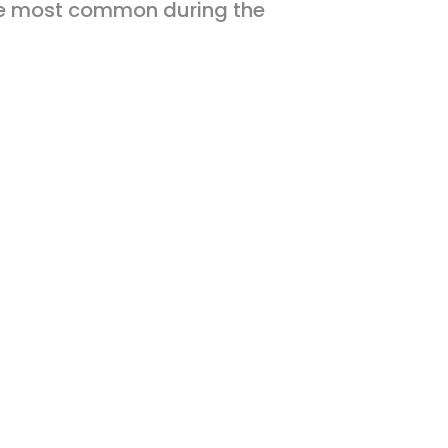
 be most common during the