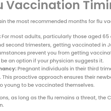
u Vaccination Tim
n the most recommended months for flu vacc
:
For most adults, particularly those aged 65
t and second trimesters, getting vaccinated in
cumstances prevent you from getting vaccina
 be an option if your physician suggests it.
gnancy:
Pregnant individuals in their third trim
. This proactive approach ensures their newb
too young to be vaccinated themselves.
s, as long as the flu remains a threat, the
n.