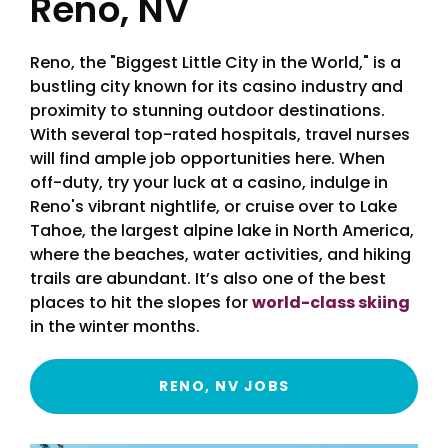
Reno, NV
Reno, the "Biggest Little City in the World," is a
bustling city known for its casino industry and
proximity to stunning outdoor destinations.
With several top-rated hospitals, travel nurses
will find ample job opportunities here. When
off-duty, try your luck at a casino, indulge in
Reno's vibrant nightlife, or cruise over to Lake
Tahoe, the largest alpine lake in North America,
where the beaches, water activities, and hiking
trails are abundant. It’s also one of the best
places to hit the slopes for
world-class skiing
in the winter months.
RENO, NV JOBS