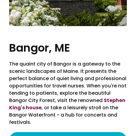
Bangor, ME
The quaint city of Bangor is a gateway to the
scenic landscapes of Maine. It presents the
perfect balance of quiet living and professional
opportunities for travel nurses. When you're not
tending to patients, explore the beautiful
Bangor City Forest, visit the renowned
Stephen
King's house
, or take a leisurely stroll on the
Bangor Waterfront - a hub for concerts and
festivals.