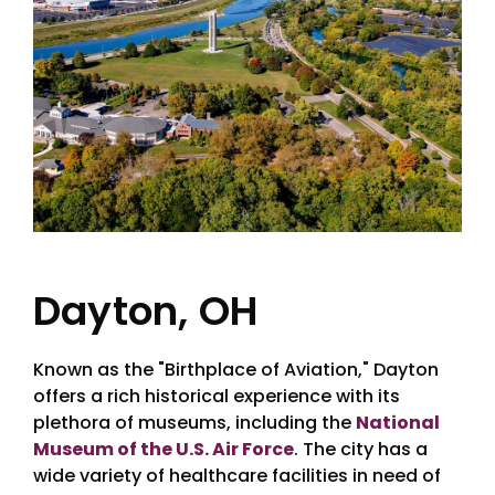
Dayton, OH
Known as the "Birthplace of Aviation," Dayton
offers a rich historical experience with its
plethora of museums, including the
National
Museum of the U.S. Air Force
. The city has a
wide variety of healthcare facilities in need of