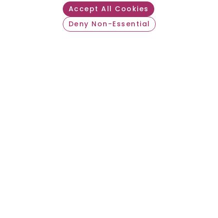
Accept All Cookies
Join an Award-
Deny Non-Essential
Withdraw consent
Winning Travel
Nurse Agency
DOWNLOAD FLEXCARE 360