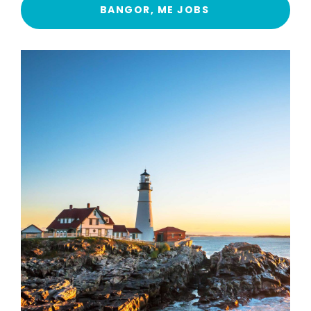
BANGOR, ME JOBS