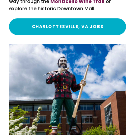
way through the
Monticello Wine Trail
or
explore the historic Downtown Mall.
CHARLOTTESVILLE, VA JOBS