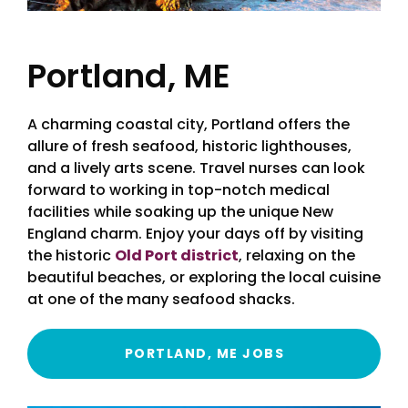
Portland, ME
A charming coastal city, Portland offers the
allure of fresh seafood, historic lighthouses,
and a lively arts scene. Travel nurses can look
forward to working in top-notch medical
facilities while soaking up the unique New
England charm. Enjoy your days off by visiting
the historic
Old Port district
, relaxing on the
beautiful beaches, or exploring the local cuisine
at one of the many seafood shacks.
PORTLAND, ME JOBS