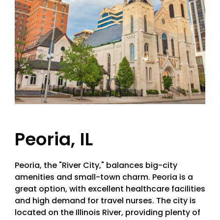
Peoria, IL
Peoria, the "River City," balances big-city
amenities and small-town charm. Peoria is a
great option, with excellent healthcare facilities
and high demand for travel nurses. The city is
located on the Illinois River, providing plenty of