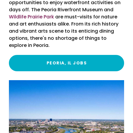
opportunities to enjoy waterfront activities on
days off. The Peoria Riverfront Museum and
Wildlife Prairie Park
are must-visits for nature
and art enthusiasts alike. From its rich history
and vibrant arts scene to its enticing dining
options, there's no shortage of things to
explore in Peoria.
PEORIA, IL JOBS