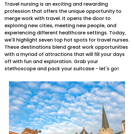
Travel nursing is an exciting and rewarding
profession that offers the unique opportunity to
merge work with travel. It opens the door to
exploring new cities, meeting new people, and
experiencing different healthcare settings. Today,
we'll highlight seven top hot spots for travel nurses.
These destinations blend great work opportunities
with a myriad of attractions that will fill your days
off with fun and exploration. Grab your
stethoscope and pack your suitcase - let's go!