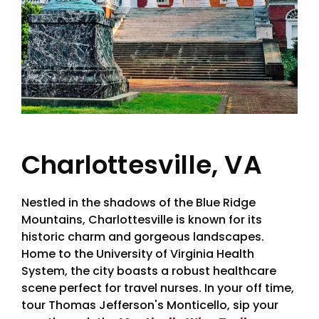
Charlottesville, VA
Nestled in the shadows of the Blue Ridge
Mountains, Charlottesville is known for its
historic charm and gorgeous landscapes.
Home to the University of Virginia Health
System, the city boasts a robust healthcare
scene perfect for travel nurses. In your off time,
tour Thomas Jefferson's Monticello, sip your