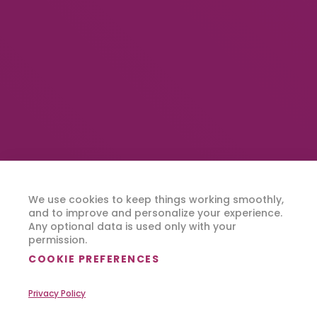
We use cookies to keep things working smoothly,
and to improve and personalize your experience.
Any optional data is used only with your
permission.
COOKIE PREFERENCES
Privacy Policy