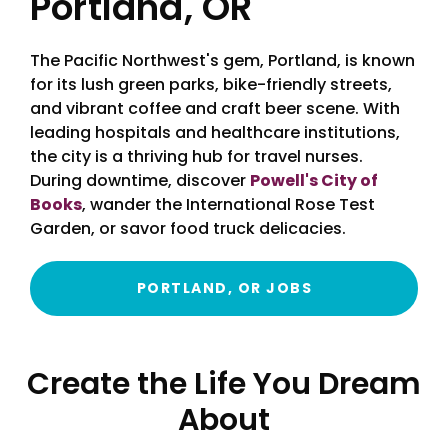
Portland, OR
The Pacific Northwest's gem, Portland, is known
for its lush green parks, bike-friendly streets,
and vibrant coffee and craft beer scene. With
leading hospitals and healthcare institutions,
the city is a thriving hub for travel nurses.
During downtime, discover
Powell's City of
Books
, wander the International Rose Test
Garden, or savor food truck delicacies.
PORTLAND, OR JOBS
Create the Life You Dream
About