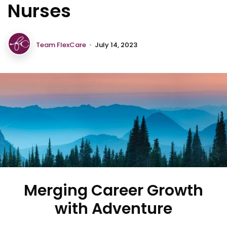
Nurses
Team FlexCare
•
July 14, 2023
Merging Career Growth
with Adventure