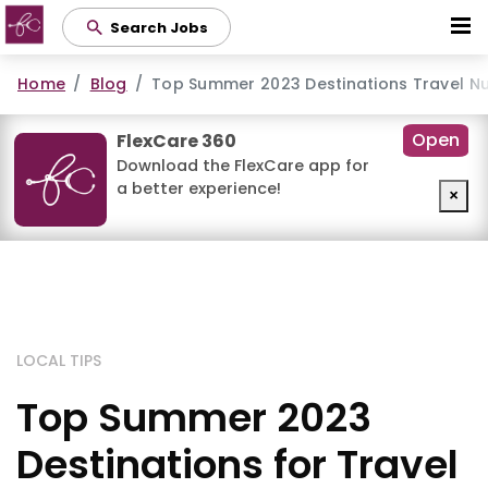
Skip
Search Jobs
to
main
Home
Blog
Top Summer 2023 Destinations Travel N
content
Open
FlexCare 360
Download the FlexCare app for
a better experience!
×
LOCAL TIPS
Top Summer 2023
Destinations for Travel