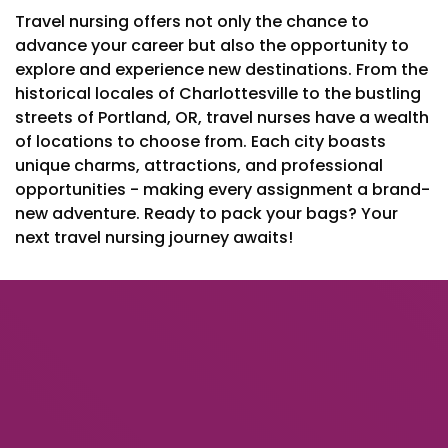
Travel nursing offers not only the chance to
advance your career but also the opportunity to
explore and experience new destinations. From the
historical locales of Charlottesville to the bustling
streets of Portland, OR, travel nurses have a wealth
of locations to choose from. Each city boasts
unique charms, attractions, and professional
opportunities - making every assignment a brand-
new adventure. Ready to pack your bags? Your
next travel nursing journey awaits!