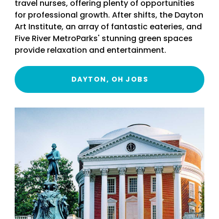
travel nurses, offering plenty of opportunities
for professional growth. After shifts, the Dayton
Art Institute, an array of fantastic eateries, and
Five River MetroParks' stunning green spaces
provide relaxation and entertainment.
DAYTON, OH JOBS