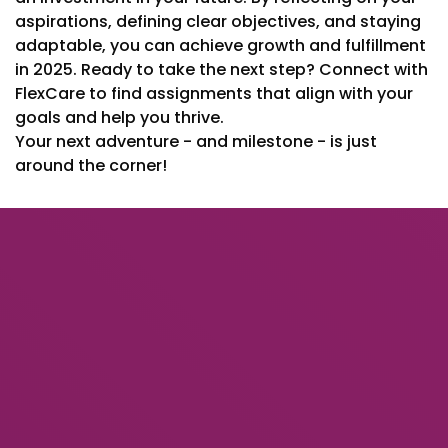
aspirations, defining clear objectives, and staying
adaptable, you can achieve growth and fulfillment
in 2025. Ready to take the next step? Connect with
FlexCare to find assignments that align with your
goals and help you thrive.
Your next adventure - and milestone - is just
around the corner!