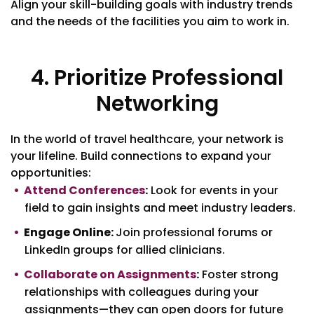
Align your skill-building goals with industry trends
and the needs of the facilities you aim to work in.
4. Prioritize Professional
Networking
In the world of travel healthcare, your network is
your lifeline. Build connections to expand your
opportunities:
Attend Conferences
:
Look for events in your
field to gain insights and meet industry leaders.
Engage Online:
Join professional forums or
LinkedIn groups for allied clinicians.
Collaborate on Assignments
:
Foster strong
relationships with colleagues during your
assignments—they can open doors for future