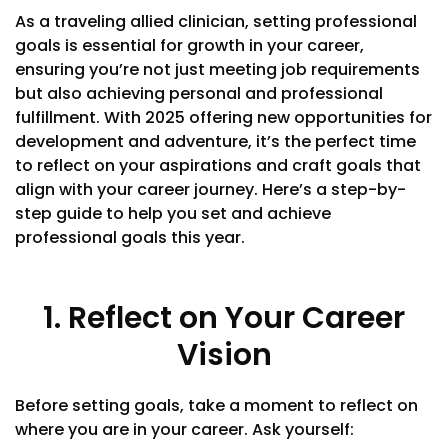
As a traveling allied clinician, setting professional
goals is essential for growth in your career,
ensuring you’re not just meeting job requirements
but also achieving personal and professional
fulfillment. With 2025 offering new opportunities for
development and adventure, it’s the perfect time
to reflect on your aspirations and craft goals that
align with your career journey. Here’s a step-by-
step guide to help you set and achieve
professional goals this year.
1. Reflect on Your Career
Vision
Before setting goals, take a moment to reflect on
where you are in your career. Ask yourself: