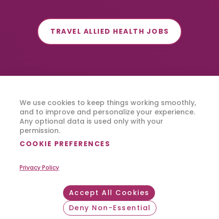
TRAVEL ALLIED HEALTH JOBS
We use cookies to keep things working smoothly,
and to improve and personalize your experience.
Any optional data is used only with your
permission.
COOKIE PREFERENCES
Privacy Policy
Accept All Cookies
Deny Non-Essential
Withdraw consent