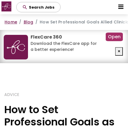
Skip
Search Jobs
to
main
Home
Blog
How Set Professional Goals Allied Clinic
content
Open
FlexCare 360
Download the FlexCare app for
a better experience!
×
ADVICE
How to Set
Professional Goals as