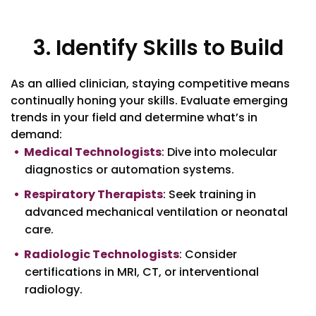
3. Identify Skills to Build
As an allied clinician, staying competitive means
continually honing your skills. Evaluate emerging
trends in your field and determine what’s in
demand:
Medical Technologists
: Dive into molecular
diagnostics or automation systems.
Respiratory Therapists
: Seek training in
advanced mechanical ventilation or neonatal
care.
Radiologic Technologists
: Consider
certifications in MRI, CT, or interventional
radiology.