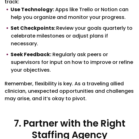
track:
Use Technology:
Apps like Trello or Notion can
help you organize and monitor your progress.
Set Checkpoints:
Review your goals quarterly to
celebrate milestones or adjust plans if
necessary.
Seek Feedback:
Regularly ask peers or
supervisors for input on how to improve or refine
your objectives.
Remember, flexibility is key. As a traveling allied
clinician, unexpected opportunities and challenges
may arise, and it’s okay to pivot.
7. Partner with the Right
Staffing Agency