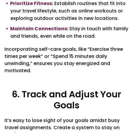
Prioritize Fitness
:
Establish routines that fit into
your travel lifestyle, such as online workouts or
exploring outdoor activities in new locations.
Maintain Connections
:
Stay in touch with family
and friends, even while on the road.
Incorporating self-care goals, like “Exercise three
times per week” or “Spend 15 minutes daily
unwinding,” ensures you stay energized and
motivated.
6. Track and Adjust Your
Goals
It’s easy to lose sight of your goals amidst busy
travel assignments. Create a system to stay on