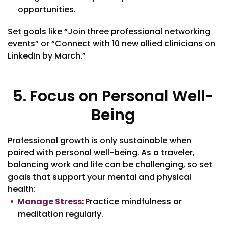
opportunities.
Set goals like “Join three professional networking
events” or “Connect with 10 new allied clinicians on
LinkedIn by March.”
5. Focus on Personal Well-
Being
Professional growth is only sustainable when
paired with personal well-being. As a traveler,
balancing work and life can be challenging, so set
goals that support your mental and physical
health:
Manage Stress
:
Practice mindfulness or
meditation regularly.