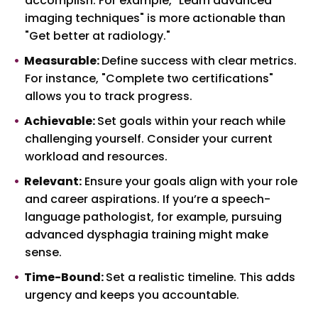
accomplish. For example, "Learn advanced
imaging techniques" is more actionable than
"Get better at radiology."
Measurable:
Define success with clear metrics.
For instance, "Complete two certifications"
allows you to track progress.
Achievable:
Set goals within your reach while
challenging yourself. Consider your current
workload and resources.
Relevant:
Ensure your goals align with your role
and career aspirations. If you’re a speech-
language pathologist, for example, pursuing
advanced dysphagia training might make
sense.
Time-Bound:
Set a realistic timeline. This adds
urgency and keeps you accountable.