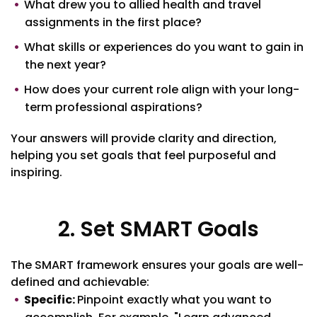
What drew you to allied health and travel
assignments in the first place?
What skills or experiences do you want to gain in
the next year?
How does your current role align with your long-
term professional aspirations?
Your answers will provide clarity and direction,
helping you set goals that feel purposeful and
inspiring.
2. Set SMART Goals
The SMART framework ensures your goals are well-
defined and achievable:
Specific:
Pinpoint exactly what you want to