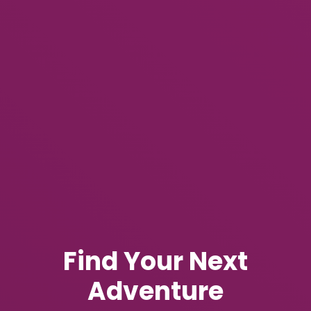
Find Your Next
Adventure