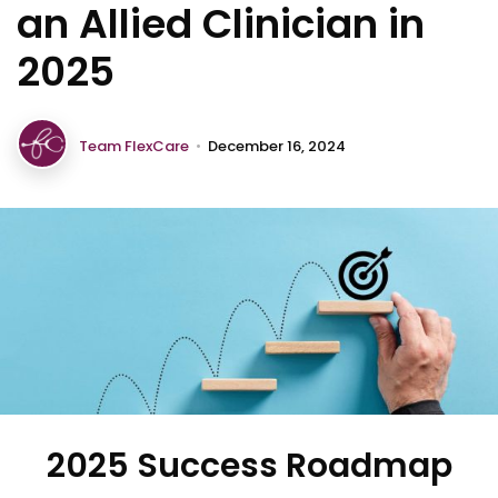
an Allied Clinician in
2025
Team FlexCare
•
December 16, 2024
2025 Success Roadmap