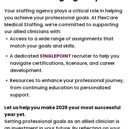
Your staffing agency plays a critical role in helping
you achieve your professional goals. At FlexCare
Medical Staffing, we’re committed to supporting
our allied clinicians with:
Access to a wide range of assignments that
match your goals and skills.
A dedicated
S1NGLEPOINT
recruiter to help you
navigate certifications, licensure, and career
development.
Resources to enhance your professional journey,
from continuing education to personalized
support.
Let us help you make 2025 your most successful
year yet.
Setting professional goals as an allied clinician is
an investment in your future. By reflecting on your