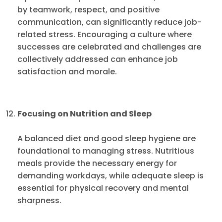
by teamwork, respect, and positive
communication, can significantly reduce job-
related stress. Encouraging a culture where
successes are celebrated and challenges are
collectively addressed can enhance job
satisfaction and morale.
Focusing on Nutrition and Sleep
A balanced diet and good sleep hygiene are
foundational to managing stress. Nutritious
meals provide the necessary energy for
demanding workdays, while adequate sleep is
essential for physical recovery and mental
sharpness.