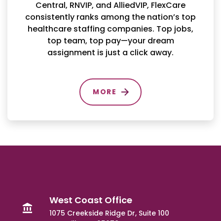
Central, RNVIP, and AlliedVIP, FlexCare
consistently ranks among the nation’s top
healthcare staffing companies. Top jobs,
top team, top pay—your dream
assignment is just a click away.
MORE
West Coast Office
1075 Creekside Ridge Dr, Suite 100