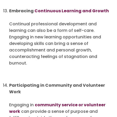
Embracing
Continuous Learning and Growth
Continual professional development and
learning can also be a form of self-care.
Engaging in new learning opportunities and
developing skills can bring a sense of
accomplishment and personal growth,
counteracting feelings of stagnation and
burnout.
Participating in Community and Volunteer
Work
Engaging in
community service or volunteer
work
can provide a sense of purpose and