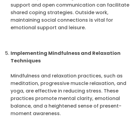
support and open communication can facilitate
shared coping strategies. Outside work,
maintaining social connections is vital for
emotional support and leisure.
Implementing Mindfulness and Relaxation
Techniques
Mindfulness and relaxation practices, such as
meditation, progressive muscle relaxation, and
yoga, are effective in reducing stress. These
practices promote mental clarity, emotional
balance, and a heightened sense of present-
moment awareness.