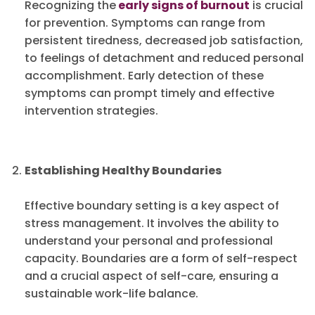
Recognizing the
early signs of burnout
is crucial
for prevention. Symptoms can range from
persistent tiredness, decreased job satisfaction,
to feelings of detachment and reduced personal
accomplishment. Early detection of these
symptoms can prompt timely and effective
intervention strategies.
Establishing Healthy Boundaries
Effective boundary setting is a key aspect of
stress management. It involves the ability to
understand your personal and professional
capacity. Boundaries are a form of self-respect
and a crucial aspect of self-care, ensuring a
sustainable work-life balance.