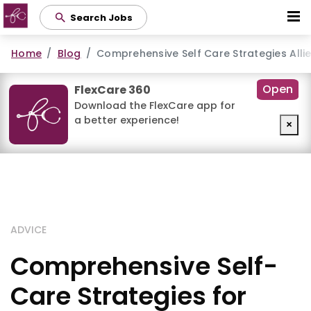
Skip
Search Jobs
to
main
Home
Blog
Comprehensive Self Care Strategies Allie
content
Open
FlexCare 360
Download the FlexCare app for
a better experience!
×
ADVICE
Comprehensive Self-
Care Strategies for