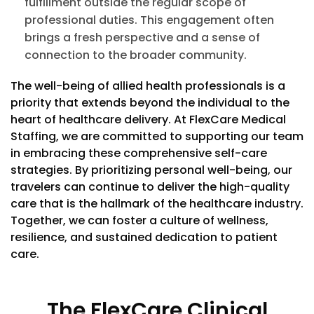
fulfillment outside the regular scope of
professional duties. This engagement often
brings a fresh perspective and a sense of
connection to the broader community.
The well-being of allied health professionals is a
priority that extends beyond the individual to the
heart of healthcare delivery. At FlexCare Medical
Staffing, we are committed to supporting our team
in embracing these comprehensive self-care
strategies. By prioritizing personal well-being, our
travelers can continue to deliver the high-quality
care that is the hallmark of the healthcare industry.
Together, we can foster a culture of wellness,
resilience, and sustained dedication to patient
care.
The FlexCare Clinical