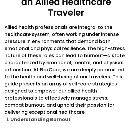
an Allied Healthcare
Traveler
Allied health professionals are integral to the
healthcare system, often working under intense
pressure in environments that demand both
emotional and physical resilience. The high-stress
nature of these roles can lead to burnout—a state
characterized by emotional, mental, and physical
exhaustion. At FlexCare, we are deeply committed
to the health and well-being of our travelers. This
guide presents an array of self-care strategies
designed to empower our allied health
professionals to effectively manage stress,
combat burnout, and uphold their passion for
delivering exceptional healthcare.
Understanding Burnout