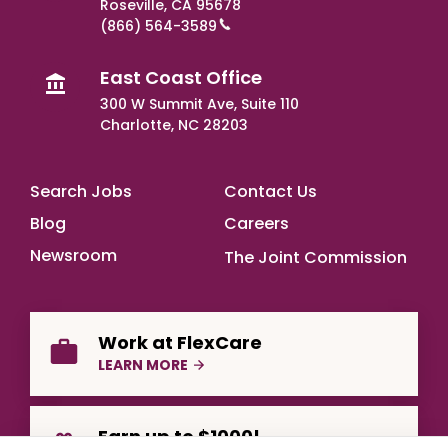
Roseville, CA 95678
(866) 564-3589
East Coast Office
300 W Summit Ave, Suite 110
Charlotte, NC 28203
Footer Main
Search Jobs
Contact Us
Blog
Careers
Newsroom
The Joint Commission
Work at FlexCare
LEARN MORE
Earn up to $1000!