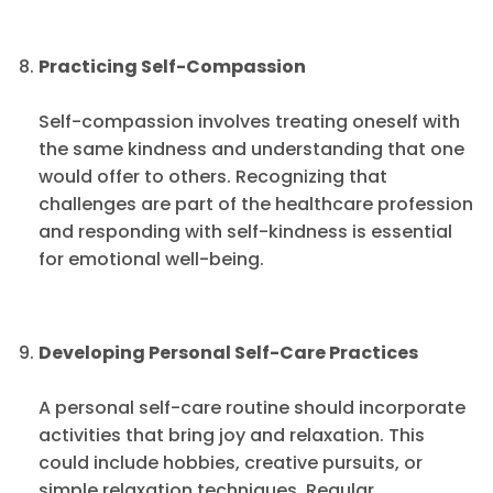
Practicing Self-Compassion
Self-compassion involves treating oneself with
the same kindness and understanding that one
would offer to others. Recognizing that
challenges are part of the healthcare profession
and responding with self-kindness is essential
for emotional well-being.
Developing Personal Self-Care Practices
A personal self-care routine should incorporate
activities that bring joy and relaxation. This
could include hobbies, creative pursuits, or
simple relaxation techniques. Regular