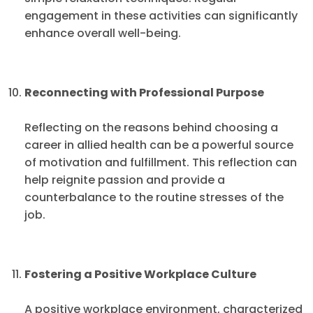
engagement in these activities can significantly
enhance overall well-being.
Reconnecting with Professional Purpose
Reflecting on the reasons behind choosing a
career in allied health can be a powerful source
of motivation and fulfillment. This reflection can
help reignite passion and provide a
counterbalance to the routine stresses of the
job.
Fostering a Positive Workplace Culture
A positive workplace environment, characterized