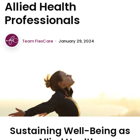
Allied Health
Professionals
Team FlexCare
•
January 29, 2024
Sustaining Well-Being as