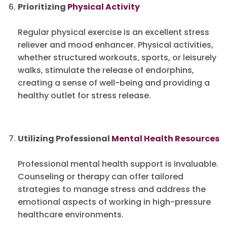
Prioritizing
Physical Activity
Regular physical exercise is an excellent stress
reliever and mood enhancer. Physical activities,
whether structured workouts, sports, or leisurely
walks, stimulate the release of endorphins,
creating a sense of well-being and providing a
healthy outlet for stress release.
Utilizing Professional
Mental Health Resources
Professional mental health support is invaluable.
Counseling or therapy can offer tailored
strategies to manage stress and address the
emotional aspects of working in high-pressure
healthcare environments.