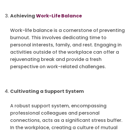
Achieving
Work-Life Balance
Work-life balance is a cornerstone of preventing
burnout. This involves dedicating time to
personal interests, family, and rest. Engaging in
activities outside of the workplace can offer a
rejuvenating break and provide a fresh
perspective on work-related challenges.
Cultivating a Support System
A robust support system, encompassing
professional colleagues and personal
connections, acts as a significant stress buffer.
In the workplace, creating a culture of mutual