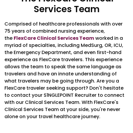
Services Team
Comprised of healthcare professionals with over
75 years of combined nursing experience,
the
FlexCare Clinical Services Team
worked in a
myriad of specialties, including MedSurg, OR, ICU,
the Emergency Department, and even first-hand
experience as FlexCare travelers. This experience
allows the team to speak the same language as
travelers and have an innate understanding of
what travelers may be going through. Are you a
FlexCare traveler seeking support? Don't hesitate
to contact your S1NGLEPOINT Recruiter to connect
with our Clinical Services Team. With FlexCare's
Clinical Services Team at your side, you're never
alone on your travel healthcare journey.