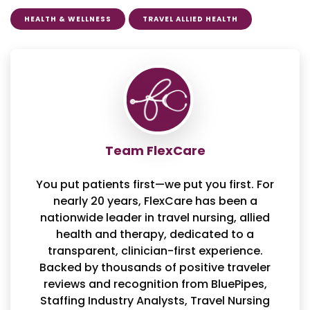
HEALTH & WELLNESS
TRAVEL ALLIED HEALTH
Team FlexCare
You put patients first—we put you first. For
nearly 20 years, FlexCare has been a
nationwide leader in travel nursing, allied
health and therapy, dedicated to a
transparent, clinician-first experience.
Backed by thousands of positive traveler
reviews and recognition from BluePipes,
Staffing Industry Analysts, Travel Nursing