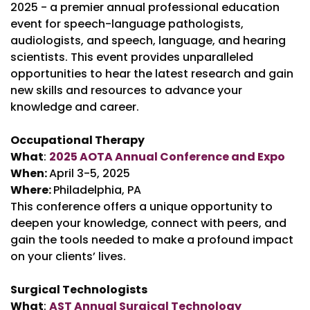
2025 - a premier annual professional education
event for speech-language pathologists,
audiologists, and speech, language, and hearing
scientists. This event provides unparalleled
opportunities to hear the latest research and gain
new skills and resources to advance your
knowledge and career.
Occupational Therapy
What
:
2025 AOTA Annual Conference and Expo
When:
April 3-5, 2025
Where:
Philadelphia, PA
This conference offers a unique opportunity to
deepen your knowledge, connect with peers, and
gain the tools needed to make a profound impact
on your clients’ lives.
Surgical Technologists
What
:
AST Annual Surgical Technology