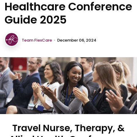
Healthcare Conference
Guide 2025
Team FlexCare
•
December 06, 2024
Travel Nurse, Therapy, &