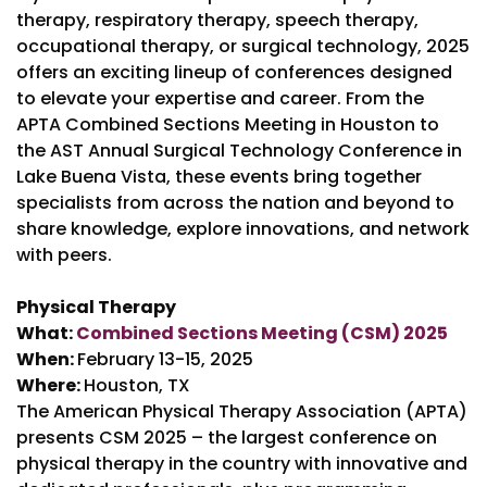
therapy, respiratory therapy, speech therapy,
occupational therapy, or surgical technology, 2025
offers an exciting lineup of conferences designed
to elevate your expertise and career. From the
APTA Combined Sections Meeting in Houston to
the AST Annual Surgical Technology Conference in
Lake Buena Vista, these events bring together
specialists from across the nation and beyond to
share knowledge, explore innovations, and network
with peers.
Physical Therapy
What:
Combined Sections Meeting (CSM) 2025
When:
February 13-15, 2025
Where:
Houston, TX
The American Physical Therapy Association (APTA)
presents CSM 2025 – the largest conference on
physical therapy in the country with innovative and