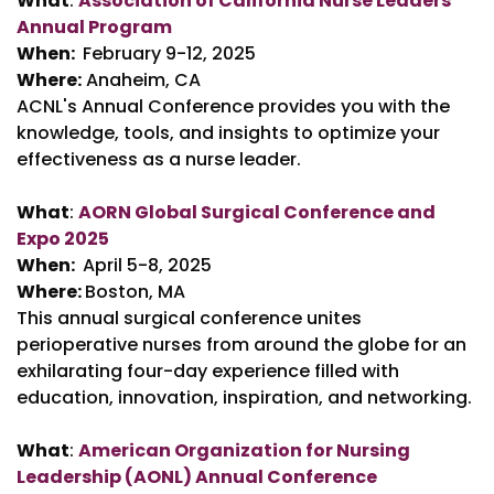
What
:
Association of California Nurse Leaders
Annual Program
When:
February 9-12, 2025
Where:
Anaheim, CA
ACNL's Annual Conference provides you with the
knowledge, tools, and insights to optimize your
effectiveness as a nurse leader.
What
:
AORN Global Surgical Conference and
Expo 2025
When:
April 5-8, 2025
Where:
Boston, MA
This annual surgical conference unites
perioperative nurses from around the globe for an
exhilarating four-day experience filled with
education, innovation, inspiration, and networking.
What
:
American Organization for Nursing
Leadership (AONL) Annual Conference