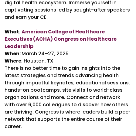
digital health ecosystem. Immerse yourself in
captivating sessions led by sought-after speakers
and earn your CE.
What
:
American College of Healthcare
Executives (ACHA) Congress on Healthcare
Leadership
When:
March 24–27, 2025
Where
: Houston, TX
There is no better time to gain insights into the
latest strategies and trends advancing health
through impactful keynotes, educational sessions,
hands-on bootcamps, site visits to world-class
organizations and more. Connect and network
with over 6,000 colleagues to discover how others
are thriving. Congress is where leaders build a peer
network that supports the entire course of their
career.