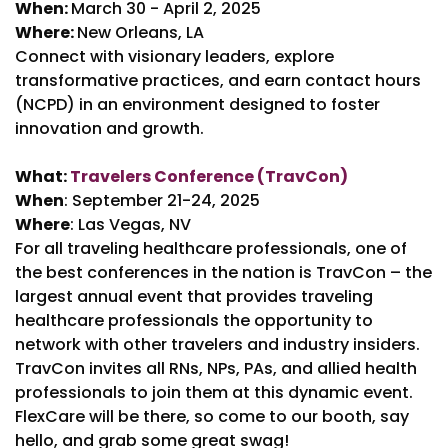
When:
March 30 - April 2, 2025
Where:
New Orleans, LA
Connect with visionary leaders, explore
transformative practices, and earn contact hours
(NCPD) in an environment designed to foster
innovation and growth.
What:
Travelers Conference (TravCon)
When
: September 21-24, 2025
Where
: Las Vegas, NV
For all traveling healthcare professionals, one of
the best conferences in the nation is TravCon – the
largest annual event that provides traveling
healthcare professionals the opportunity to
network with other travelers and industry insiders.
TravCon invites all RNs, NPs, PAs, and allied health
professionals to join them at this dynamic event.
FlexCare will be there, so come to our booth, say
hello, and grab some great swag!