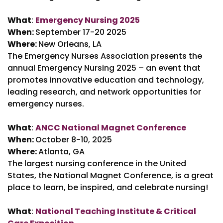
What
:
Emergency Nursing 2025
When:
September 17-20 2025
Where:
New Orleans, LA
The Emergency Nurses Association presents the
annual Emergency Nursing 2025 – an event that
promotes innovative education and technology,
leading research, and network opportunities for
emergency nurses.
What
:
ANCC National Magnet Conference
When:
October 8-10, 2025
Where:
Atlanta, GA
The largest nursing conference in the United
States, the National Magnet Conference, is a great
place to learn, be inspired, and celebrate nursing!
What
:
National Teaching Institute & Critical