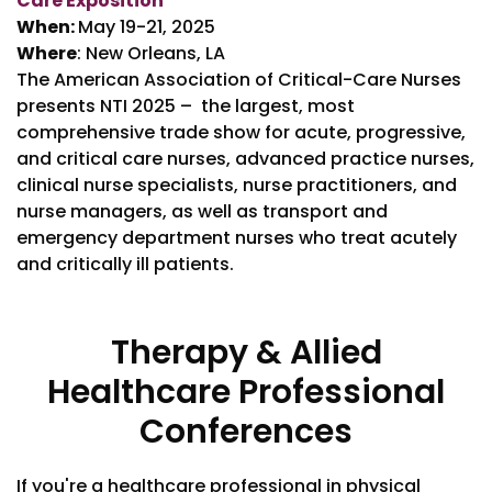
Care Exposition
When:
May 19-21, 2025
Where
: New Orleans, LA
The American Association of Critical-Care Nurses
presents NTI 2025 – the largest, most
comprehensive trade show for acute, progressive,
and critical care nurses, advanced practice nurses,
clinical nurse specialists, nurse practitioners, and
nurse managers, as well as transport and
emergency department nurses who treat acutely
and critically ill patients.
Therapy & Allied
Healthcare Professional
Conferences
If you're a healthcare professional in physical