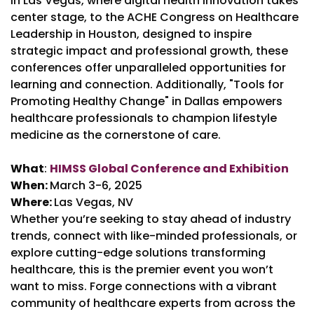
in Las Vegas, where digital health innovation takes
center stage, to the ACHE Congress on Healthcare
Leadership in Houston, designed to inspire
strategic impact and professional growth, these
conferences offer unparalleled opportunities for
learning and connection. Additionally, "Tools for
Promoting Healthy Change" in Dallas empowers
healthcare professionals to champion lifestyle
medicine as the cornerstone of care.
What
:
HIMSS Global Conference and Exhibition
When:
March 3-6, 2025
Where:
Las Vegas, NV
Whether you’re seeking to stay ahead of industry
trends, connect with like-minded professionals, or
explore cutting-edge solutions transforming
healthcare, this is the premier event you won’t
want to miss. Forge connections with a vibrant
community of healthcare experts from across the