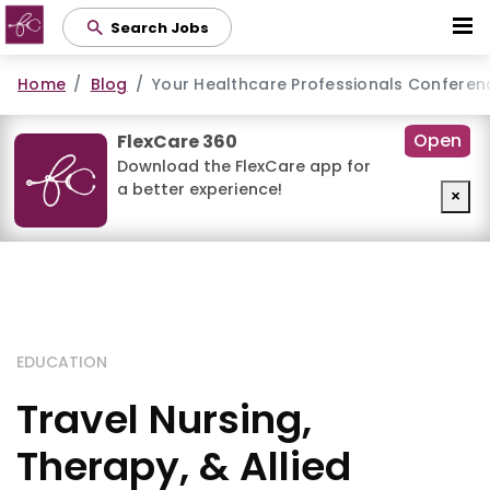
Skip
Search Jobs
to
main
Home
Blog
Your Healthcare Professionals Conferen
content
Open
FlexCare 360
Download the FlexCare app for
a better experience!
×
EDUCATION
Travel Nursing,
Therapy, & Allied