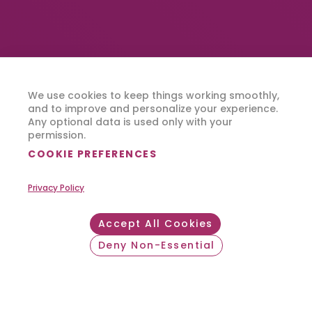
We use cookies to keep things working smoothly,
Where Can FlexCare
and to improve and personalize your experience.
Any optional data is used only with your
Take You?
permission.
COOKIE PREFERENCES
Privacy Policy
SEARCH JOBS
Accept All Cookies
Deny Non-Essential
Withdraw consent