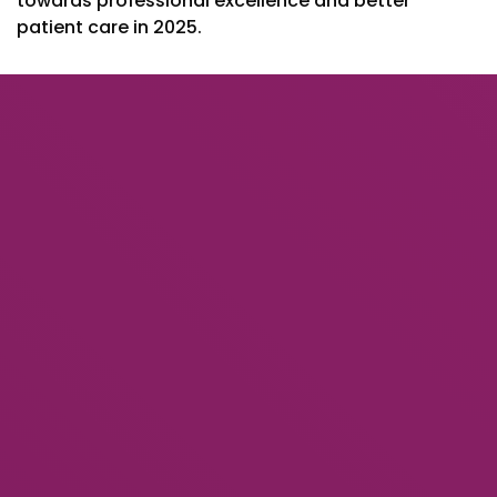
towards professional excellence and better
patient care in 2025.