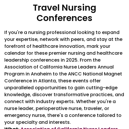
Travel Nursing
Conferences
If you're a nursing professional looking to expand
your expertise, network with peers, and stay at the
forefront of healthcare innovation, mark your
calendar for these premier nursing and healthcare
leadership conferences in 2025. From the
Association of California Nurse Leaders Annual
Program in Anaheim to the ANCC National Magnet
Conference in Atlanta, these events offer
unparalleled opportunities to gain cutting-edge
knowledge, discover transformative practices, and
connect with industry experts. Whether you're a
nurse leader, perioperative nurse, traveler, or
emergency nurse, there's a conference tailored to
your specialty and interests.