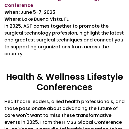
Conference
When:
June 5-7, 2025
Where:
Lake Buena Vista, FL
In 2025, AST comes together to promote the
surgical technology profession, highlight the latest
and greatest surgical techniques and connect you
to supporting organizations from across the
country.
Health & Wellness Lifestyle
Conferences
Healthcare leaders, allied health professionals, and
those passionate about advancing the future of
care won't want to miss these transformative
events in 2025. From the HIMSS Global Conference