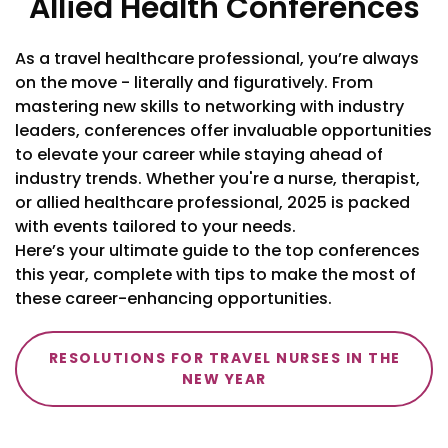
Allied Health Conferences
As a travel healthcare professional, you’re always
on the move - literally and figuratively. From
mastering new skills to networking with industry
leaders, conferences offer invaluable opportunities
to elevate your career while staying ahead of
industry trends. Whether you're a nurse, therapist,
or allied healthcare professional, 2025 is packed
with events tailored to your needs.
Here’s your ultimate guide to the top conferences
this year, complete with tips to make the most of
these career-enhancing opportunities.
RESOLUTIONS FOR TRAVEL NURSES IN THE
NEW YEAR