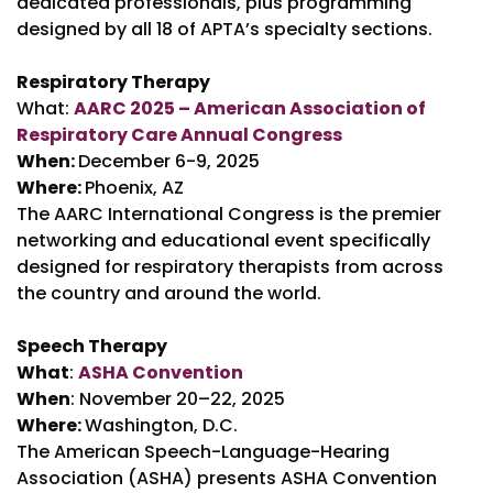
dedicated professionals, plus programming
designed by all 18 of APTA’s specialty sections.
Respiratory Therapy
What:
AARC 2025 – American Association of
Respiratory Care Annual Congress
When:
December 6-9, 2025
Where:
Phoenix, AZ
The AARC International Congress is the premier
networking and educational event specifically
designed for respiratory therapists from across
the country and around the world.
Speech Therapy
What
:
ASHA Convention
When
: November 20–22, 2025
Where:
Washington, D.C.
The American Speech-Language-Hearing
Association (ASHA) presents ASHA Convention