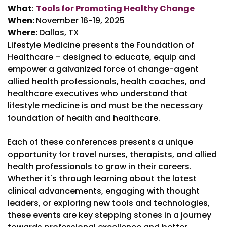
What
:
Tools for Promoting Healthy Change
When:
November 16-19, 2025
Where:
Dallas, TX
Lifestyle Medicine presents the Foundation of
Healthcare – designed to educate, equip and
empower a galvanized force of change-agent
allied health professionals, health coaches, and
healthcare executives who understand that
lifestyle medicine is and must be the necessary
foundation of health and healthcare.
Each of these conferences presents a unique
opportunity for travel nurses, therapists, and allied
health professionals to grow in their careers.
Whether it's through learning about the latest
clinical advancements, engaging with thought
leaders, or exploring new tools and technologies,
these events are key stepping stones in a journey