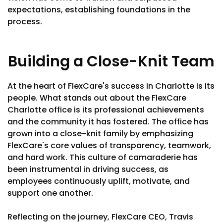
expectations, establishing foundations in the
process.
Building a Close-Knit Team
At the heart of FlexCare's success in Charlotte is its
people. What stands out about the FlexCare
Charlotte office is its professional achievements
and the community it has fostered. The office has
grown into a close-knit family by emphasizing
FlexCare's core values of transparency, teamwork,
and hard work. This culture of camaraderie has
been instrumental in driving success, as
employees continuously uplift, motivate, and
support one another.
Reflecting on the journey, FlexCare CEO, Travis