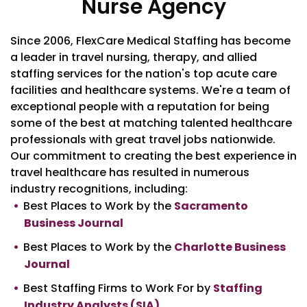
Nurse Agency
Since 2006, FlexCare Medical Staffing has become
a leader in travel nursing, therapy, and allied
staffing services for the nation's top acute care
facilities and healthcare systems. We're a team of
exceptional people with a reputation for being
some of the best at matching talented healthcare
professionals with great travel jobs nationwide.
Our commitment to creating the best experience in
travel healthcare has resulted in numerous
industry recognitions, including:
Best Places to Work by the
Sacramento
Business Journal
Best Places to Work by the
Charlotte Business
Journal
Best Staffing Firms to Work For by
Staffing
Industry Analysts (SIA)