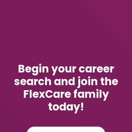
Begin your career
search and join the
FlexCare family
today!