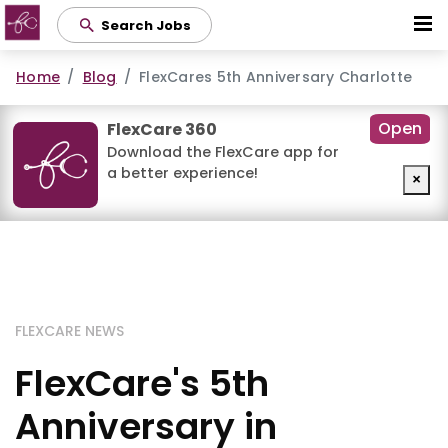
Skip
Search Jobs
to
main
Home
Blog
FlexCares 5th Anniversary Charlotte
content
Open
FlexCare 360
Download the FlexCare app for
a better experience!
×
FLEXCARE NEWS
FlexCare's 5th
Anniversary in