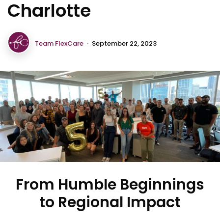
Charlotte
Team FlexCare
•
September 22, 2023
From Humble Beginnings
to Regional Impact