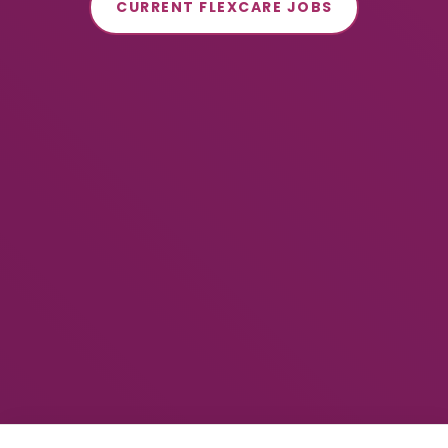
CURRENT FLEXCARE JOBS