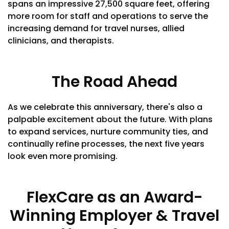
spans an impressive 27,500 square feet, offering
more room for staff and operations to serve the
increasing demand for travel nurses, allied
clinicians, and therapists.
The Road Ahead
As we celebrate this anniversary, there's also a
palpable excitement about the future. With plans
to expand services, nurture community ties, and
continually refine processes, the next five years
look even more promising.
FlexCare as an Award-
Winning Employer & Travel