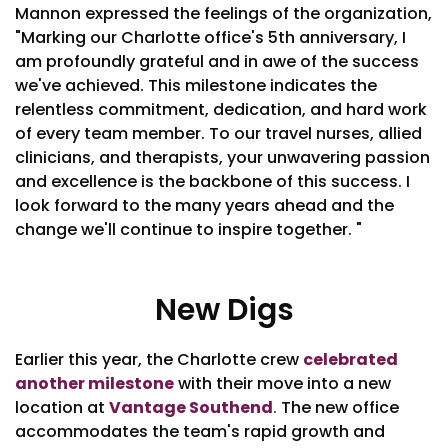
Mannon expressed the feelings of the organization,
"Marking our Charlotte office's 5th anniversary, I
am profoundly grateful and in awe of the success
we've achieved. This milestone indicates the
relentless commitment, dedication, and hard work
of every team member. To our travel nurses, allied
clinicians, and therapists, your unwavering passion
and excellence is the backbone of this success. I
look forward to the many years ahead and the
change we'll continue to inspire together. "
New Digs
Earlier this year, the Charlotte crew
celebrated
another milestone
with their move into a new
location at
Vantage Southend
.
The new office
accommodates the team's rapid growth and