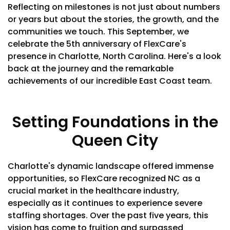
Reflecting on milestones is not just about numbers
or years but about the stories, the growth, and the
communities we touch. This September, we
celebrate the 5th anniversary of FlexCare's
presence in Charlotte, North Carolina. Here's a look
back at the journey and the remarkable
achievements of our incredible East Coast team.
Setting Foundations in the
Queen City
Charlotte's dynamic landscape offered immense
opportunities, so FlexCare recognized NC as a
crucial market in the healthcare industry,
especially as it continues to experience severe
staffing shortages. Over the past five years, this
vision has come to fruition and surpassed