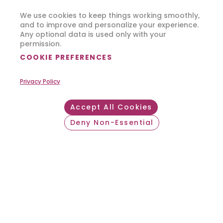
We use cookies to keep things working smoothly,
and to improve and personalize your experience.
Any optional data is used only with your
permission.
COOKIE PREFERENCES
Privacy Policy
Accept All Cookies
Deny Non-Essential
Withdraw consent