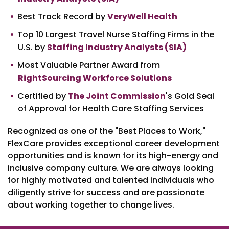
Best Track Record by
VeryWell Health
Top 10 Largest Travel Nurse Staffing Firms in the
U.S. by
Staffing Industry Analysts (SIA)
Most Valuable Partner Award from
RightSourcing Workforce Solutions
Certified by
The Joint Commission
's Gold Seal
of Approval for Health Care Staffing Services
Recognized as one of the "Best Places to Work,"
FlexCare provides exceptional career development
opportunities and is known for its high-energy and
inclusive company culture. We are always looking
for highly motivated and talented individuals who
diligently strive for success and are passionate
about working together to change lives.