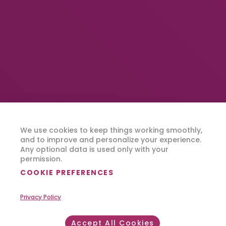
We use cookies to keep things working smoothly,
and to improve and personalize your experience.
Any optional data is used only with your
permission.
COOKIE PREFERENCES
Privacy Policy
Accept All Cookies