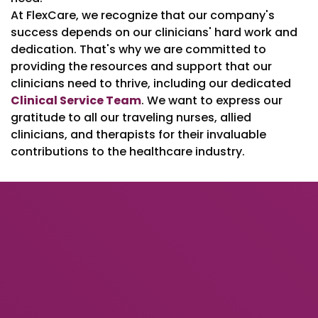
At FlexCare, we recognize that our company's
success depends on our clinicians' hard work and
dedication. That's why we are committed to
providing the resources and support that our
clinicians need to thrive, including our dedicated
Clinical Service Team
. We want to express our
gratitude to all our traveling nurses, allied
clinicians, and therapists for their invaluable
contributions to the healthcare industry.