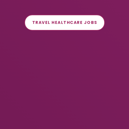
TRAVEL HEALTHCARE JOBS