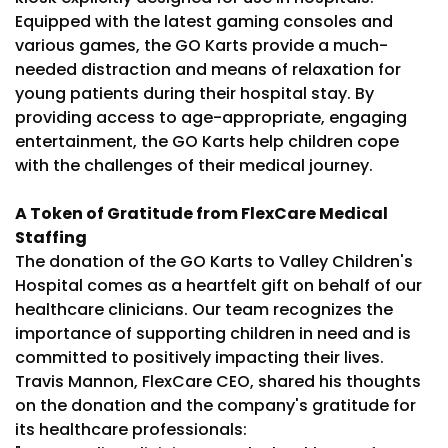
Equipped with the latest gaming consoles and
various games, the GO Karts provide a much-
needed distraction and means of relaxation for
young patients during their hospital stay. By
providing access to age-appropriate, engaging
entertainment, the GO Karts help children cope
with the challenges of their medical journey.
A Token of Gratitude from FlexCare Medical
Staffing
The donation of the GO Karts to Valley Children's
Hospital comes as a heartfelt gift on behalf of our
healthcare clinicians. Our team recognizes the
importance of supporting children in need and is
committed to positively impacting their lives.
Travis Mannon, FlexCare CEO, shared his thoughts
on the donation and the company's gratitude for
its healthcare professionals: