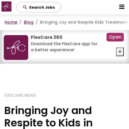
Skip
Search Jobs
to
main
Home
Blog
Bringing Joy and Respite Kids Treatment
content
Open
FlexCare 360
Download the FlexCare app for
a better experience!
×
FLEXCARE NEWS
Bringing Joy and
Respite to Kids in