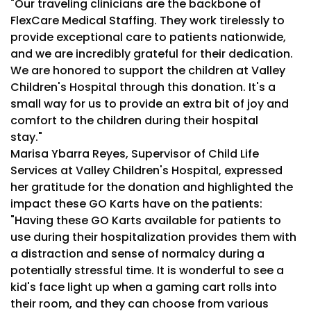
"Our traveling clinicians are the backbone of
FlexCare Medical Staffing. They work tirelessly to
provide exceptional care to patients nationwide,
and we are incredibly grateful for their dedication.
We are honored to support the children at Valley
Children's Hospital through this donation. It's a
small way for us to provide an extra bit of joy and
comfort to the children during their hospital
stay."
Marisa Ybarra Reyes, Supervisor of Child Life
Services at Valley Children's Hospital, expressed
her gratitude for the donation and highlighted the
impact these GO Karts have on the patients:
"Having these GO Karts available for patients to
use during their hospitalization provides them with
a distraction and sense of normalcy during a
potentially stressful time. It is wonderful to see a
kid's face light up when a gaming cart rolls into
their room, and they can choose from various