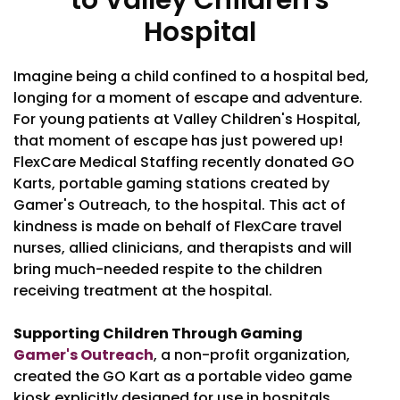
to Valley Children's
Hospital
Imagine being a child confined to a hospital bed,
longing for a moment of escape and adventure.
For young patients at Valley Children's Hospital,
that moment of escape has just powered up!
FlexCare Medical Staffing recently donated GO
Karts, portable gaming stations created by
Gamer's Outreach, to the hospital. This act of
kindness is made on behalf of FlexCare travel
nurses, allied clinicians, and therapists and will
bring much-needed respite to the children
receiving treatment at the hospital.
Supporting Children Through Gaming
Gamer's Outreach
, a non-profit organization,
created the GO Kart as a portable video game
kiosk explicitly designed for use in hospitals.