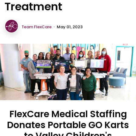
Treatment
Team FlexCare
•
May 01, 2023
FlexCare Medical Staffing
Donates Portable GO Karts