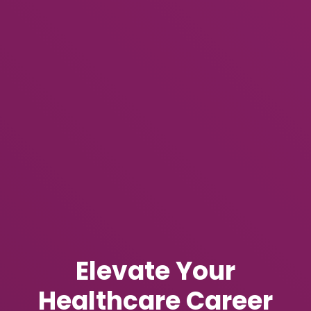
Elevate Your
Healthcare Career