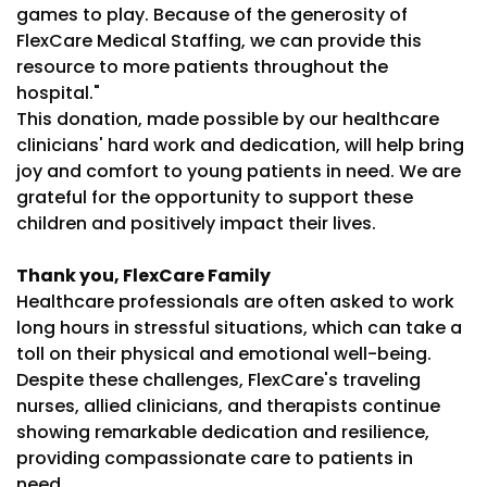
games to play. Because of the generosity of
FlexCare Medical Staffing, we can provide this
resource to more patients throughout the
hospital."
This donation, made possible by our healthcare
clinicians' hard work and dedication, will help bring
joy and comfort to young patients in need. We are
grateful for the opportunity to support these
children and positively impact their lives.
Thank you, FlexCare Family
Healthcare professionals are often asked to work
long hours in stressful situations, which can take a
toll on their physical and emotional well-being.
Despite these challenges, FlexCare's traveling
nurses, allied clinicians, and therapists continue
showing remarkable dedication and resilience,
providing compassionate care to patients in
need.