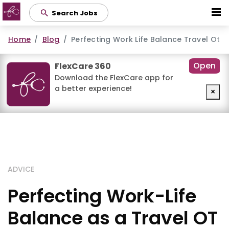
Skip
Search Jobs
to
main
Home
Blog
Perfecting Work Life Balance Travel Ot
content
Open
FlexCare 360
Download the FlexCare app for
a better experience!
×
ADVICE
Perfecting Work-Life
Balance as a Travel OT