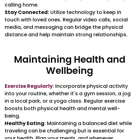
calling home.
Stay Connected:
Utilize technology to keep in
touch with loved ones. Regular video calls, social
media, and messaging can bridge the physical
distance and help maintain strong relationships.
Maintaining Health and
Wellbeing
Exercise Regularly
: Incorporate physical activity
into your routine, whether it's a gym session, a jog
in a local park, or a yoga class. Regular exercise
boosts both physical health and mental well-
being.
Healthy Eating
: Maintaining a balanced diet while
traveling can be challenging but is essential for
your health. Plan your meals, and whenever