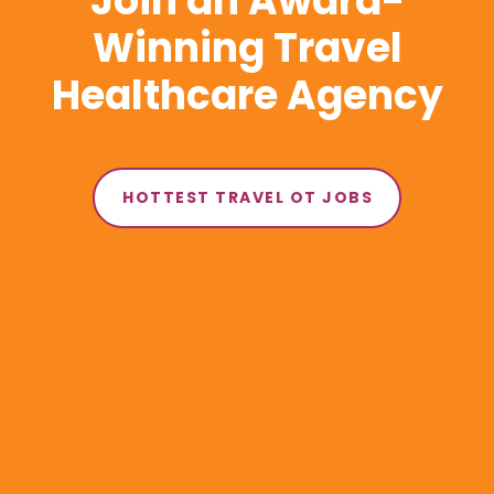
Join an Award-
Winning Travel
Healthcare Agency
HOTTEST TRAVEL OT JOBS