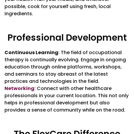
possible, cook for yourself using fresh, local
ingredients.
Professional Development
Continuous Learning
: The field of occupational
therapy is continually evolving. Engage in ongoing
education through online platforms, workshops,
and seminars to stay abreast of the latest
practices and technologies in the field.
Networking
: Connect with other healthcare
professionals in your current location. This not only
helps in professional development but also
provides a sense of community while on the road.