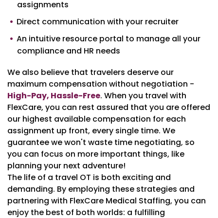
assignments
Direct communication with your recruiter
An intuitive resource portal to manage all your
compliance and HR needs
We also believe that travelers deserve our
maximum compensation without negotiation -
High-Pay, Hassle-Free
. When you travel with
FlexCare, you can rest assured that you are offered
our highest available compensation for each
assignment up front, every single time. We
guarantee we won't waste time negotiating, so
you can focus on more important things, like
planning your next adventure!
The life of a travel OT is both exciting and
demanding. By employing these strategies and
partnering with FlexCare Medical Staffing, you can
enjoy the best of both worlds: a fulfilling