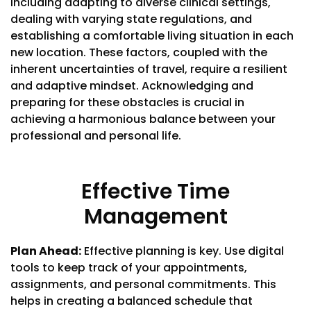
including adapting to diverse clinical settings,
dealing with varying state regulations, and
establishing a comfortable living situation in each
new location. These factors, coupled with the
inherent uncertainties of travel, require a resilient
and adaptive mindset. Acknowledging and
preparing for these obstacles is crucial in
achieving a harmonious balance between your
professional and personal life.
Effective Time
Management
Plan Ahead:
Effective planning is key. Use digital
tools to keep track of your appointments,
assignments, and personal commitments. This
helps in creating a balanced schedule that