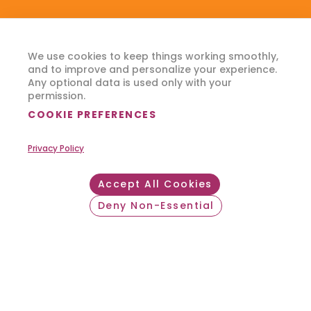
We use cookies to keep things working smoothly,
and to improve and personalize your experience.
Any optional data is used only with your
permission.
COOKIE PREFERENCES
Privacy Policy
Accept All Cookies
Deny Non-Essential
Withdraw consent