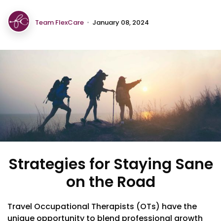
Team FlexCare
•
January 08, 2024
Strategies for Staying Sane
on the Road
Travel Occupational Therapists (OTs) have the
unique opportunity to blend professional growth