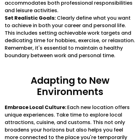
accommodates both professional responsibilities
and leisure activities.
Set Realistic Goals:
Clearly define what you want
to achieve in both your career and personal life.
This includes setting achievable work targets and
dedicating time for hobbies, exercise, or relaxation.
Remember, it's essential to maintain a healthy
boundary between work and personal time.
Adapting to New
Environments
Embrace Local Culture:
Each new location offers
unique experiences. Take time to explore local
attractions, cuisine, and customs. This not only
broadens your horizons but also helps you feel
more connected to the place you're temporarily