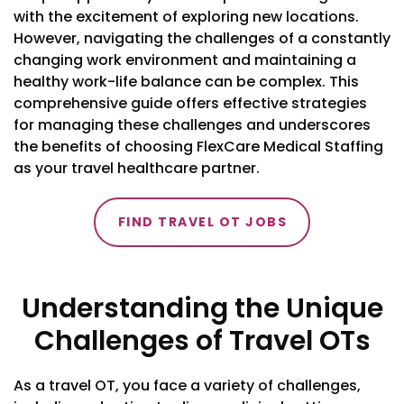
with the excitement of exploring new locations.
However, navigating the challenges of a constantly
changing work environment and maintaining a
healthy work-life balance can be complex. This
comprehensive guide offers effective strategies
for managing these challenges and underscores
the benefits of choosing FlexCare Medical Staffing
as your travel healthcare partner.
FIND TRAVEL OT JOBS
Understanding the Unique
Challenges of Travel OTs
As a travel OT, you face a variety of challenges,