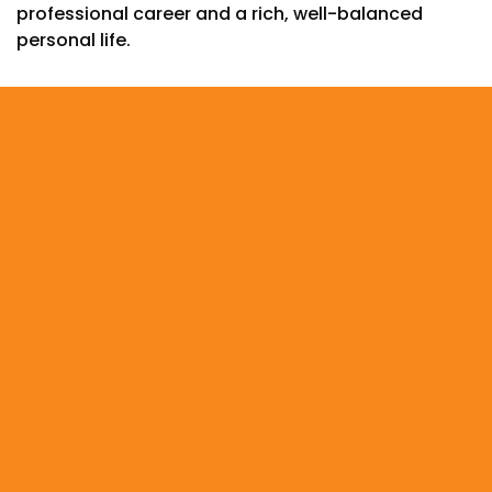
professional career and a rich, well-balanced
personal life.