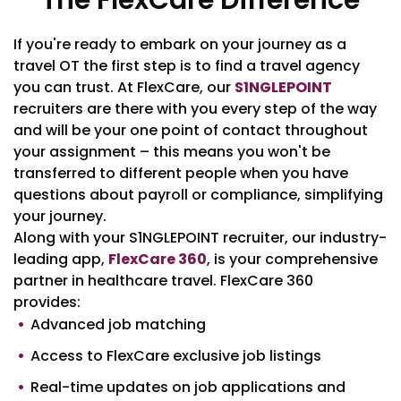
The FlexCare Difference
If you're ready to embark on your journey as a
travel OT the first step is to find a travel agency
you can trust. At FlexCare, our
S1NGLEPOINT
recruiters are there with you every step of the way
and will be your one point of contact throughout
your assignment – this means you won't be
transferred to different people when you have
questions about payroll or compliance, simplifying
your journey.
Along with your S1NGLEPOINT recruiter, our industry-
leading app,
FlexCare 360
, is your comprehensive
partner in healthcare travel. FlexCare 360
provides:
Advanced job matching
Access to FlexCare exclusive job listings
Real-time updates on job applications and