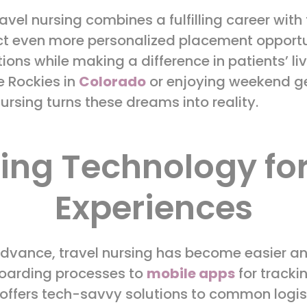
el nursing combines a fulfilling career with th
ct even more personalized placement opportu
ions while making a difference in patients’ li
e Rockies in
Colorado
or enjoying weekend g
nursing turns these dreams into reality.
ging Technology fo
Experiences
dvance, travel nursing has become easier and
boarding processes to
mobile apps
for track
offers tech-savvy solutions to common logisti