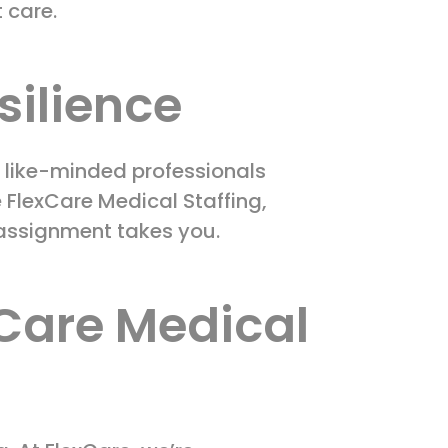
t care.
silience
 like-minded professionals
 FlexCare Medical Staffing,
 assignment takes you.
xCare Medical