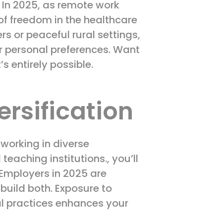
s. In 2025, as remote work
 of freedom in the healthcare
s or peaceful rural settings,
ur personal preferences. Want
’s entirely possible.
ersification
working in diverse
aching institutions., you’ll
 Employers in 2025 are
 build both. Exposure to
cal practices enhances your