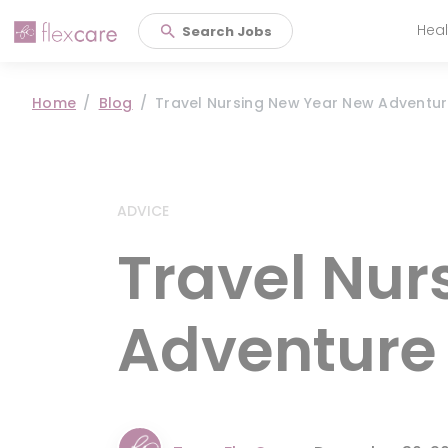
Heal
Search Jobs
Main 
Home
Blog
Travel Nursing New Year New Adventu
ADVICE
Travel Nur
Adventure