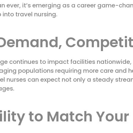
n ever, it’s emerging as a career game-chang
 into travel nursing.
h Demand, Competit
ge continues to impact facilities nationwide,
th aging populations requiring more care and h
el nurses can expect not only a steady strea
ages.
bility to Match Your 