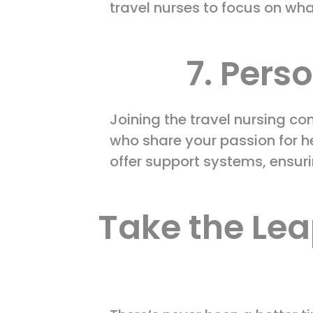
travel nurses to focus on wha
7. Pers
Joining the travel nursing c
who share your passion for h
offer support systems, ensur
Take the Lea