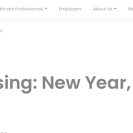
Skip
thcare Professionals
Employers
About Us
Re
to
navigation
main
content
re
sing: New Year