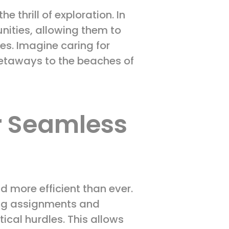
e thrill of exploration. In
nities, allowing them to
ves. Imagine caring for
etaways to the beaches of
r Seamless
 more efficient than ever.
ing assignments and
cal hurdles. This allows