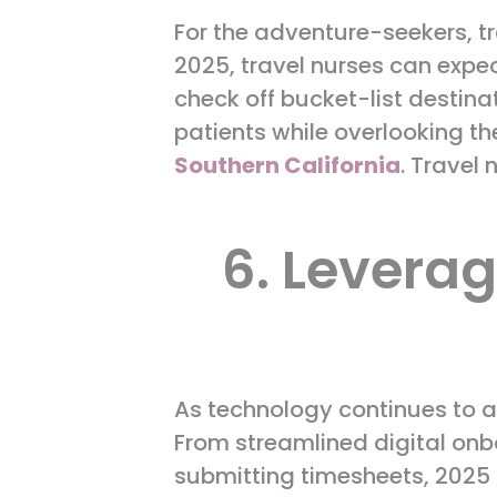
For the adventure-seekers, trav
2025, travel nurses can expe
check off bucket-list destinat
patients while overlooking th
Southern California
. Travel 
6. Levera
As technology continues to a
From streamlined digital on
submitting timesheets, 2025 