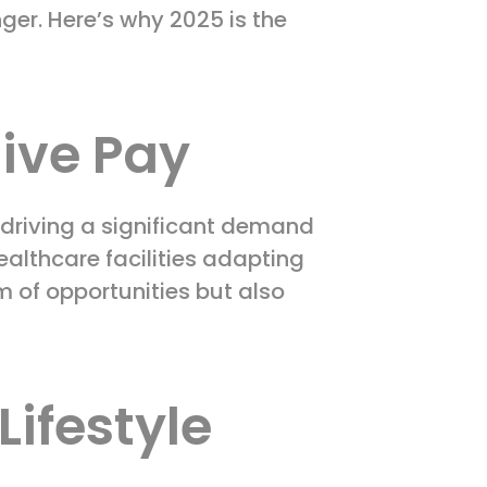
er. Here’s why 2025 is the
ive Pay
 driving a significant demand
ealthcare facilities adapting
m of opportunities but also
Lifestyle