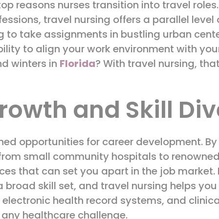
 top reasons nurses transition into travel role
ssions, travel nursing offers a parallel level
g to take assignments in bustling urban center
bility to align your work environment with yo
d winters in
Florida
? With travel nursing, that
rowth and Skill Div
hed opportunities for career development. By 
from small community hospitals to renowned te
ces that can set you apart in the job market.
a broad skill set, and travel nursing helps you
, electronic health record systems, and clini
 any healthcare challenge.