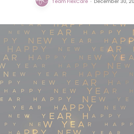
Team FlexCare
•
December 30, 2