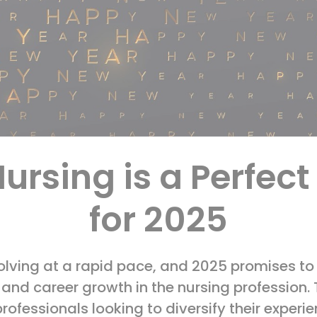
ursing is a Perfec
for 2025
olving at a rapid pace, and 2025 promises to 
e, and career growth in the nursing profession.
professionals looking to diversify their expe