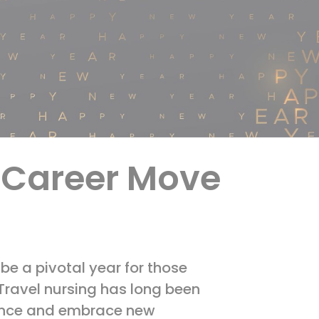
t Career Move
be a pivotal year for those
 Travel nursing has long been
rience and embrace new