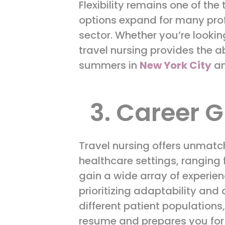
Flexibility remains one of the
options expand for many profe
sector. Whether you’re lookin
travel nursing provides the a
summers in
New York City
an
3. Career G
Travel nursing offers unmatc
healthcare settings, ranging 
gain a wide array of experien
prioritizing adaptability and 
different patient populations
resume and prepares you for