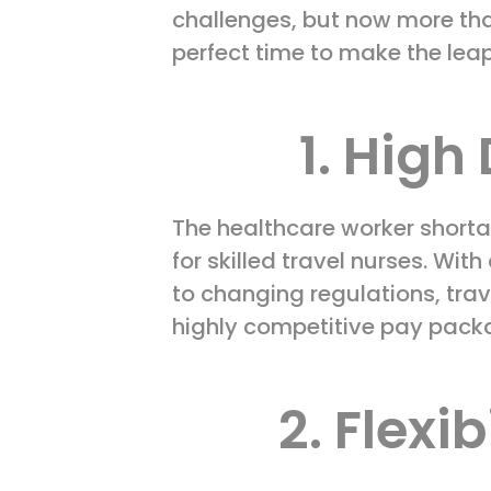
challenges, but now more tha
perfect time to make the leap
1. Hig
The healthcare worker shorta
for skilled travel nurses. Wi
to changing regulations, trav
highly competitive pay pack
2. Flexi