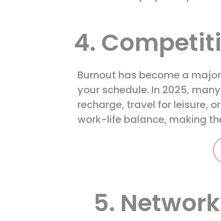
4. Competit
Burnout has become a major c
your schedule. In 2025, many
recharge, travel for leisure, o
work-life balance, making the
5. Network