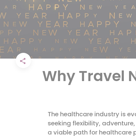
Why Travel N
The healthcare industry is ev
seeking flexibility, adventur
a viable path for healthcare 