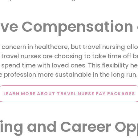
ive Compensation 
oncern in healthcare, but travel nursing allo
 travel nurses are choosing to take time off
r spend time with loved ones. This flexibility 
 profession more sustainable in the long run
LEARN MORE ABOUT TRAVEL NURSE PAY PACKAGES
ing and Career Op