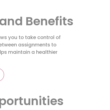
and Benefits
ws you to take control of
 between assignments to
helps maintain a healthier
.
portunities