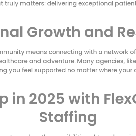
t truly matters: delivering exceptional patien
onal Growth and Re
ommunity means connecting with a network of
ealthcare and adventure. Many agencies, like
ing you feel supported no matter where your
p in 2025 with Fle
Staffing