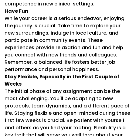
competence in new clinical settings.
Have Fun
While your career is a serious endeavor, enjoying
the journey is crucial. Take time to explore your
new surroundings, indulge in local culture, and
participate in community events. These
experiences provide relaxation and fun and help
you connect with new friends and colleagues.
Remember, a balanced life fosters better job
performance and personal happiness.
Stay Flexible, Especially in the First Couple of
Weeks
The initial phase of any assignment can be the
most challenging. You'll be adapting to new
protocols, team dynamics, and a different pace of
life. Staying flexible and open-minded during these
first few weeks is crucial. Be patient with yourself
and others as you find your footing. Flexibility is a
key trait that will serve you well throughout your