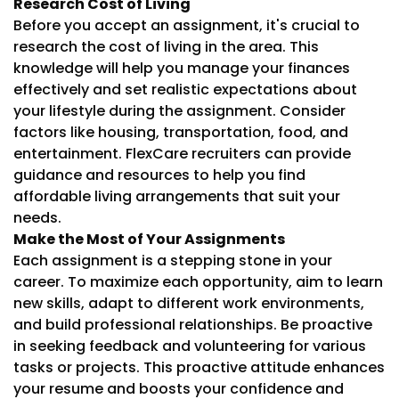
Research Cost of Living
Before you accept an assignment, it's crucial to
research the cost of living in the area. This
knowledge will help you manage your finances
effectively and set realistic expectations about
your lifestyle during the assignment. Consider
factors like housing, transportation, food, and
entertainment. FlexCare recruiters can provide
guidance and resources to help you find
affordable living arrangements that suit your
needs.
Make the Most of Your Assignments
Each assignment is a stepping stone in your
career. To maximize each opportunity, aim to learn
new skills, adapt to different work environments,
and build professional relationships. Be proactive
in seeking feedback and volunteering for various
tasks or projects. This proactive attitude enhances
your resume and boosts your confidence and