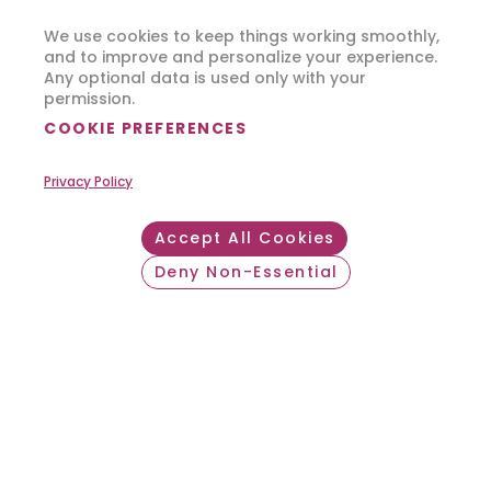
We use cookies to keep things working smoothly,
and to improve and personalize your experience.
Any optional data is used only with your
permission.
COOKIE PREFERENCES
Privacy Policy
Accept All Cookies
Deny Non-Essential
Withdraw consent