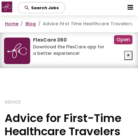
Skip
Search Jobs
to
main
Home
Blog
Advice First Time Healthcare Travelers
content
Open
FlexCare 360
Download the FlexCare app for
a better experience!
×
ADVICE
Advice for First-Time
Healthcare Travelers