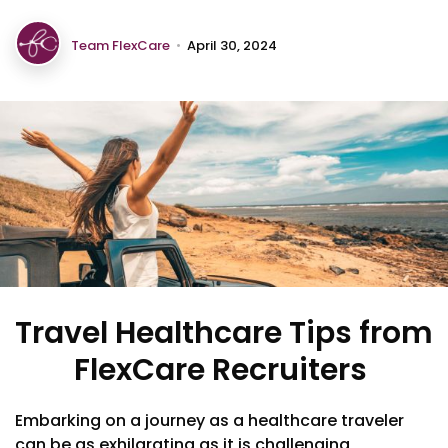
Team FlexCare
•
April 30, 2024
Travel Healthcare Tips from
FlexCare Recruiters
Embarking on a journey as a healthcare traveler
can be as exhilarating as it is challenging,