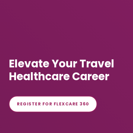
Elevate Your Travel
Healthcare Career
REGISTER FOR FLEXCARE 360