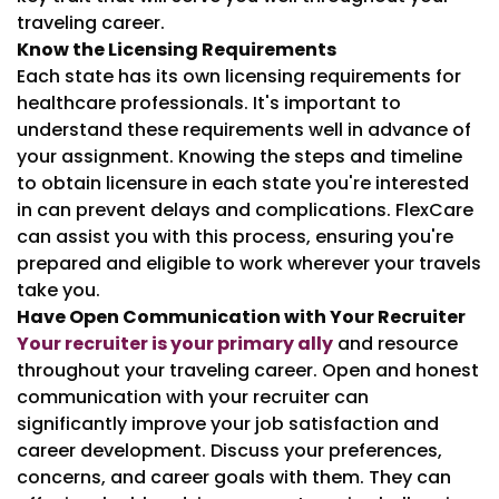
traveling career.
Know the Licensing Requirements
Each state has its own licensing requirements for
healthcare professionals. It's important to
understand these requirements well in advance of
your assignment. Knowing the steps and timeline
to obtain licensure in each state you're interested
in can prevent delays and complications. FlexCare
can assist you with this process, ensuring you're
prepared and eligible to work wherever your travels
take you.
Have Open Communication with Your Recruiter
Your recruiter is your primary ally
and resource
throughout your traveling career. Open and honest
communication with your recruiter can
significantly improve your job satisfaction and
career development. Discuss your preferences,
concerns, and career goals with them. They can