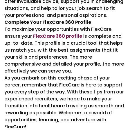
offer invaluable advice, support you in challenging
situations, and help tailor your job search to fit
your professional and personal aspirations.
Complete Your FlexCare 360 Profile
To maximize your opportunities with FlexCare,
ensure your
FlexCare 360 profile
is complete and
up-to-date. This profile is a crucial tool that helps
us match you with the best assignments that fit
your skills and preferences. The more
comprehensive and detailed your profile, the more
effectively we can serve you.
As you embark on this exciting phase of your
career, remember that FlexCare is here to support
you every step of the way. With these tips from our
experienced recruiters, we hope to make your
transition into healthcare traveling as smooth and
rewarding as possible. Welcome to a world of
opportunities, learning, and adventure with
FlexCare!