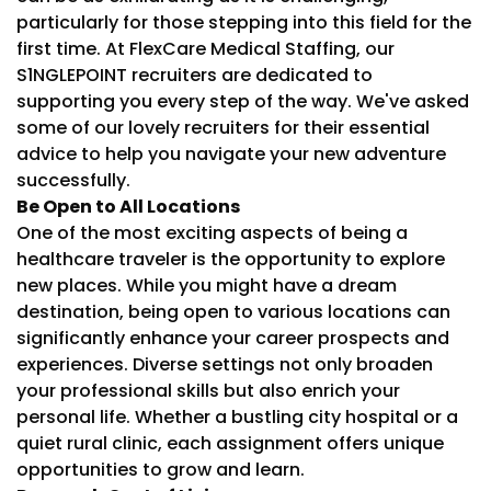
particularly for those stepping into this field for the
first time. At FlexCare Medical Staffing, our
S1NGLEPOINT recruiters are dedicated to
supporting you every step of the way. We've asked
some of our lovely recruiters for their essential
advice to help you navigate your new adventure
successfully.
Be Open to All Locations
One of the most exciting aspects of being a
healthcare traveler is the opportunity to explore
new places. While you might have a dream
destination, being open to various locations can
significantly enhance your career prospects and
experiences. Diverse settings not only broaden
your professional skills but also enrich your
personal life. Whether a bustling city hospital or a
quiet rural clinic, each assignment offers unique
opportunities to grow and learn.